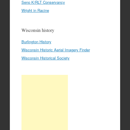
Seno K/RLT Conservancy
Wright in Racine
Wisconsin history
Burlington History
Wisconsin Historic Aerial Imagery Finder
Wisconsin Historical Society