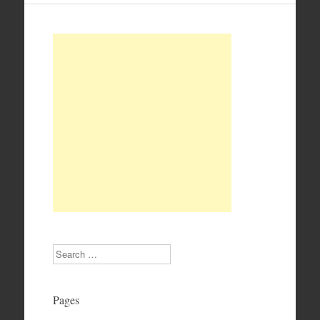
Search
Pages