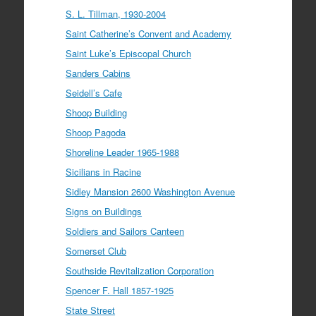
S. L. Tillman, 1930-2004
Saint Catherine’s Convent and Academy
Saint Luke’s Episcopal Church
Sanders Cabins
Seidell’s Cafe
Shoop Building
Shoop Pagoda
Shoreline Leader 1965-1988
Sicilians in Racine
Sidley Mansion 2600 Washington Avenue
Signs on Buildings
Soldiers and Sailors Canteen
Somerset Club
Southside Revitalization Corporation
Spencer F. Hall 1857-1925
State Street