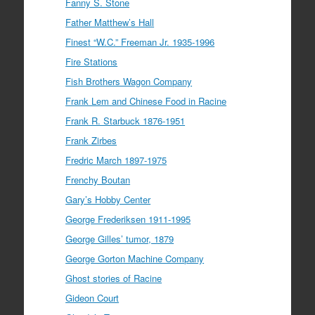
Fanny S. Stone
Father Matthew’s Hall
Finest “W.C.” Freeman Jr. 1935-1996
Fire Stations
Fish Brothers Wagon Company
Frank Lem and Chinese Food in Racine
Frank R. Starbuck 1876-1951
Frank Zirbes
Fredric March 1897-1975
Frenchy Boutan
Gary’s Hobby Center
George Frederiksen 1911-1995
George Gilles’ tumor, 1879
George Gorton Machine Company
Ghost stories of Racine
Gideon Court