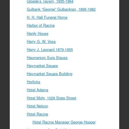
Gloede’s Tavern, 1935-1964
Gulbank “George” Gulbankian, 1895-1982
H. H. Hall Funeral Home
Harbor of Racine
Hardy House
Harry G. W. Voss
Harry J. Leonard 1879-1955
Haumerson Sura Stauss
Haymarket Square
Haymarket Square Building
Horlicks
Hotel Adams
Hotel Mohr, 1029 State Street
Hotel Nelson
Hotel Racine
Hotel Racine Manager George Hopper