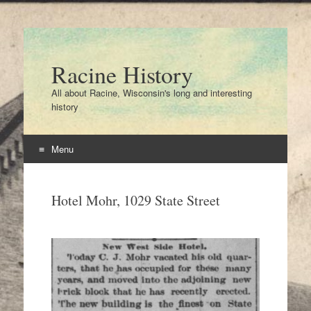
Racine History
All about Racine, Wisconsin's long and interesting
history
Menu
Skip
to
Hotel Mohr, 1029 State Street
content