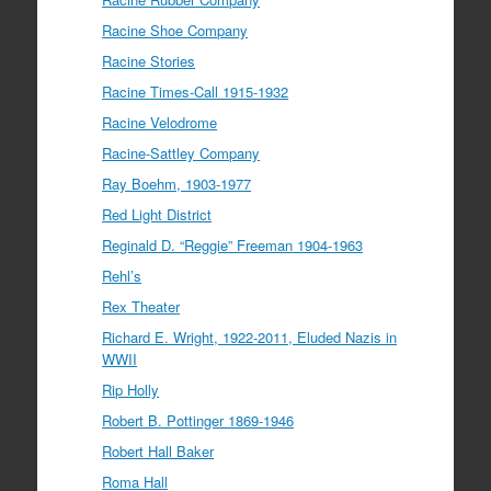
Racine Shoe Company
Racine Stories
Racine Times-Call 1915-1932
Racine Velodrome
Racine-Sattley Company
Ray Boehm, 1903-1977
Red Light District
Reginald D. “Reggie” Freeman 1904-1963
Rehl’s
Rex Theater
Richard E. Wright, 1922-2011, Eluded Nazis in
WWII
Rip Holly
Robert B. Pottinger 1869-1946
Robert Hall Baker
Roma Hall