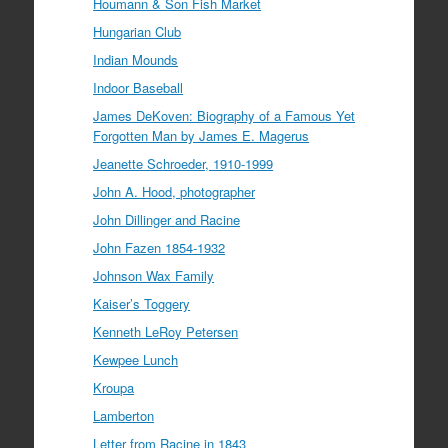
Houmann & Son Fish Market
Hungarian Club
Indian Mounds
Indoor Baseball
James DeKoven: Biography of a Famous Yet
Forgotten Man by James E. Magerus
Jeanette Schroeder, 1910-1999
John A. Hood, photographer
John Dillinger and Racine
John Fazen 1854-1932
Johnson Wax Family
Kaiser’s Toggery
Kenneth LeRoy Petersen
Kewpee Lunch
Kroupa
Lamberton
Letter from Racine in 1843