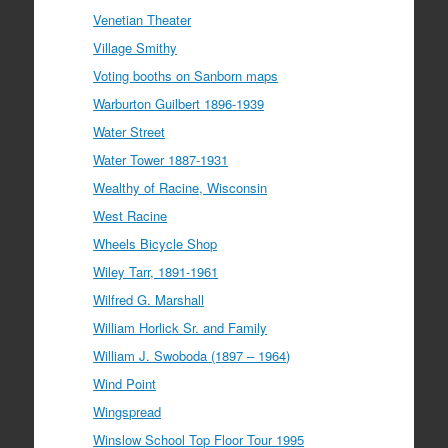
Venetian Theater
Village Smithy
Voting booths on Sanborn maps
Warburton Guilbert 1896-1939
Water Street
Water Tower 1887-1931
Wealthy of Racine, Wisconsin
West Racine
Wheels Bicycle Shop
Wiley Tarr, 1891-1961
Wilfred G. Marshall
William Horlick Sr. and Family
William J. Swoboda (1897 – 1964)
Wind Point
Wingspread
Winslow School Top Floor Tour 1995