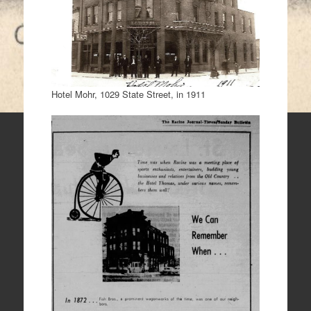
Hotel Mohr, 1029 State Street, in 1911