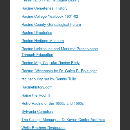
Racine Cemeteries: History
Racine College Yearbook 1901-02
Racine County Genealogical Forum
Racine Directories
Racine Heritage Museum
Racine Lighthouse and Maritime Preservation
Through Education
Racine Mfg. Co.; aka Racine Body
Racine, Wisconsin by Dr. Galen R. Frysinger
racinecounty.net by Dennis Tully
Racinehistory.com
Raise the Roof II
Retro Racine of the 1950s and 1960s
Sylvania Cemetery
The College Mercury at DeKoven Center Archives
Wells Brothers Restaurant