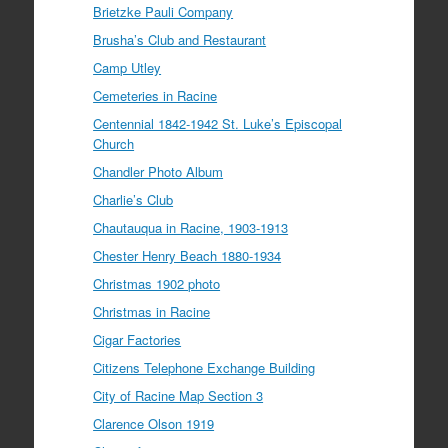
Brietzke Pauli Company
Brusha’s Club and Restaurant
Camp Utley
Cemeteries in Racine
Centennial 1842-1942 St. Luke’s Episcopal
Church
Chandler Photo Album
Charlie’s Club
Chautauqua in Racine, 1903-1913
Chester Henry Beach 1880-1934
Christmas 1902 photo
Christmas in Racine
Cigar Factories
Citizens Telephone Exchange Building
City of Racine Map Section 3
Clarence Olson 1919