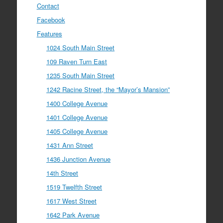
Contact
Facebook
Features
1024 South Main Street
109 Raven Turn East
1235 South Main Street
1242 Racine Street, the “Mayor’s Mansion”
1400 College Avenue
1401 College Avenue
1405 College Avenue
1431 Ann Street
1436 Junction Avenue
14th Street
1519 Twelfth Street
1617 West Street
1642 Park Avenue