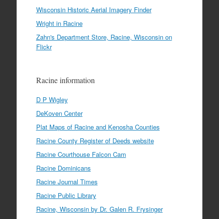
Wisconsin Historic Aerial Imagery Finder
Wright in Racine
Zahn's Department Store, Racine, Wisconsin on
Flickr
Racine information
D P Wigley
DeKoven Center
Plat Maps of Racine and Kenosha Counties
Racine County Register of Deeds website
Racine Courthouse Falcon Cam
Racine Dominicans
Racine Journal Times
Racine Public Library
Racine, Wisconsin by Dr. Galen R. Frysinger