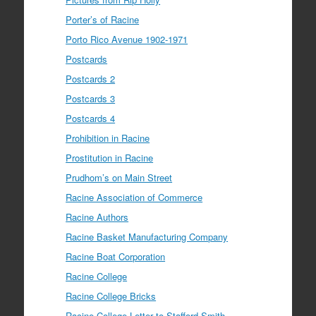
Porter’s of Racine
Porto Rico Avenue 1902-1971
Postcards
Postcards 2
Postcards 3
Postcards 4
Prohibition in Racine
Prostitution in Racine
Prudhom’s on Main Street
Racine Association of Commerce
Racine Authors
Racine Basket Manufacturing Company
Racine Boat Corporation
Racine College
Racine College Bricks
Racine College Letter to Stafford Smith