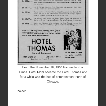
From the November 18, 1956 Racine Journal
Times. Hotel Mohr became the Hotel Thomas and
for a while was the hub of entertainment north of
Chicago.
holder