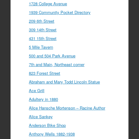
1728 College Avenue
1939 Community Pocket Directory
209 6th Street
309 14th Street
431 15th Street
5 Mile Tavern
500 and 504 Park Avenue
7th and Main, Northeast corner
823 Forest Street
Abraham and Mary Todd Lincoln Statue
Ace Grill
Adultery in 1880
Alice Hansche Mortenson – Racine Author
Alice Sankey
Anderson Bike Shop
Anthony Wells 1882-1938