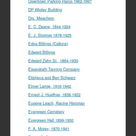
Downtown Parking Ramp 1962-1997
DP Wigley Building
Drs. Meachem
E. C. Deane, 1844-1924
E. J. Stormer 1878-1925
Edna Billings (Calkins)
Edward Billings
Edward Zahn Sr., 1864-1930
Eisendrath Tanning Company
Elisheva and Ben Schwarz
Elmer Lange, 1916-1942
Ernest J. Hueffner, 1838-1922
Eugene Leach, Racine Historian
Evergreen Cemetery
Evergreen Hall 1899-1930
F. A. Morey, 1870-1941