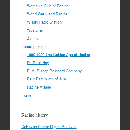
Woman’s Club of Racine
World War 2 and Racine
WRJN Radio Station
Wustums
Zahn’s
Future projects
1880-1920 The Golden Age of Racine
Dr. Philo Hoy
E. A. Bishop Postcard Company
Paur Family 4th of July
Racine Village
Home
Racine history
DeKoven Center Digital Archives