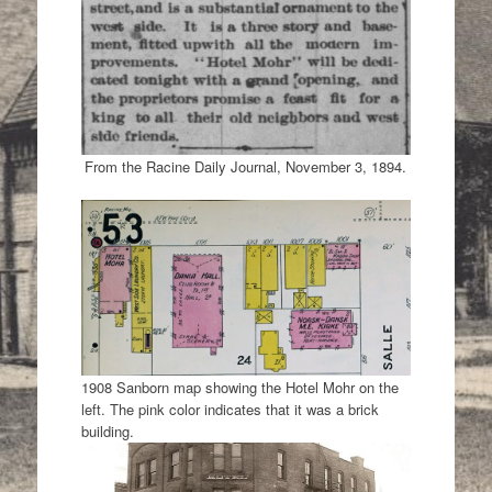
From the Racine Daily Journal, November 3, 1894.
1908 Sanborn map showing the Hotel Mohr on the
left. The pink color indicates that it was a brick
building.