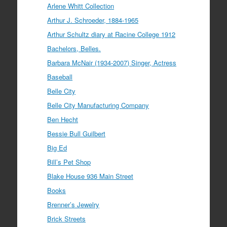
Arlene Whitt Collection
Arthur J. Schroeder, 1884-1965
Arthur Schultz diary at Racine College 1912
Bachelors, Belles.
Barbara McNair (1934-2007) Singer, Actress
Baseball
Belle City
Belle City Manufacturing Company
Ben Hecht
Bessie Bull Guilbert
Big Ed
Bill’s Pet Shop
Blake House 936 Main Street
Books
Brenner’s Jewelry
Brick Streets