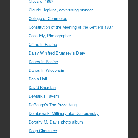
Class of 1857
Claude Hopkins, advertising pioneer
College of Commerce
Constitution of the Meeting of the Settlers 1837
Cook Ely, Photographer
Crime in Racine
Daisy Winifred Brumsey’s Diary
Danes in Racine
Danes in Wisconsin
Dania Hall
David Kherdian
DeMark’s Tavern
DeRango’s The Pizza King
Dombrowski Millinery aka Dombrowsky
Dorothy M. Davis photo album
Doug Chaussee