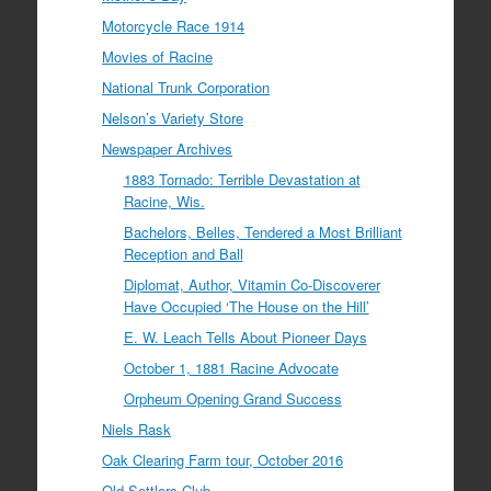
Motorcycle Race 1914
Movies of Racine
National Trunk Corporation
Nelson’s Variety Store
Newspaper Archives
1883 Tornado: Terrible Devastation at
Racine, Wis.
Bachelors, Belles, Tendered a Most Brilliant
Reception and Ball
Diplomat, Author, Vitamin Co-Discoverer
Have Occupied ‘The House on the Hill’
E. W. Leach Tells About Pioneer Days
October 1, 1881 Racine Advocate
Orpheum Opening Grand Success
Niels Rask
Oak Clearing Farm tour, October 2016
Old Settlers Club