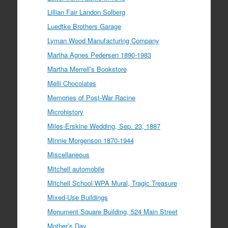
Lillian Fair Landon Solberg
Luedtke Brothers Garage
Lyman Wood Manufacturing Company
Martha Agnes Pedersen 1890-1983
Martha Merrell’s Bookstore
Melli Chocolates
Memories of Post-War Racine
Microhistory
Miles-Erskine Wedding, Sep. 23, 1887
Minnie Morgenson 1870-1944
Miscellaneous
Mitchell automobile
Mitchell School WPA Mural, Tragic Treasure
Mixed-Use Buildings
Monument Square Building, 524 Main Street
Mother’s Day