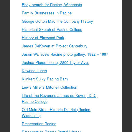
Ebay search for Racine, Wisconsin
Family Businesses in Racine
George Gorton Machine Company History
Historical Sketch of Racine College
History of Elmwood Park
James DeKoven at Project Canterbury
Jason Wallace's Racine photo gallery, 1982 – 1997
Joshua Pierce house, 2800 Taylor Ave.
Kewpee Lunch
Klinkert Sulky Racing Barn
Lewis Miller’s Mitchell Collection
Life of the Reverend James de Koven, D.D.,
Racine College
Old Main Street Historic District (Racine,
Wisconsin)
Preservation Racine
Preservation Racine Digital Library