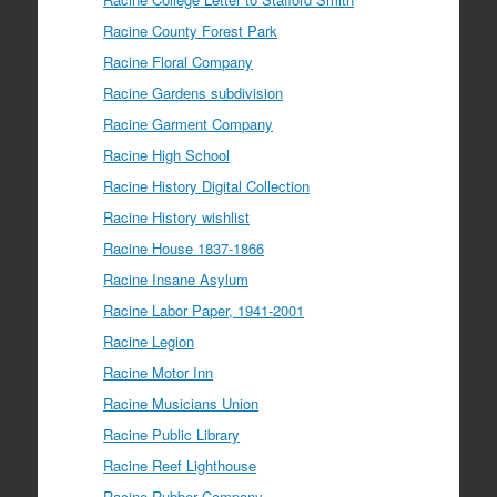
Racine County Forest Park
Racine Floral Company
Racine Gardens subdivision
Racine Garment Company
Racine High School
Racine History Digital Collection
Racine History wishlist
Racine House 1837-1866
Racine Insane Asylum
Racine Labor Paper, 1941-2001
Racine Legion
Racine Motor Inn
Racine Musicians Union
Racine Public Library
Racine Reef Lighthouse
Racine Rubber Company