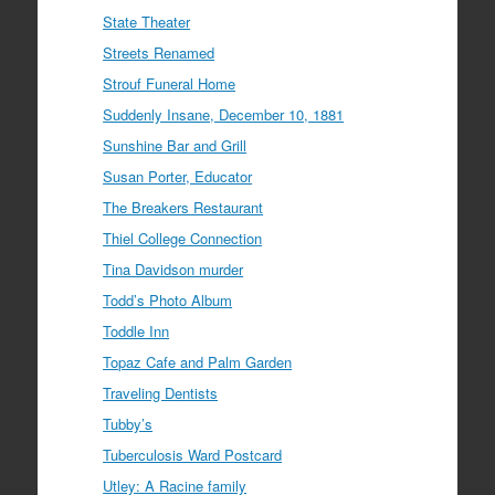
State Theater
Streets Renamed
Strouf Funeral Home
Suddenly Insane, December 10, 1881
Sunshine Bar and Grill
Susan Porter, Educator
The Breakers Restaurant
Thiel College Connection
Tina Davidson murder
Todd’s Photo Album
Toddle Inn
Topaz Cafe and Palm Garden
Traveling Dentists
Tubby’s
Tuberculosis Ward Postcard
Utley: A Racine family