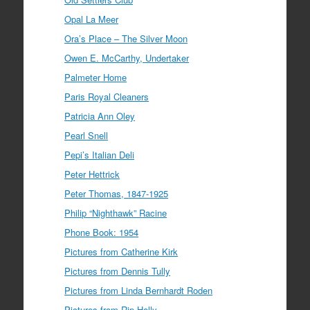
Opal La Meer
Ora’s Place – The Silver Moon
Owen E. McCarthy, Undertaker
Palmeter Home
Paris Royal Cleaners
Patricia Ann Oley
Pearl Snell
Pepi’s Italian Deli
Peter Hettrick
Peter Thomas, 1847-1925
Philip “Nighthawk” Racine
Phone Book: 1954
Pictures from Catherine Kirk
Pictures from Dennis Tully
Pictures from Linda Bernhardt Roden
Pictures from Rip Holly