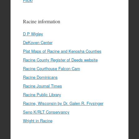
Flickr
Racine information
D P Wigley
DeKoven Center
Plat Maps of Racine and Kenosha Counties
Racine County Register of Deeds website
Racine Courthouse Falcon Cam
Racine Dominicans
Racine Journal Times
Racine Public Library
Racine, Wisconsin by Dr. Galen R. Frysinger
Seno K/RLT Conservancy
Wright in Racine