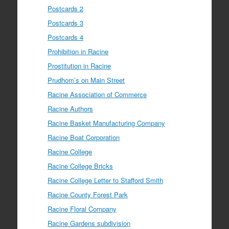
Postcards 2
Postcards 3
Postcards 4
Prohibition in Racine
Prostitution in Racine
Prudhom’s on Main Street
Racine Association of Commerce
Racine Authors
Racine Basket Manufacturing Company
Racine Boat Corporation
Racine College
Racine College Bricks
Racine College Letter to Stafford Smith
Racine County Forest Park
Racine Floral Company
Racine Gardens subdivision