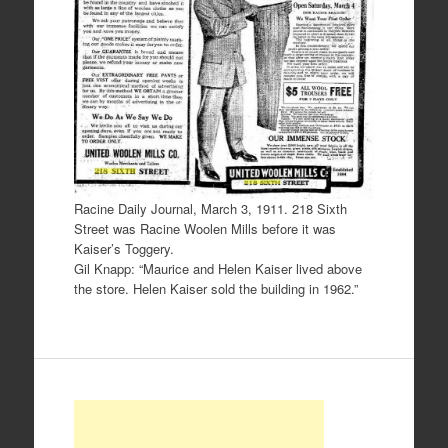
Racine Daily Journal, March 3, 1911. 218 Sixth
Street was Racine Woolen Mills before it was
Kaiser’s Toggery.
Gil Knapp: “Maurice and Helen Kaiser lived above
the store. Helen Kaiser sold the building in 1962.”