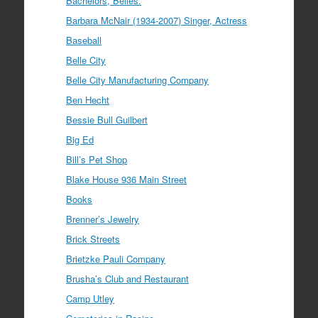
Bachelors, Belles.
Barbara McNair (1934-2007) Singer, Actress
Baseball
Belle City
Belle City Manufacturing Company
Ben Hecht
Bessie Bull Guilbert
Big Ed
Bill’s Pet Shop
Blake House 936 Main Street
Books
Brenner’s Jewelry
Brick Streets
Brietzke Pauli Company
Brusha’s Club and Restaurant
Camp Utley