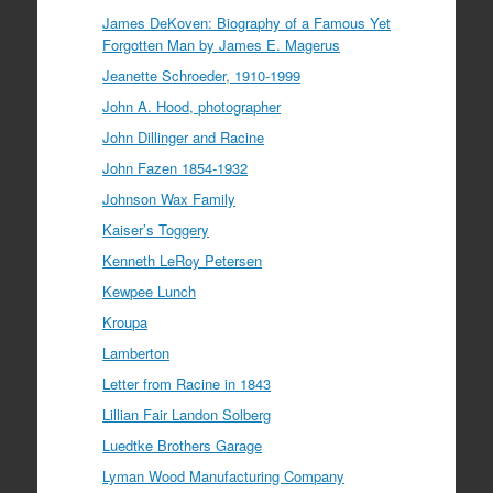
James DeKoven: Biography of a Famous Yet
Forgotten Man by James E. Magerus
Jeanette Schroeder, 1910-1999
John A. Hood, photographer
John Dillinger and Racine
John Fazen 1854-1932
Johnson Wax Family
Kaiser’s Toggery
Kenneth LeRoy Petersen
Kewpee Lunch
Kroupa
Lamberton
Letter from Racine in 1843
Lillian Fair Landon Solberg
Luedtke Brothers Garage
Lyman Wood Manufacturing Company