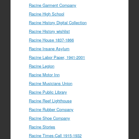
Racine Garment Company
Racine High School
Racine History Digital Collection
Racine History wishlist
Racine House 1837-1866
Racine Insane Asylum
Racine Labor Paper, 1941-2001
Racine Legion
Racine Motor Inn
Racine Musicians Union
Racine Public Library
Racine Reef Lighthouse
Racine Rubber Company
Racine Shoe Company
Racine Stories
Racine Times-Call 1915-1932