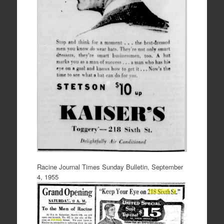
Racine Journal Times Sunday Bulletin, September
4, 1955