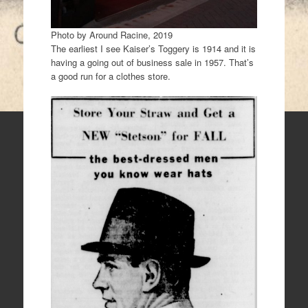
Photo by Around Racine, 2019
The earliest I see Kaiser’s Toggery is 1914 and it is
having a going out of business sale in 1957. That’s
a good run for a clothes store.