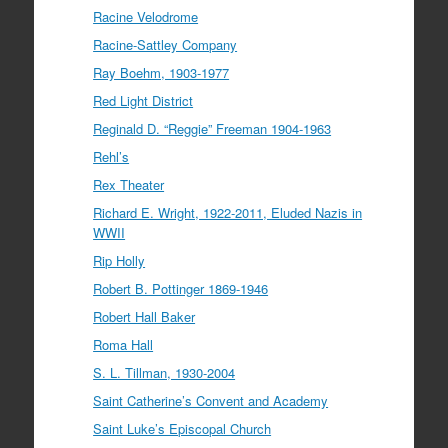
Racine Velodrome
Racine-Sattley Company
Ray Boehm, 1903-1977
Red Light District
Reginald D. “Reggie” Freeman 1904-1963
Rehl’s
Rex Theater
Richard E. Wright, 1922-2011, Eluded Nazis in
WWII
Rip Holly
Robert B. Pottinger 1869-1946
Robert Hall Baker
Roma Hall
S. L. Tillman, 1930-2004
Saint Catherine’s Convent and Academy
Saint Luke’s Episcopal Church