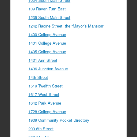
1024 South Main Street
109 Raven Turn East
1235 South Main Street
1242 Racine Street, the “Mayor’s Mansion”
1400 College Avenue
1401 College Avenue
1405 College Avenue
1431 Ann Street
1436 Junction Avenue
14th Street
1519 Twelfth Street
1617 West Street
1642 Park Avenue
1728 College Avenue
1939 Community Pocket Directory
209 6th Street