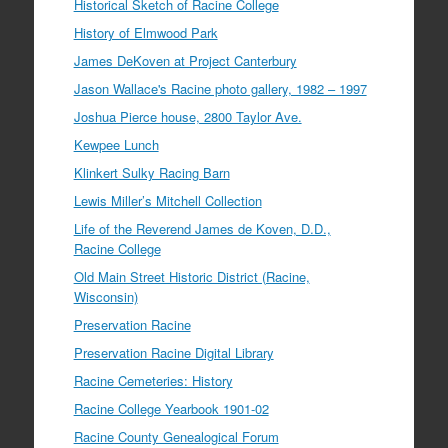
Historical Sketch of Racine College
History of Elmwood Park
James DeKoven at Project Canterbury
Jason Wallace's Racine photo gallery, 1982 – 1997
Joshua Pierce house, 2800 Taylor Ave.
Kewpee Lunch
Klinkert Sulky Racing Barn
Lewis Miller’s Mitchell Collection
Life of the Reverend James de Koven, D.D.,
Racine College
Old Main Street Historic District (Racine,
Wisconsin)
Preservation Racine
Preservation Racine Digital Library
Racine Cemeteries: History
Racine College Yearbook 1901-02
Racine County Genealogical Forum