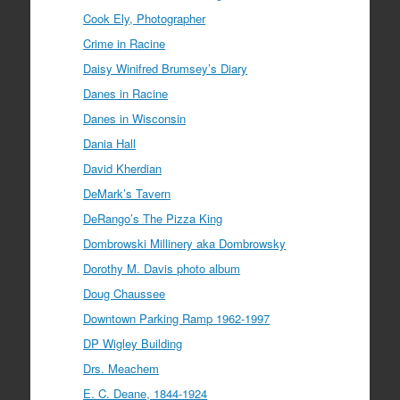
Cook Ely, Photographer
Crime in Racine
Daisy Winifred Brumsey’s Diary
Danes in Racine
Danes in Wisconsin
Dania Hall
David Kherdian
DeMark’s Tavern
DeRango’s The Pizza King
Dombrowski Millinery aka Dombrowsky
Dorothy M. Davis photo album
Doug Chaussee
Downtown Parking Ramp 1962-1997
DP Wigley Building
Drs. Meachem
E. C. Deane, 1844-1924