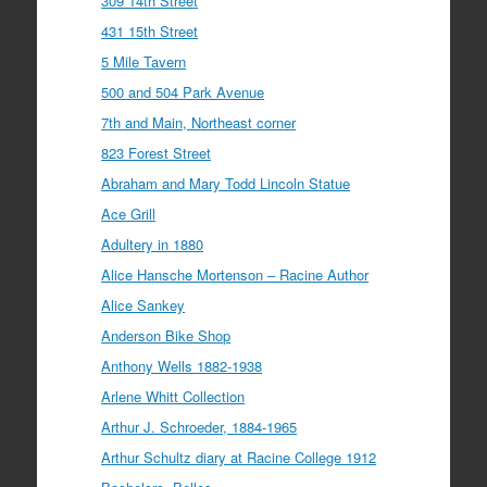
309 14th Street
431 15th Street
5 Mile Tavern
500 and 504 Park Avenue
7th and Main, Northeast corner
823 Forest Street
Abraham and Mary Todd Lincoln Statue
Ace Grill
Adultery in 1880
Alice Hansche Mortenson – Racine Author
Alice Sankey
Anderson Bike Shop
Anthony Wells 1882-1938
Arlene Whitt Collection
Arthur J. Schroeder, 1884-1965
Arthur Schultz diary at Racine College 1912