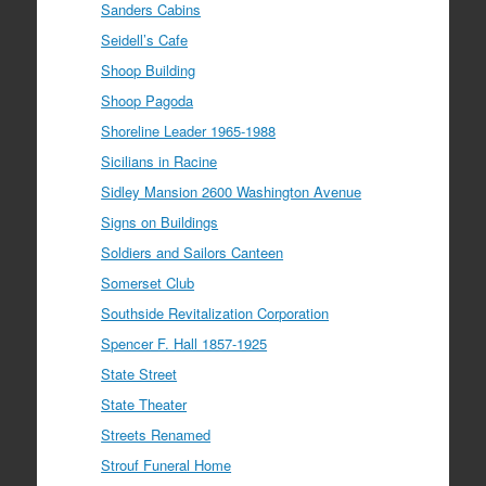
Sanders Cabins
Seidell’s Cafe
Shoop Building
Shoop Pagoda
Shoreline Leader 1965-1988
Sicilians in Racine
Sidley Mansion 2600 Washington Avenue
Signs on Buildings
Soldiers and Sailors Canteen
Somerset Club
Southside Revitalization Corporation
Spencer F. Hall 1857-1925
State Street
State Theater
Streets Renamed
Strouf Funeral Home