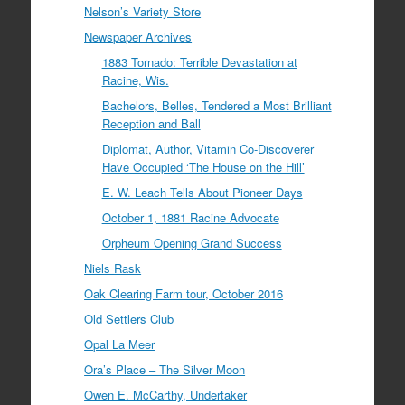
Nelson’s Variety Store
Newspaper Archives
1883 Tornado: Terrible Devastation at
Racine, Wis.
Bachelors, Belles, Tendered a Most Brilliant
Reception and Ball
Diplomat, Author, Vitamin Co-Discoverer
Have Occupied ‘The House on the Hill’
E. W. Leach Tells About Pioneer Days
October 1, 1881 Racine Advocate
Orpheum Opening Grand Success
Niels Rask
Oak Clearing Farm tour, October 2016
Old Settlers Club
Opal La Meer
Ora’s Place – The Silver Moon
Owen E. McCarthy, Undertaker