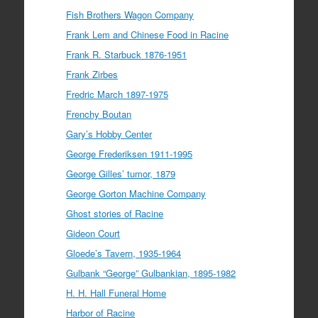
Fish Brothers Wagon Company
Frank Lem and Chinese Food in Racine
Frank R. Starbuck 1876-1951
Frank Zirbes
Fredric March 1897-1975
Frenchy Boutan
Gary’s Hobby Center
George Frederiksen 1911-1995
George Gilles’ tumor, 1879
George Gorton Machine Company
Ghost stories of Racine
Gideon Court
Gloede’s Tavern, 1935-1964
Gulbank “George” Gulbankian, 1895-1982
H. H. Hall Funeral Home
Harbor of Racine