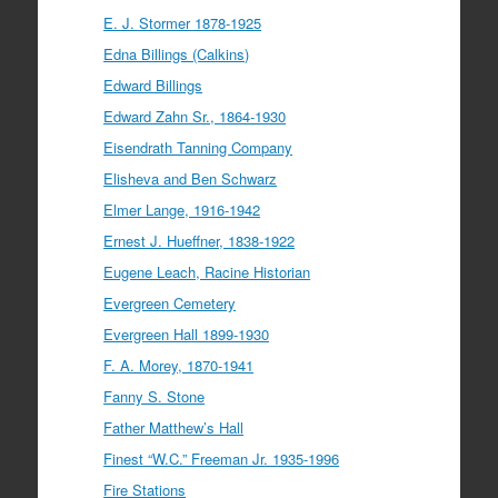
E. J. Stormer 1878-1925
Edna Billings (Calkins)
Edward Billings
Edward Zahn Sr., 1864-1930
Eisendrath Tanning Company
Elisheva and Ben Schwarz
Elmer Lange, 1916-1942
Ernest J. Hueffner, 1838-1922
Eugene Leach, Racine Historian
Evergreen Cemetery
Evergreen Hall 1899-1930
F. A. Morey, 1870-1941
Fanny S. Stone
Father Matthew’s Hall
Finest “W.C.” Freeman Jr. 1935-1996
Fire Stations