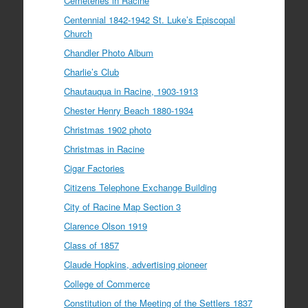
Cemeteries in Racine
Centennial 1842-1942 St. Luke’s Episcopal
Church
Chandler Photo Album
Charlie’s Club
Chautauqua in Racine, 1903-1913
Chester Henry Beach 1880-1934
Christmas 1902 photo
Christmas in Racine
Cigar Factories
Citizens Telephone Exchange Building
City of Racine Map Section 3
Clarence Olson 1919
Class of 1857
Claude Hopkins, advertising pioneer
College of Commerce
Constitution of the Meeting of the Settlers 1837