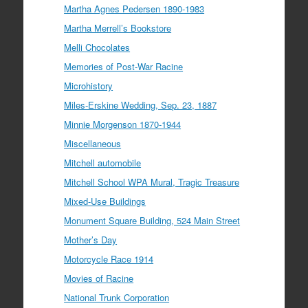
Martha Agnes Pedersen 1890-1983
Martha Merrell’s Bookstore
Melli Chocolates
Memories of Post-War Racine
Microhistory
Miles-Erskine Wedding, Sep. 23, 1887
Minnie Morgenson 1870-1944
Miscellaneous
Mitchell automobile
Mitchell School WPA Mural, Tragic Treasure
Mixed-Use Buildings
Monument Square Building, 524 Main Street
Mother’s Day
Motorcycle Race 1914
Movies of Racine
National Trunk Corporation