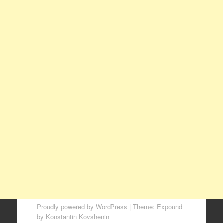
Proudly powered by WordPress
|
Theme: Expound
by
Konstantin Kovshenin