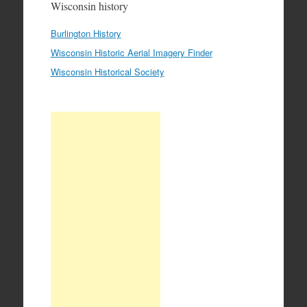
Wisconsin history
Burlington History
Wisconsin Historic Aerial Imagery Finder
Wisconsin Historical Society