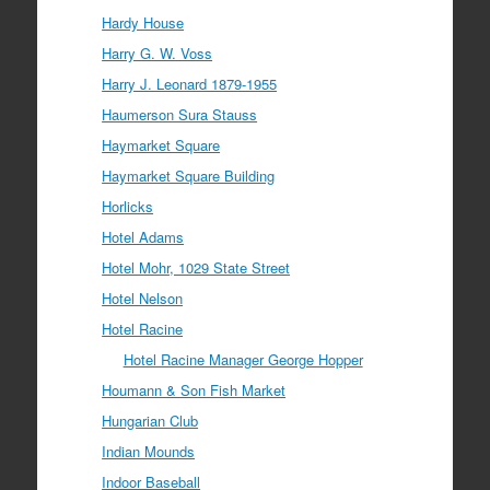
Hardy House
Harry G. W. Voss
Harry J. Leonard 1879-1955
Haumerson Sura Stauss
Haymarket Square
Haymarket Square Building
Horlicks
Hotel Adams
Hotel Mohr, 1029 State Street
Hotel Nelson
Hotel Racine
Hotel Racine Manager George Hopper
Houmann & Son Fish Market
Hungarian Club
Indian Mounds
Indoor Baseball