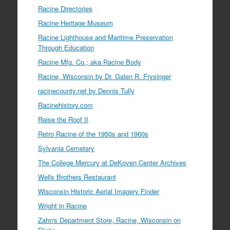
Racine Directories
Racine Heritage Museum
Racine Lighthouse and Maritime Preservation
Through Education
Racine Mfg. Co.; aka Racine Body
Racine, Wisconsin by Dr. Galen R. Frysinger
racinecounty.net by Dennis Tully
Racinehistory.com
Raise the Roof II
Retro Racine of the 1950s and 1960s
Sylvania Cemetery
The College Mercury at DeKoven Center Archives
Wells Brothers Restaurant
Wisconsin Historic Aerial Imagery Finder
Wright in Racine
Zahn's Department Store, Racine, Wisconsin on