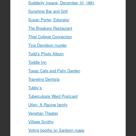
Suddenly Insane, December 10, 1881
Sunshine Bar and Grill
Susan Porter, Educator
The Breakers Restaurant
Thiel College Connection
Tina Davidson murder
Todd’s Photo Album
Toddle Inn
Topaz Cafe and Palm Garden
Traveling Dentists
Tubby’s
Tuberculosis Ward Postcard
Utley: A Racine family
Venetian Theater
Village Smithy
Voting booths on Sanborn maps