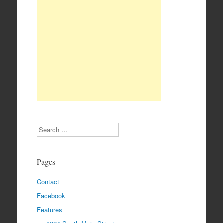
Search
Pages
Contact
Facebook
Features