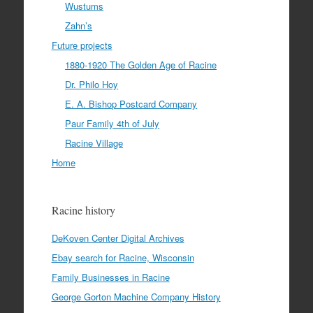
Wustums
Zahn’s
Future projects
1880-1920 The Golden Age of Racine
Dr. Philo Hoy
E. A. Bishop Postcard Company
Paur Family 4th of July
Racine Village
Home
Racine history
DeKoven Center Digital Archives
Ebay search for Racine, Wisconsin
Family Businesses in Racine
George Gorton Machine Company History