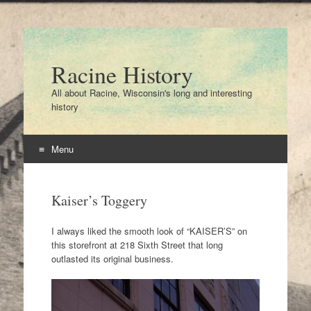
Racine History
All about Racine, Wisconsin's long and interesting
history
Menu
Skip
to
Kaiser’s Toggery
content
I always liked the smooth look of “KAISER’S” on
this storefront at 218 Sixth Street that long
outlasted its original business.