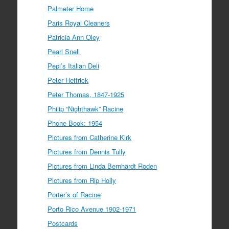
Palmeter Home
Paris Royal Cleaners
Patricia Ann Oley
Pearl Snell
Pepi’s Italian Deli
Peter Hettrick
Peter Thomas, 1847-1925
Philip “Nighthawk” Racine
Phone Book: 1954
Pictures from Catherine Kirk
Pictures from Dennis Tully
Pictures from Linda Bernhardt Roden
Pictures from Rip Holly
Porter’s of Racine
Porto Rico Avenue 1902-1971
Postcards