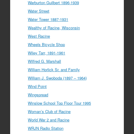
Warburton Guilbert 1896-1939
Water Street
Water Tower 1887-1931
Wealthy of Racine, Wisconsin
West Racine
Wheels Bicycle Shop
Wiley Tarr, 1891-1961
Wilfred G. Marshall
William Horlick Sr. and Family
William J. Swoboda (1897 – 1964)
Wind Point
Wingspread
Winslow School Top Floor Tour 1995
Woman’s Club of Racine
World War 2 and Racine
WRJN Radio Station