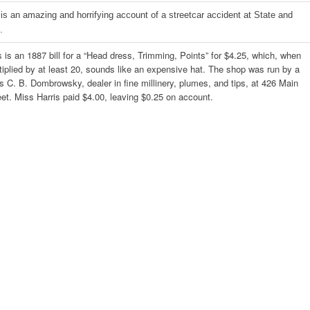
 is an amazing and horrifying account of a streetcar accident at State and
.
s is an 1887 bill for a “Head dress, Trimming, Points” for $4.25, which, when
tiplied by at least 20, sounds like an expensive hat. The shop was run by a
s C. B. Dombrowsky, dealer in fine millinery, plumes, and tips, at 426 Main
eet. Miss Harris paid $4.00, leaving $0.25 on account.