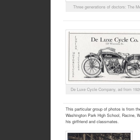
Three generations of doctors: The 
De Luxe Cycle Company, ad from 192
This particular group of photos is from 
Washington Park High School, Racine, WI
his girlfriend and classmates.