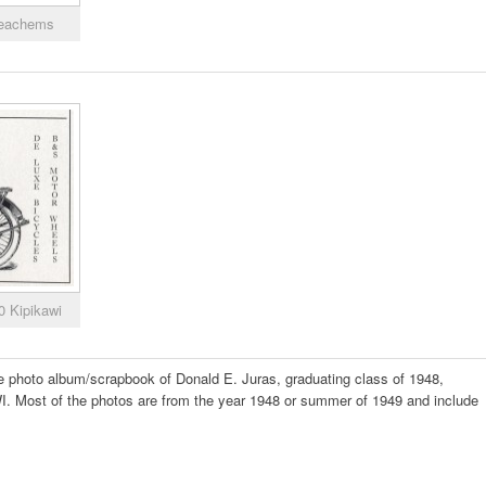
Meachems
0 Kipikawi
the photo album/scrapbook of Donald E. Juras, graduating class of 1948,
. Most of the photos are from the year 1948 or summer of 1949 and include