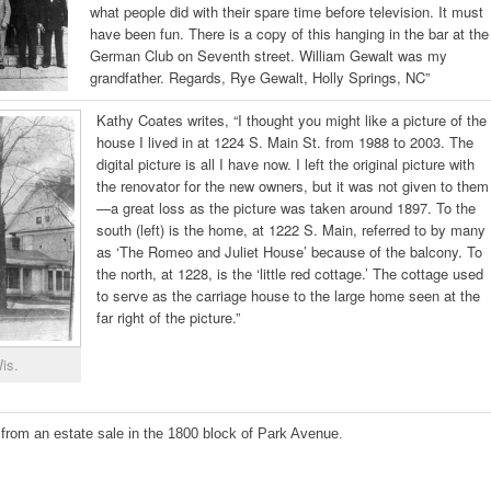
what people did with their spare time before television. It must
have been fun. There is a copy of this hanging in the bar at the
German Club on Seventh street. William Gewalt was my
grandfather. Regards, Rye Gewalt, Holly Springs, NC”
Kathy Coates writes, “I thought you might like a picture of the
house I lived in at 1224 S. Main St. from 1988 to 2003. The
digital picture is all I have now. I left the original picture with
the renovator for the new owners, but it was not given to them
—a great loss as the picture was taken around 1897. To the
south (left) is the home, at 1222 S. Main, referred to by many
as ‘The Romeo and Juliet House’ because of the balcony. To
the north, at 1228, is the ‘little red cottage.’ The cottage used
to serve as the carriage house to the large home seen at the
far right of the picture.”
is.
from an estate sale in the 1800 block of Park Avenue.