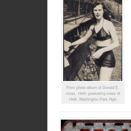
From photo album of Donald E.
Juras, 1949, graduating class of
1948, Washington Park High.