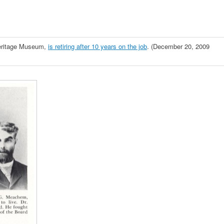
Heritage Museum,
is retiring after 10 years on the job
. (December 20, 2009