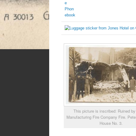
This picture is inscribed: Ruined b
Manufacturing Fire Company Fire. Pete
House No. 3.