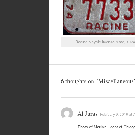
Racine bicycle license plate, 197
6 thoughts on “
Miscellaneous
Al Juras
February 9, 2016 at 
Photo of Marilyn Hecht of Chicag