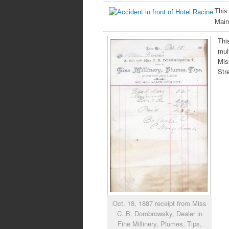
This
Main
Thi
mul
Mis
Str
Oct. 18, 1887 receipt from Miss
C. B. Dombrowsky, Dealer in
Fine Millinery, Plumes, Tips,