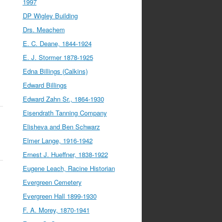
1997
DP Wigley Building
Drs. Meachem
E. C. Deane, 1844-1924
E. J. Stormer 1878-1925
Edna Billings (Calkins)
Edward Billings
Edward Zahn Sr., 1864-1930
Eisendrath Tanning Company
Elisheva and Ben Schwarz
Elmer Lange, 1916-1942
Ernest J. Hueffner, 1838-1922
Eugene Leach, Racine Historian
Evergreen Cemetery
Evergreen Hall 1899-1930
F. A. Morey, 1870-1941