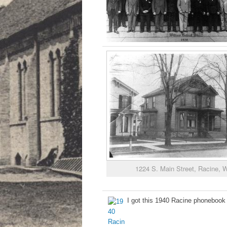
1224 S. Main Street, Racine, W
I got this 1940 Racine phonebook 