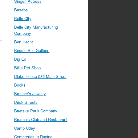
Singer, Actress
Baseball
Belle City
Belle City Manufacturing
Company
Ben Hecht
Bessie Bull Guilbert
Big Ed
Bill’s Pet Shop
Blake House 936 Main Street
Books
Brenner’s Jewelry
Brick Streets
Brietzke Pauli Company
Brusha’s Club and Restaurant
Camp Utley
Cemeteries in Racine