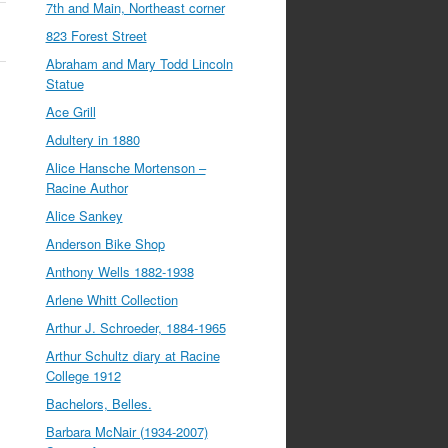
7th and Main, Northeast corner
823 Forest Street
Abraham and Mary Todd Lincoln
Statue
Ace Grill
Adultery in 1880
Alice Hansche Mortenson –
Racine Author
Alice Sankey
Anderson Bike Shop
Anthony Wells 1882-1938
Arlene Whitt Collection
Arthur J. Schroeder, 1884-1965
Arthur Schultz diary at Racine
College 1912
Bachelors, Belles.
Barbara McNair (1934-2007)