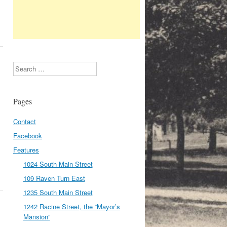
Search
Pages
Contact
Facebook
Features
1024 South Main Street
109 Raven Turn East
1235 South Main Street
1242 Racine Street, the “Mayor’s
Mansion”