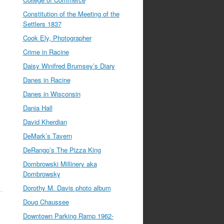
Constitution of the Meeting of the
Settlers 1837
Cook Ely, Photographer
Crime in Racine
Daisy Winifred Brumsey’s Diary
Danes in Racine
Danes in Wisconsin
Dania Hall
David Kherdian
DeMark’s Tavern
DeRango’s The Pizza King
Dombrowski Millinery aka
Dombrowsky
Dorothy M. Davis photo album
Doug Chaussee
Downtown Parking Ramp 1962-