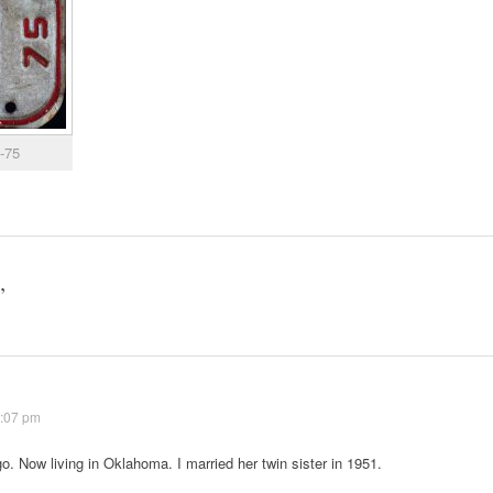
4-75
”
7:07 pm
o. Now living in Oklahoma. I married her twin sister in 1951.