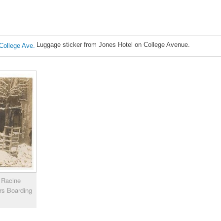
Luggage sticker from Jones Hotel on College Avenue.
y Racine
rs Boarding