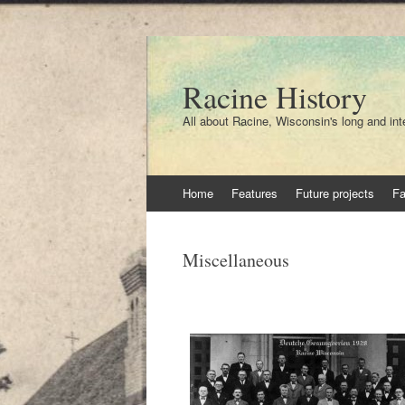
Racine History
All about Racine, Wisconsin's long and int
Skip
Home
Features
Future projects
F
to
content
Miscellaneous