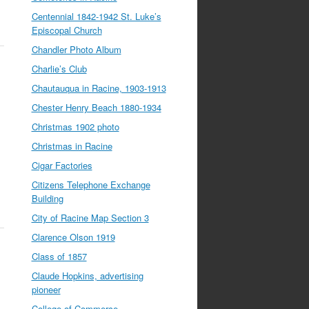
Centennial 1842-1942 St. Luke’s
Episcopal Church
Chandler Photo Album
Charlie’s Club
Chautauqua in Racine, 1903-1913
Chester Henry Beach 1880-1934
Christmas 1902 photo
Christmas in Racine
Cigar Factories
Citizens Telephone Exchange
Building
City of Racine Map Section 3
Clarence Olson 1919
Class of 1857
Claude Hopkins, advertising
pioneer
College of Commerce