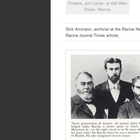
Flowers, and Laces, at 426 Main
Street, Racine.
Dick Ammann, archivist at the Racine 
Racine Journal Times article)