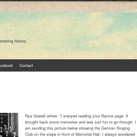
eresting history
acebook
Contact
Rye Gewalt writes: “I enjoyed reading your Racine page. It
brought back some memories and was just fun to go through. I
am sending this picture below showing the German Singing
Club on the steps in front of Memorial Hall. I always wondered