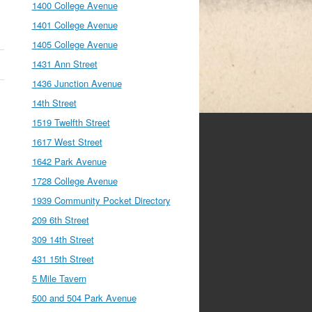
1400 College Avenue
1401 College Avenue
1405 College Avenue
1431 Ann Street
1436 Junction Avenue
14th Street
1519 Twelfth Street
1617 West Street
1642 Park Avenue
1728 College Avenue
1939 Community Pocket Directory
209 6th Street
309 14th Street
431 15th Street
5 Mile Tavern
500 and 504 Park Avenue