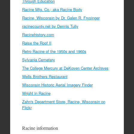
Through Education
Racine Mfg. Co.; aka Racine Body
Racine, Wisconsin by Dr. Galen R. Frysinger
racinecounty.net by Dennis Tully
Racinehistory.com
Raise the Roof II
Retro Racine of the 1950s and 1960s
Sylvania Cemetery
The College Mercury at DeKoven Center Archives
Wells Brothers Restaurant
Wisconsin Historic Aerial Imagery Finder
Wright in Racine
Zahn's Department Store, Racine, Wisconsin on
Flickr
Racine information