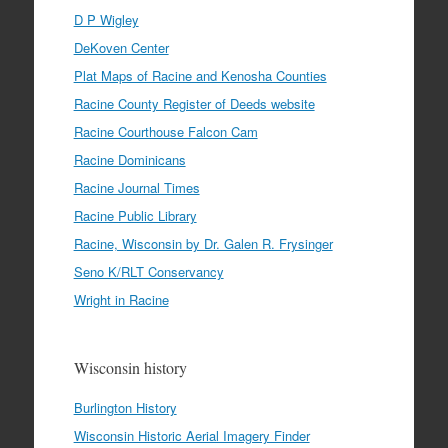
D P Wigley
DeKoven Center
Plat Maps of Racine and Kenosha Counties
Racine County Register of Deeds website
Racine Courthouse Falcon Cam
Racine Dominicans
Racine Journal Times
Racine Public Library
Racine, Wisconsin by Dr. Galen R. Frysinger
Seno K/RLT Conservancy
Wright in Racine
Wisconsin history
Burlington History
Wisconsin Historic Aerial Imagery Finder