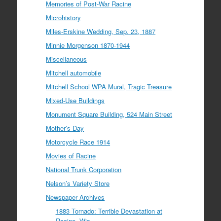
Memories of Post-War Racine
Microhistory
Miles-Erskine Wedding, Sep. 23, 1887
Minnie Morgenson 1870-1944
Miscellaneous
Mitchell automobile
Mitchell School WPA Mural, Tragic Treasure
Mixed-Use Buildings
Monument Square Building, 524 Main Street
Mother’s Day
Motorcycle Race 1914
Movies of Racine
National Trunk Corporation
Nelson’s Variety Store
Newspaper Archives
1883 Tornado: Terrible Devastation at
Racine, Wis.