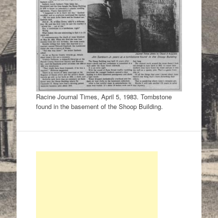
Racine Journal Times, April 5, 1983. Tombstone
found in the basement of the Shoop Building.