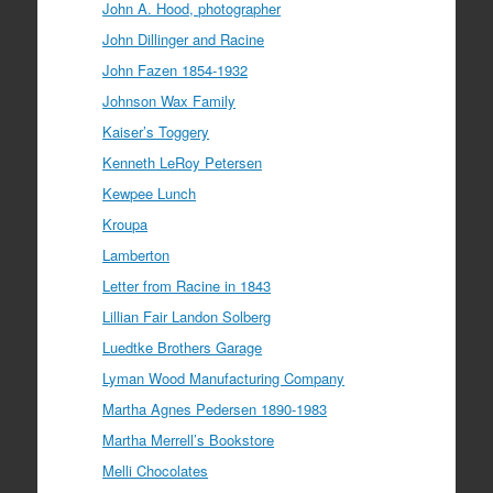
John A. Hood, photographer
John Dillinger and Racine
John Fazen 1854-1932
Johnson Wax Family
Kaiser’s Toggery
Kenneth LeRoy Petersen
Kewpee Lunch
Kroupa
Lamberton
Letter from Racine in 1843
Lillian Fair Landon Solberg
Luedtke Brothers Garage
Lyman Wood Manufacturing Company
Martha Agnes Pedersen 1890-1983
Martha Merrell’s Bookstore
Melli Chocolates