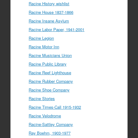
Racine History wishlist
Racine House 1837-1866
Racine Insane Asylum
Racine Labor Paper, 1941-2001
Racine Legion
Racine Motor Inn
Racine Musicians Union
Racine Public Library
Racine Reef Lighthouse
Racine Rubber Company
Racine Shoe Company
Racine Stories
Racine Times-Call 1915-1932
Racine Velodrome
Racine-Sattley Company
Ray Boehm, 1903-1977