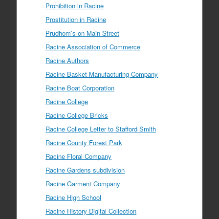
Prohibition in Racine
Prostitution in Racine
Prudhom’s on Main Street
Racine Association of Commerce
Racine Authors
Racine Basket Manufacturing Company
Racine Boat Corporation
Racine College
Racine College Bricks
Racine College Letter to Stafford Smith
Racine County Forest Park
Racine Floral Company
Racine Gardens subdivision
Racine Garment Company
Racine High School
Racine History Digital Collection