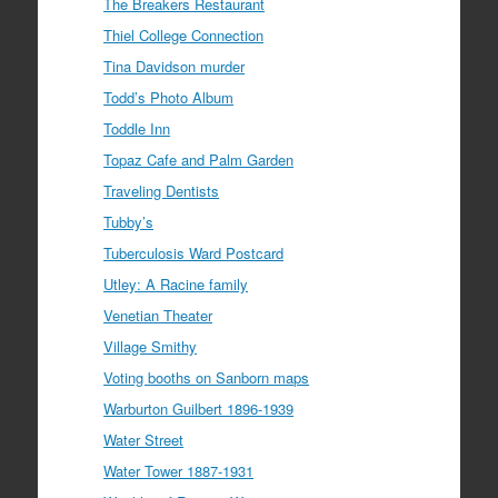
The Breakers Restaurant
Thiel College Connection
Tina Davidson murder
Todd’s Photo Album
Toddle Inn
Topaz Cafe and Palm Garden
Traveling Dentists
Tubby’s
Tuberculosis Ward Postcard
Utley: A Racine family
Venetian Theater
Village Smithy
Voting booths on Sanborn maps
Warburton Guilbert 1896-1939
Water Street
Water Tower 1887-1931