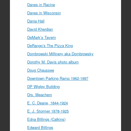
Danes in Racine
Danes in Wisconsin
Dania Hall
David Kherdian
DeMark’s Tavern
DeRango’s The Pizza King
Dombrowski Millinery aka Dombrowsky
Dorothy M. Davis photo album
Doug Chaussee
Downtown Parking Ramp 1962-1997
DP Wigley Building
Drs. Meachem
E. C. Deane, 1844-1924
E. J. Stormer 1878-1925
Edna Billings (Calkins)
Edward Billings