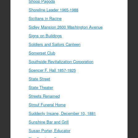
Shoop Pagoda
Shoreline Leader 1965-1988
Sicilians in Racine
Sidley Mansion 2600 Washington Avenue
Signs on Buildings
Soldiers and Sailors Canteen
Somerset Club
Southside Revitalization Corporation
Spencer F. Hall 1857-1925
State Street
State Theater
Streets Renamed
Strouf Funeral Home
Suddenly Insane, December 10, 1881
Sunshine Bar and Grill
Susan Porter, Educator