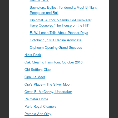
Bachelors, Belles, Tendered a Most Brilliant
Reception and Ball
Diplomat, Author, Vitamin Co-Discoverer
Have Occupied ‘The House on the Hill’
E. W. Leach Tells About Pioneer Days
October 1, 1881 Racine Advocate
Orpheum Opening Grand Success
Niels Rask
Oak Clearing Farm tour, October 2016
Old Settlers Club
Opal La Meer
Ora’s Place – The Silver Moon
Owen E. McCarthy, Undertaker
Palmeter Home
Paris Royal Cleaners
Patricia Ann Oley