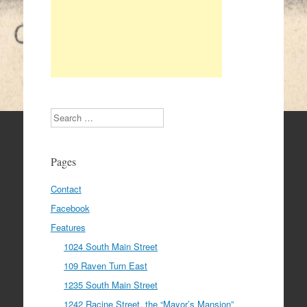
Search
Pages
Contact
Facebook
Features
1024 South Main Street
109 Raven Turn East
1235 South Main Street
1242 Racine Street, the “Mayor’s Mansion”