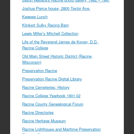
Joshua Pierce house, 2800 Taylor Ave.
Kewpee Lunch
Klinkert Sulky Racing Barn
Lewis Miller’s Mitchell Collection
Life of the Reverend James de Koven, D.D.,
Racine College
Old Main Street Historic District (Racine,
Wisconsin)
Preservation Racine
Preservation Racine Digital Library
Racine Cemeteries: History
Racine College Yearbook 1901-02
Racine County Genealogical Forum
Racine Directories
Racine Heritage Museum
Racine Lighthouse and Maritime Preservation