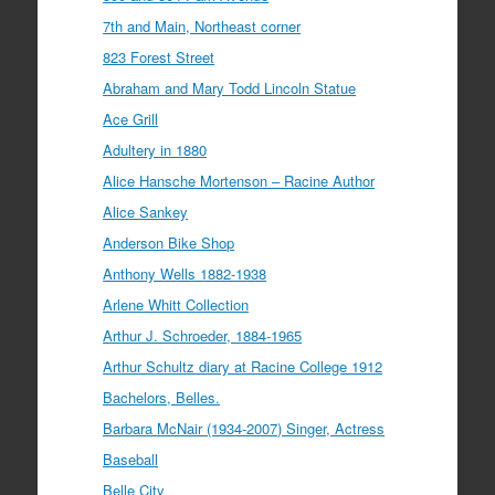
7th and Main, Northeast corner
823 Forest Street
Abraham and Mary Todd Lincoln Statue
Ace Grill
Adultery in 1880
Alice Hansche Mortenson – Racine Author
Alice Sankey
Anderson Bike Shop
Anthony Wells 1882-1938
Arlene Whitt Collection
Arthur J. Schroeder, 1884-1965
Arthur Schultz diary at Racine College 1912
Bachelors, Belles.
Barbara McNair (1934-2007) Singer, Actress
Baseball
Belle City