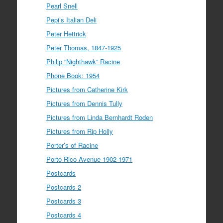
Pearl Snell
Pepi’s Italian Deli
Peter Hettrick
Peter Thomas, 1847-1925
Philip “Nighthawk” Racine
Phone Book: 1954
Pictures from Catherine Kirk
Pictures from Dennis Tully
Pictures from Linda Bernhardt Roden
Pictures from Rip Holly
Porter’s of Racine
Porto Rico Avenue 1902-1971
Postcards
Postcards 2
Postcards 3
Postcards 4