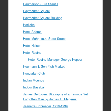
Haumerson Sura Stauss
Haymarket Square
Haymarket Square Building
Horlicks
Hotel Adams
Hotel Mohr, 1029 State Street
Hotel Nelson
Hotel Racine
Hotel Racine Manager George Hopper
Houmann & Son Fish Market
Hungarian Club
Indian Mounds
Indoor Baseball
James DeKoven: Biography of a Famous Yet
Forgotten Man by James E. Magerus
Jeanette Schroeder, 1910-1999