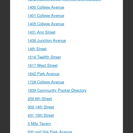
1400 College Avenue
1401 College Avenue
1405 College Avenue
1431 Ann Street
1436 Junction Avenue
14th Street
1519 Twelfth Street
1617 West Street
1642 Park Avenue
1728 College Avenue
1939 Community Pocket Directory
209 6th Street
309 14th Street
431 15th Street
5 Mile Tavern
500 and 504 Park Avenue