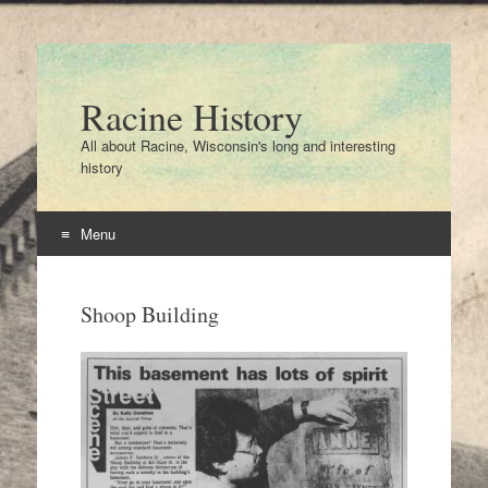
Racine History
All about Racine, Wisconsin's long and interesting
history
Menu
Skip
to
Shoop Building
content