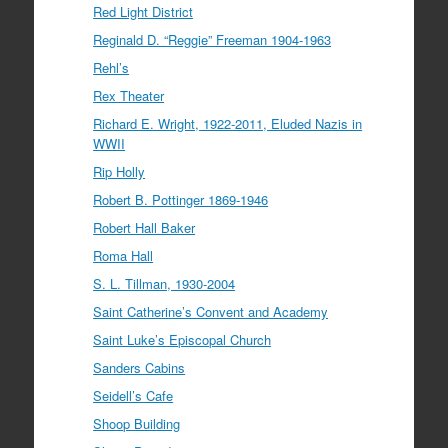
Red Light District
Reginald D. “Reggie” Freeman 1904-1963
Rehl’s
Rex Theater
Richard E. Wright, 1922-2011, Eluded Nazis in
WWII
Rip Holly
Robert B. Pottinger 1869-1946
Robert Hall Baker
Roma Hall
S. L. Tillman, 1930-2004
Saint Catherine’s Convent and Academy
Saint Luke’s Episcopal Church
Sanders Cabins
Seidell’s Cafe
Shoop Building