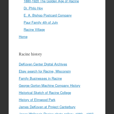
1880-1920 The Golden Age of Racine
Dr. Philo Hoy
E. A. Bishop Postcard Company
Paur Family 4th of July
Racine Village
Home
Racine history
DeKoven Center Digital Archives
Ebay search for Racine, Wisconsin
Family Businesses in Racine
George Gorton Machine Company History
Historical Sketch of Racine College
History of Elmwood Park
James DeKoven at Project Canterbury
Jason Wallace's Racine photo gallery, 1982 – 1997