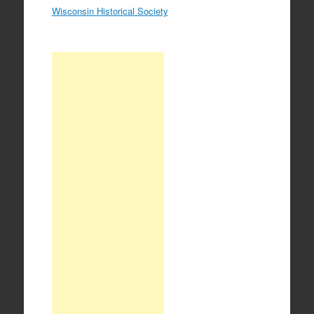
Wisconsin Historical Society