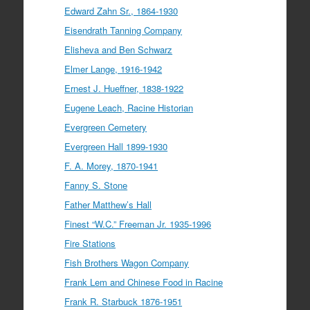
Edward Zahn Sr., 1864-1930
Eisendrath Tanning Company
Elisheva and Ben Schwarz
Elmer Lange, 1916-1942
Ernest J. Hueffner, 1838-1922
Eugene Leach, Racine Historian
Evergreen Cemetery
Evergreen Hall 1899-1930
F. A. Morey, 1870-1941
Fanny S. Stone
Father Matthew’s Hall
Finest “W.C.” Freeman Jr. 1935-1996
Fire Stations
Fish Brothers Wagon Company
Frank Lem and Chinese Food in Racine
Frank R. Starbuck 1876-1951