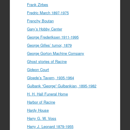
Frank Zirbes
Fredric March 1897-1975
Frenchy Boutan
Gary’s Hobby Center
George Frederiksen 1911-1995
George Gilles’ tumor, 1879
George Gorton Machine Company
Ghost stories of Racine
Gideon Court
Gloede’s Tavern, 1935-1964
Gulbank “George” Gulbankian, 1895-1982
H. H. Hall Funeral Home
Harbor of Racine
Hardy House
Harry G. W. Voss
Harry J. Leonard 1879-1955