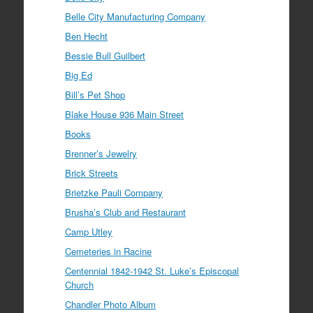
Belle City Manufacturing Company
Ben Hecht
Bessie Bull Guilbert
Big Ed
Bill’s Pet Shop
Blake House 936 Main Street
Books
Brenner’s Jewelry
Brick Streets
Brietzke Pauli Company
Brusha’s Club and Restaurant
Camp Utley
Cemeteries in Racine
Centennial 1842-1942 St. Luke’s Episcopal
Church
Chandler Photo Album