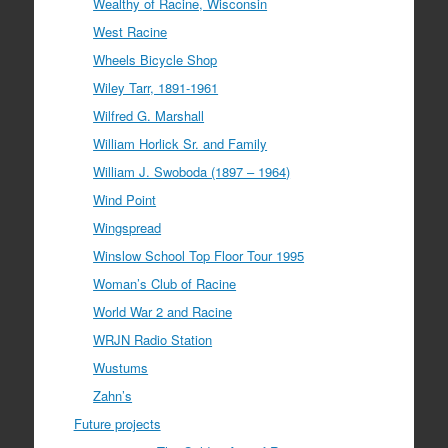
Wealthy of Racine, Wisconsin
West Racine
Wheels Bicycle Shop
Wiley Tarr, 1891-1961
Wilfred G. Marshall
William Horlick Sr. and Family
William J. Swoboda (1897 – 1964)
Wind Point
Wingspread
Winslow School Top Floor Tour 1995
Woman’s Club of Racine
World War 2 and Racine
WRJN Radio Station
Wustums
Zahn’s
Future projects