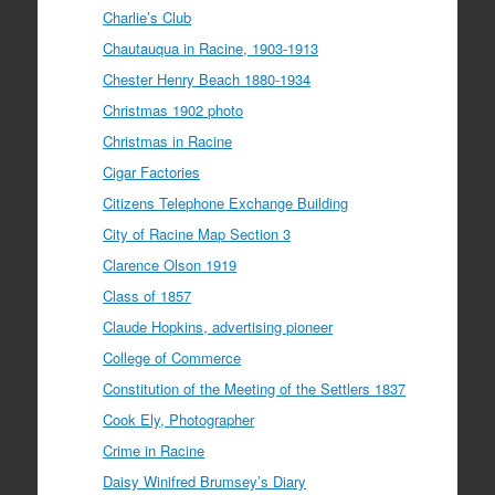
Charlie’s Club
Chautauqua in Racine, 1903-1913
Chester Henry Beach 1880-1934
Christmas 1902 photo
Christmas in Racine
Cigar Factories
Citizens Telephone Exchange Building
City of Racine Map Section 3
Clarence Olson 1919
Class of 1857
Claude Hopkins, advertising pioneer
College of Commerce
Constitution of the Meeting of the Settlers 1837
Cook Ely, Photographer
Crime in Racine
Daisy Winifred Brumsey’s Diary