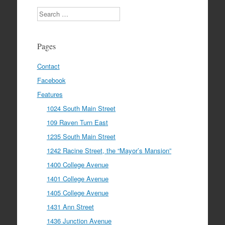
Search
Pages
Contact
Facebook
Features
1024 South Main Street
109 Raven Turn East
1235 South Main Street
1242 Racine Street, the “Mayor’s Mansion”
1400 College Avenue
1401 College Avenue
1405 College Avenue
1431 Ann Street
1436 Junction Avenue