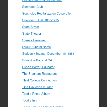
Somerset Club
Southside Revitalization Corporation
Spencer F. Hall 1857-1925
State Street
State Theater
Streets Renamed
Strouf Funeral Home
Suddenly Insane, December 10, 1881
Sunshine Bar and Grill
Susan Porter, Educator
The Breakers Restaurant
Thiel College Connection
Tina Davidson murder
Todd’s Photo Album
Toddle Inn
Topaz Cafe and Palm Garden