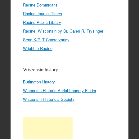
Racine Dominicans
Racine Journal Times
Racine Public Library
Racine, Wisconsin by Dr. Galen R. Frysinger
Seno K/RLT Conservancy
Wright in Racine
Wisconsin history
Burlington History
Wisconsin Historic Aerial Imagery Finder
Wisconsin Historical Society