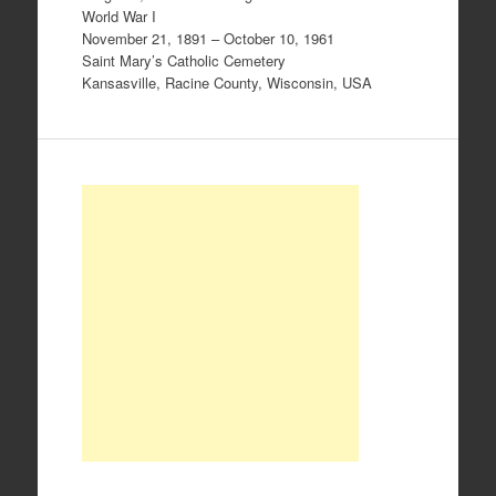
World War I
November 21, 1891 – October 10, 1961
Saint Mary’s Catholic Cemetery
Kansasville, Racine County, Wisconsin, USA