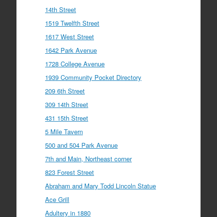
14th Street
1519 Twelfth Street
1617 West Street
1642 Park Avenue
1728 College Avenue
1939 Community Pocket Directory
209 6th Street
309 14th Street
431 15th Street
5 Mile Tavern
500 and 504 Park Avenue
7th and Main, Northeast corner
823 Forest Street
Abraham and Mary Todd Lincoln Statue
Ace Grill
Adultery in 1880