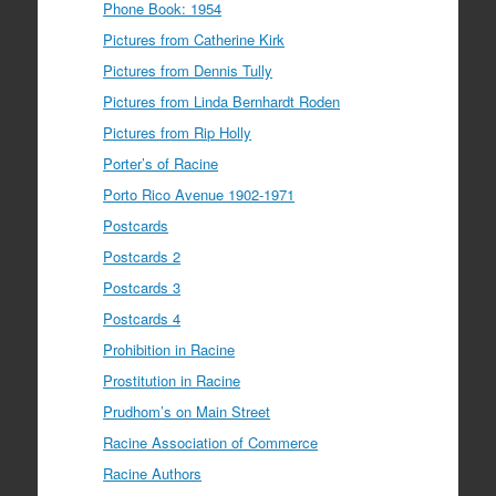
Phone Book: 1954
Pictures from Catherine Kirk
Pictures from Dennis Tully
Pictures from Linda Bernhardt Roden
Pictures from Rip Holly
Porter’s of Racine
Porto Rico Avenue 1902-1971
Postcards
Postcards 2
Postcards 3
Postcards 4
Prohibition in Racine
Prostitution in Racine
Prudhom’s on Main Street
Racine Association of Commerce
Racine Authors