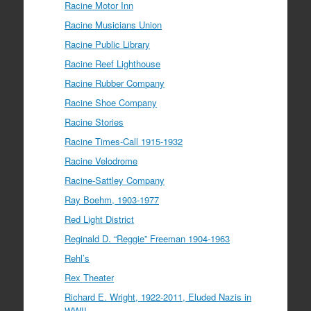
Racine Motor Inn
Racine Musicians Union
Racine Public Library
Racine Reef Lighthouse
Racine Rubber Company
Racine Shoe Company
Racine Stories
Racine Times-Call 1915-1932
Racine Velodrome
Racine-Sattley Company
Ray Boehm, 1903-1977
Red Light District
Reginald D. “Reggie” Freeman 1904-1963
Rehl’s
Rex Theater
Richard E. Wright, 1922-2011, Eluded Nazis in
WWII