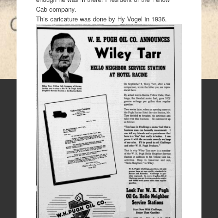
Cab company.
This caricature was done by Hy Vogel in 1936.