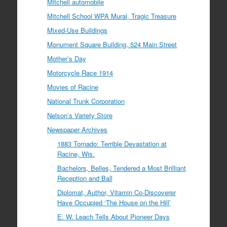
Mitchell automobile
Mitchell School WPA Mural, Tragic Treasure
Mixed-Use Buildings
Monument Square Building, 524 Main Street
Mother’s Day
Motorcycle Race 1914
Movies of Racine
National Trunk Corporation
Nelson’s Variety Store
Newspaper Archives
1883 Tornado: Terrible Devastation at
Racine, Wis.
Bachelors, Belles, Tendered a Most Brilliant
Reception and Ball
Diplomat, Author, Vitamin Co-Discoverer
Have Occupied ‘The House on the Hill’
E. W. Leach Tells About Pioneer Days