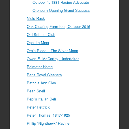
October 1, 1881 Racine Advocate
Orpheum Opening Grand Success
Niels Rask
Oak Clearing Farm tour, October 2016
Old Settlers Club
Opal La Meer
Ora’s Place – The Silver Moon
Owen E. McCarthy, Undertaker
Palmeter Home
Paris Royal Cleaners
Patricia Ann Oley
Pearl Snell
Pepi’s Italian Deli
Peter Hettrick
Peter Thomas, 1847-1925
Philip “Nighthawk” Racine