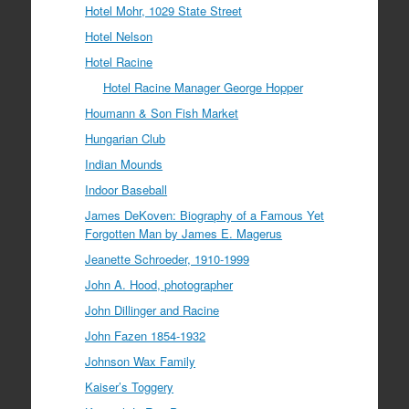
Hotel Mohr, 1029 State Street
Hotel Nelson
Hotel Racine
Hotel Racine Manager George Hopper
Houmann & Son Fish Market
Hungarian Club
Indian Mounds
Indoor Baseball
James DeKoven: Biography of a Famous Yet
Forgotten Man by James E. Magerus
Jeanette Schroeder, 1910-1999
John A. Hood, photographer
John Dillinger and Racine
John Fazen 1854-1932
Johnson Wax Family
Kaiser’s Toggery