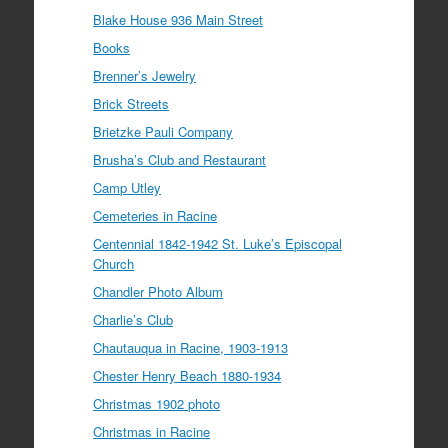
Blake House 936 Main Street
Books
Brenner’s Jewelry
Brick Streets
Brietzke Pauli Company
Brusha’s Club and Restaurant
Camp Utley
Cemeteries in Racine
Centennial 1842-1942 St. Luke’s Episcopal
Church
Chandler Photo Album
Charlie’s Club
Chautauqua in Racine, 1903-1913
Chester Henry Beach 1880-1934
Christmas 1902 photo
Christmas in Racine