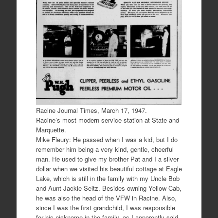
Racine Journal Times, March 17, 1947.
Racine’s most modern service station at State and
Marquette.
Mike Fleury: He passed when I was a kid, but I do
remember him being a very kind, gentle, cheerful
man. He used to give my brother Pat and I a silver
dollar when we visited his beautiful cottage at Eagle
Lake, which is still in the family with my Uncle Bob
and Aunt Jackie Seitz. Besides owning Yellow Cab,
he was also the head of the VFW in Racine. Also,
since I was the first grandchild, I was responsible
for his nickname in the family, as I apparently said