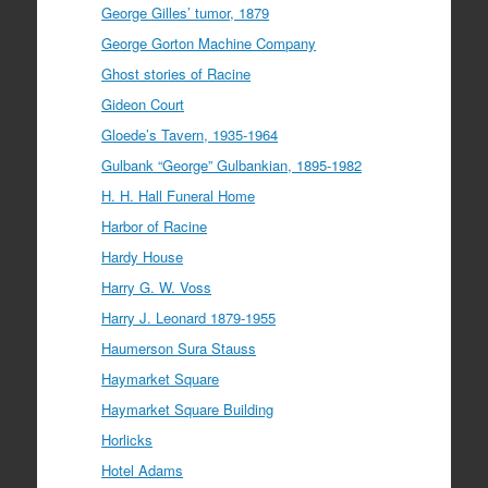
George Gilles’ tumor, 1879
George Gorton Machine Company
Ghost stories of Racine
Gideon Court
Gloede’s Tavern, 1935-1964
Gulbank “George” Gulbankian, 1895-1982
H. H. Hall Funeral Home
Harbor of Racine
Hardy House
Harry G. W. Voss
Harry J. Leonard 1879-1955
Haumerson Sura Stauss
Haymarket Square
Haymarket Square Building
Horlicks
Hotel Adams