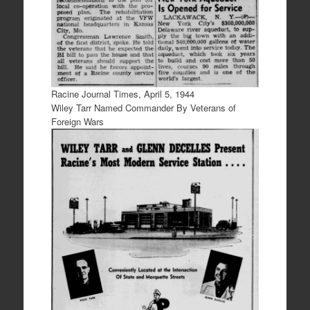
Racine Journal Times, April 5, 1944
Wiley Tarr Named Commander By Veterans of
Foreign Wars