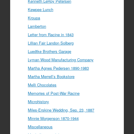
Kenneth LeRoy Petersen
Kewpee Lunch
Kroupa
Lamberton
Letter from Racine in 1843
Lillian Fair Landon Solberg
Luedtke Brothers Garage
Lyman Wood Manufacturing Company
Martha Agnes Pedersen 1890-1983
Martha Merrell’s Bookstore
Melli Chocolates
Memories of Post-War Racine
Microhistory
Miles-Erskine Wedding, Sep. 23, 1887
Minnie Morgenson 1870-1944
Miscellaneous