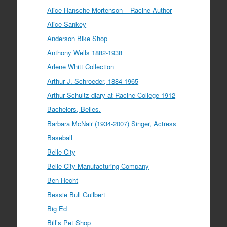
Alice Hansche Mortenson – Racine Author
Alice Sankey
Anderson Bike Shop
Anthony Wells 1882-1938
Arlene Whitt Collection
Arthur J. Schroeder, 1884-1965
Arthur Schultz diary at Racine College 1912
Bachelors, Belles.
Barbara McNair (1934-2007) Singer, Actress
Baseball
Belle City
Belle City Manufacturing Company
Ben Hecht
Bessie Bull Guilbert
Big Ed
Bill’s Pet Shop