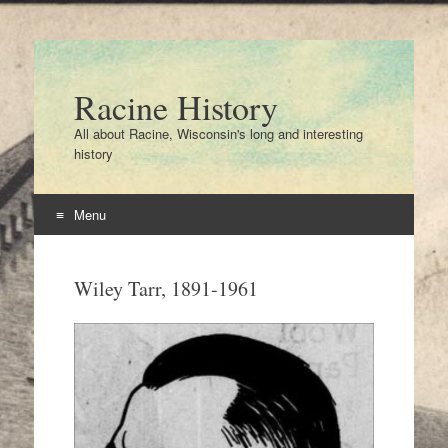
Racine History
All about Racine, Wisconsin's long and interesting
history
Menu
Skip
to
Wiley Tarr, 1891-1961
content