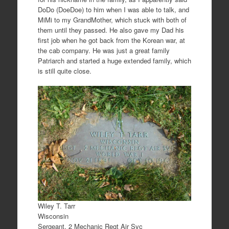
DoDo (DoeDoe) to him when I was able to talk, and
MiMi to my GrandMother, which stuck with both of
them until they passed. He also gave my Dad his
first job when he got back from the Korean war, at
the cab company. He was just a great family
Patriarch and started a huge extended family, which
is still quite close.
Wiley T. Tarr
Wisconsin
Sergeant, 2 Mechanic Regt Air Svc