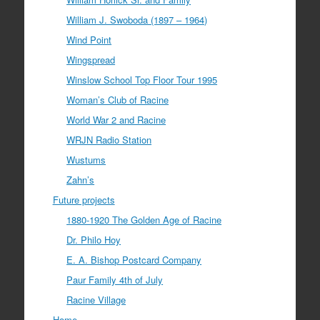
William J. Swoboda (1897 – 1964)
Wind Point
Wingspread
Winslow School Top Floor Tour 1995
Woman’s Club of Racine
World War 2 and Racine
WRJN Radio Station
Wustums
Zahn’s
Future projects
1880-1920 The Golden Age of Racine
Dr. Philo Hoy
E. A. Bishop Postcard Company
Paur Family 4th of July
Racine Village
Home