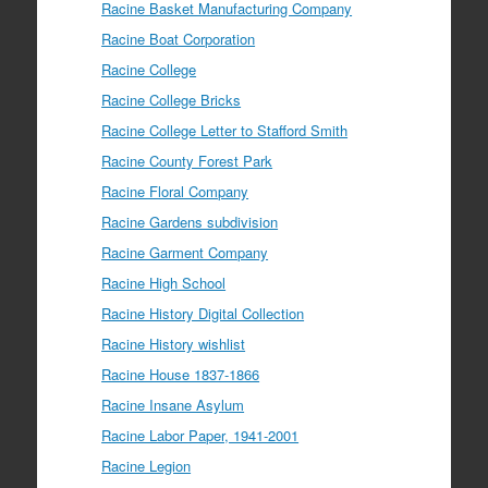
Racine Basket Manufacturing Company
Racine Boat Corporation
Racine College
Racine College Bricks
Racine College Letter to Stafford Smith
Racine County Forest Park
Racine Floral Company
Racine Gardens subdivision
Racine Garment Company
Racine High School
Racine History Digital Collection
Racine History wishlist
Racine House 1837-1866
Racine Insane Asylum
Racine Labor Paper, 1941-2001
Racine Legion