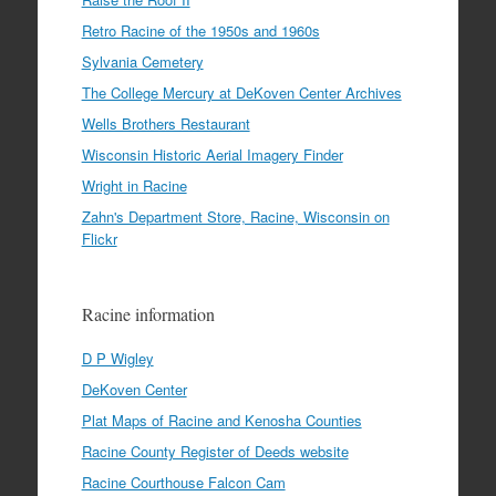
Retro Racine of the 1950s and 1960s
Sylvania Cemetery
The College Mercury at DeKoven Center Archives
Wells Brothers Restaurant
Wisconsin Historic Aerial Imagery Finder
Wright in Racine
Zahn's Department Store, Racine, Wisconsin on
Flickr
Racine information
D P Wigley
DeKoven Center
Plat Maps of Racine and Kenosha Counties
Racine County Register of Deeds website
Racine Courthouse Falcon Cam