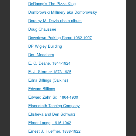
DeRango’s The Pizza King
Dombrowski Millinery aka Dombrowsky
Dorothy M. Davis photo album
Doug Chaussee
Downtown Parking Ramp 1962-1997
DP Wigley Building
Drs. Meachem
E. C. Deane, 1844-1924
E. J. Stormer 1878-1925
Edna Billings (Calkins)
Edward Billings
Edward Zahn Sr., 1864-1930
Eisendrath Tanning Company
Elisheva and Ben Schwarz
Elmer Lange, 1916-1942
Ernest J. Hueffner, 1838-1922