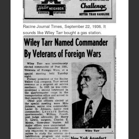
Racine Journal Times, September 22, 1936. It
sounds like Wiley Tarr bought a gas station.