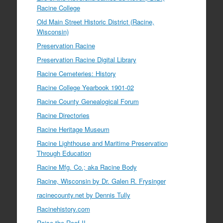
Racine College
Old Main Street Historic District (Racine,
Wisconsin)
Preservation Racine
Preservation Racine Digital Library
Racine Cemeteries: History
Racine College Yearbook 1901-02
Racine County Genealogical Forum
Racine Directories
Racine Heritage Museum
Racine Lighthouse and Maritime Preservation
Through Education
Racine Mfg. Co.; aka Racine Body
Racine, Wisconsin by Dr. Galen R. Frysinger
racinecounty.net by Dennis Tully
Racinehistory.com
Raise the Roof II