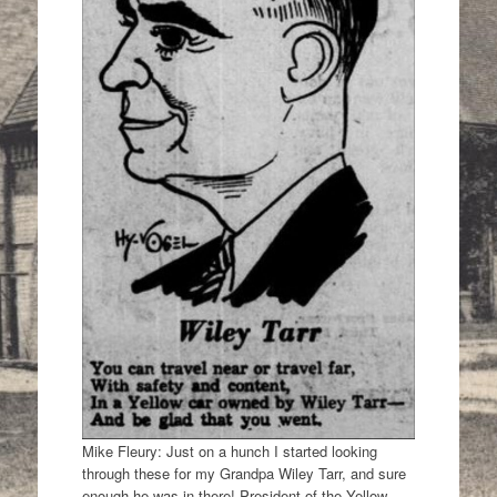
Mike Fleury: Just on a hunch I started looking
through these for my Grandpa Wiley Tarr, and sure
enough he was in there! President of the Yellow