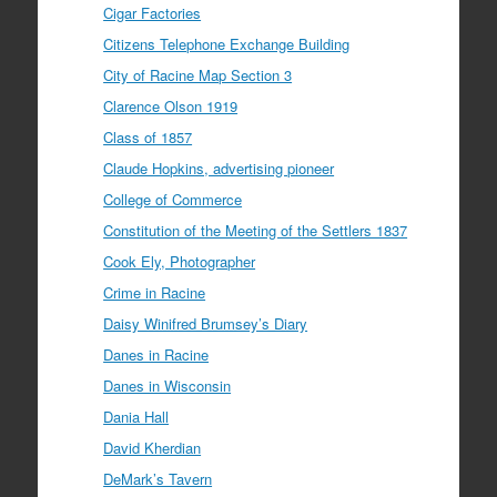
Cigar Factories
Citizens Telephone Exchange Building
City of Racine Map Section 3
Clarence Olson 1919
Class of 1857
Claude Hopkins, advertising pioneer
College of Commerce
Constitution of the Meeting of the Settlers 1837
Cook Ely, Photographer
Crime in Racine
Daisy Winifred Brumsey’s Diary
Danes in Racine
Danes in Wisconsin
Dania Hall
David Kherdian
DeMark’s Tavern