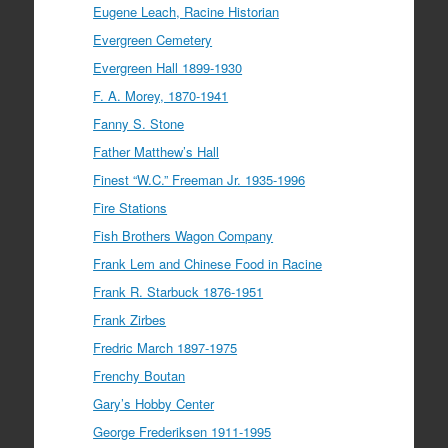
Eugene Leach, Racine Historian
Evergreen Cemetery
Evergreen Hall 1899-1930
F. A. Morey, 1870-1941
Fanny S. Stone
Father Matthew’s Hall
Finest “W.C.” Freeman Jr. 1935-1996
Fire Stations
Fish Brothers Wagon Company
Frank Lem and Chinese Food in Racine
Frank R. Starbuck 1876-1951
Frank Zirbes
Fredric March 1897-1975
Frenchy Boutan
Gary’s Hobby Center
George Frederiksen 1911-1995