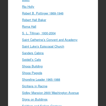
Rip Holly
Robert B. Pottinger 1869-1946
Robert Hall Baker
Roma Hall
S. L. Tillman, 1930-2004
Saint Catherine’s Convent and Academy
Saint Luke’s Episcopal Church
Sanders Cabins
Seidell’s Cafe
Shoop Building
Shoop Pagoda
Shoreline Leader 1965-1988
Sicilians in Racine
Sidley Mansion 2600 Washington Avenue
Signs on Buildings
Soldiers and Sailors Canteen