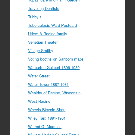
Traveling Dentists
Tubby’s
Tuberculosis Ward Postcard
Utley: A Racine family
Venetian Theater
Village Smithy
Voting booths on Sanborn maps
Warburton Guilbert 1896-1939
Water Street
Water Tower 1887-1931
Wealthy of Racine, Wisconsin
West Racine
Wheels Bicycle Shop
Wiley Tarr, 1891-1961
Wilfred G. Marshall
William Horlick Sr. and Family