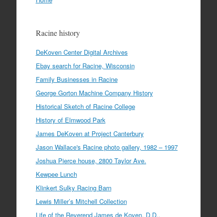
Racine history
DeKoven Center Digital Archives
Ebay search for Racine, Wisconsin
Family Businesses in Racine
George Gorton Machine Company History
Historical Sketch of Racine College
History of Elmwood Park
James DeKoven at Project Canterbury
Jason Wallace's Racine photo gallery, 1982 – 1997
Joshua Pierce house, 2800 Taylor Ave.
Kewpee Lunch
Klinkert Sulky Racing Barn
Lewis Miller’s Mitchell Collection
Life of the Reverend James de Koven, D.D.,