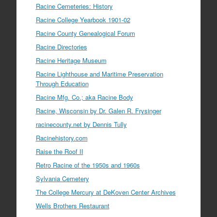
Racine Cemeteries: History
Racine College Yearbook 1901-02
Racine County Genealogical Forum
Racine Directories
Racine Heritage Museum
Racine Lighthouse and Maritime Preservation
Through Education
Racine Mfg. Co.; aka Racine Body
Racine, Wisconsin by Dr. Galen R. Frysinger
racinecounty.net by Dennis Tully
Racinehistory.com
Raise the Roof II
Retro Racine of the 1950s and 1960s
Sylvania Cemetery
The College Mercury at DeKoven Center Archives
Wells Brothers Restaurant