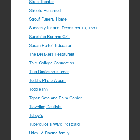
State Theater
Streets Renamed
Strouf Funeral Home
Suddenly Insane, December 10, 1881
Sunshine Bar and Grill
Susan Porter, Educator
The Breakers Restaurant
Thiel College Connection
Tina Davidson murder
Todd’s Photo Album
Toddle Inn
Topaz Cafe and Palm Garden
Traveling Dentists
Tubby’s
Tuberculosis Ward Postcard
Utley: A Racine family