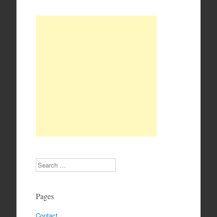
Search
Pages
Contact