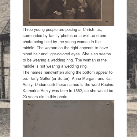
Three young people are posing at Christmas,
surrounded by family photos on a wall, and one
photo being held by the young woman in the
middle. The woman on the right appears to have
blond hair and light-colored eyes. She also seems
to be wearing a wedding ring. The woman in the
middle is not wearing a wedding ring.
The names handwritten along the bottom appear to
be: Harry Sutler (or Sutter), Anna Morgan, and Kat
Ashly. Underneath these names is the word Racine.
Katherine Ashly was born in 1882, so she would be
20 years old in this photo.