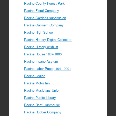
Racine County Forest Park
Racine Floral Company
Racine Gardens subdivision
Racine Garment Company
Racine High School
Racine History Digital Collection
Racine History wishlist
Racine House 1837-1866
Racine Insane Asylum
Racine Labor Paper, 1941-2001
Racine Legion
Racine Motor Inn
Racine Musicians Union
Racine Public Library
Racine Reef Lighthouse
Racine Rubber Company