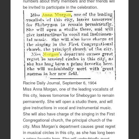
numbers about thirty members and their friends will
be invited to participate in the celebration.
Racine Daily Journal, September 6, 1904
Miss Anna Morgan, one of the leading vocalists of
this city, leaves tomorrow for Sheboygan to remain
permanently. She will open a studio there, and will
give instructions in vocal and instrumental music.
She will also have charge of the singing in the First
Congregational church, the principal church of the
city. Miss Morgan’s department causes great regret
in musical circles in this city, as she has long been
a prime favorite here. She will undoubtedly meet