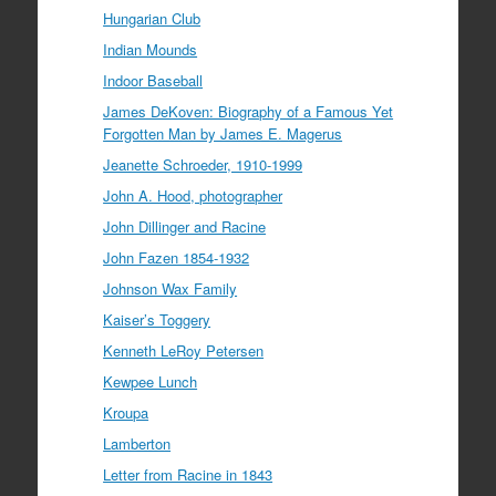
Hungarian Club
Indian Mounds
Indoor Baseball
James DeKoven: Biography of a Famous Yet
Forgotten Man by James E. Magerus
Jeanette Schroeder, 1910-1999
John A. Hood, photographer
John Dillinger and Racine
John Fazen 1854-1932
Johnson Wax Family
Kaiser’s Toggery
Kenneth LeRoy Petersen
Kewpee Lunch
Kroupa
Lamberton
Letter from Racine in 1843