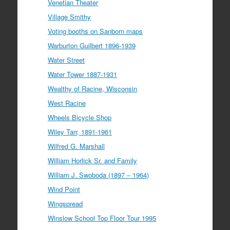
Venetian Theater
Village Smithy
Voting booths on Sanborn maps
Warburton Guilbert 1896-1939
Water Street
Water Tower 1887-1931
Wealthy of Racine, Wisconsin
West Racine
Wheels Bicycle Shop
Wiley Tarr, 1891-1961
Wilfred G. Marshall
William Horlick Sr. and Family
William J. Swoboda (1897 – 1964)
Wind Point
Wingspread
Winslow School Top Floor Tour 1995