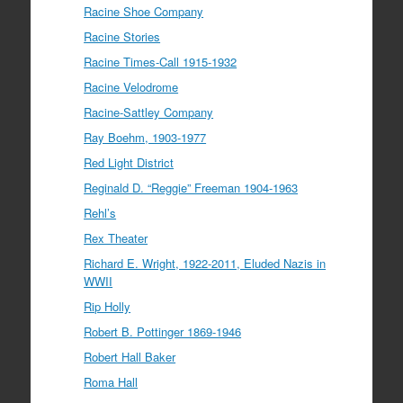
Racine Shoe Company
Racine Stories
Racine Times-Call 1915-1932
Racine Velodrome
Racine-Sattley Company
Ray Boehm, 1903-1977
Red Light District
Reginald D. “Reggie” Freeman 1904-1963
Rehl’s
Rex Theater
Richard E. Wright, 1922-2011, Eluded Nazis in
WWII
Rip Holly
Robert B. Pottinger 1869-1946
Robert Hall Baker
Roma Hall