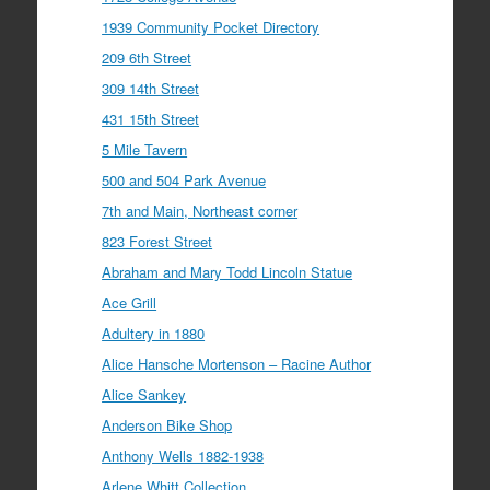
1939 Community Pocket Directory
209 6th Street
309 14th Street
431 15th Street
5 Mile Tavern
500 and 504 Park Avenue
7th and Main, Northeast corner
823 Forest Street
Abraham and Mary Todd Lincoln Statue
Ace Grill
Adultery in 1880
Alice Hansche Mortenson – Racine Author
Alice Sankey
Anderson Bike Shop
Anthony Wells 1882-1938
Arlene Whitt Collection