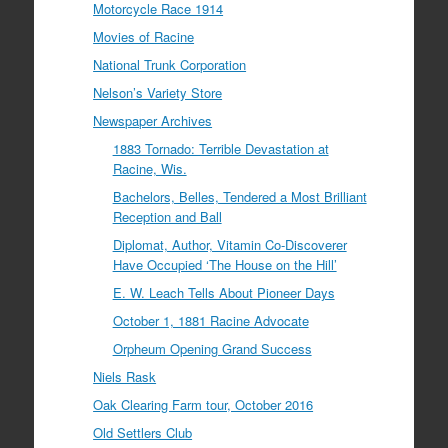
Motorcycle Race 1914
Movies of Racine
National Trunk Corporation
Nelson’s Variety Store
Newspaper Archives
1883 Tornado: Terrible Devastation at
Racine, Wis.
Bachelors, Belles, Tendered a Most Brilliant
Reception and Ball
Diplomat, Author, Vitamin Co-Discoverer
Have Occupied ‘The House on the Hill’
E. W. Leach Tells About Pioneer Days
October 1, 1881 Racine Advocate
Orpheum Opening Grand Success
Niels Rask
Oak Clearing Farm tour, October 2016
Old Settlers Club