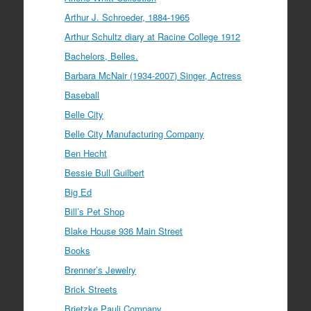
Arthur J. Schroeder, 1884-1965
Arthur Schultz diary at Racine College 1912
Bachelors, Belles.
Barbara McNair (1934-2007) Singer, Actress
Baseball
Belle City
Belle City Manufacturing Company
Ben Hecht
Bessie Bull Guilbert
Big Ed
Bill’s Pet Shop
Blake House 936 Main Street
Books
Brenner’s Jewelry
Brick Streets
Brietzke Pauli Company