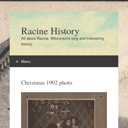
Racine History
All about Racine, Wisconsin's long and interesting
history
Menu
Skip
to
Christmas 1902 photo
content