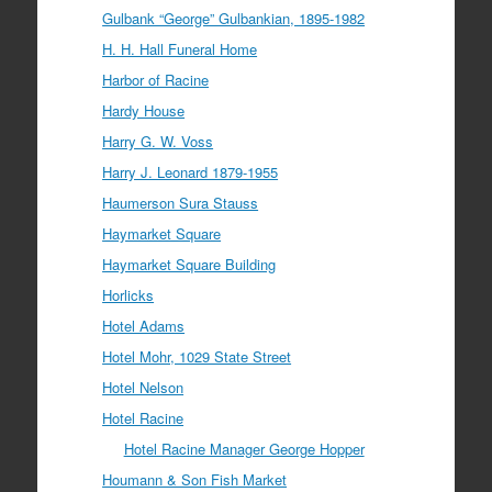
Gulbank “George” Gulbankian, 1895-1982
H. H. Hall Funeral Home
Harbor of Racine
Hardy House
Harry G. W. Voss
Harry J. Leonard 1879-1955
Haumerson Sura Stauss
Haymarket Square
Haymarket Square Building
Horlicks
Hotel Adams
Hotel Mohr, 1029 State Street
Hotel Nelson
Hotel Racine
Hotel Racine Manager George Hopper
Houmann & Son Fish Market