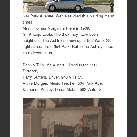
504 Park Avenue. We’ve studied this building many
times.
Mrs. Thomas Morgan is there in 1909.
Gil Knapp: Looks like they may have been
neighbors. The Ashley’s show up at 502 Water St.
right across from 504 Park. Katherine Ashley listed
as a dressmaker.
Dennis Tully: As a start – I find in the 1906
Directory:
Harry Sutters, Driver, 940 Villa St.
Annie Morgan, Music Teacher, 504 Park Ave.
Katherine Ashley, Dress Maker, 502 Water St.