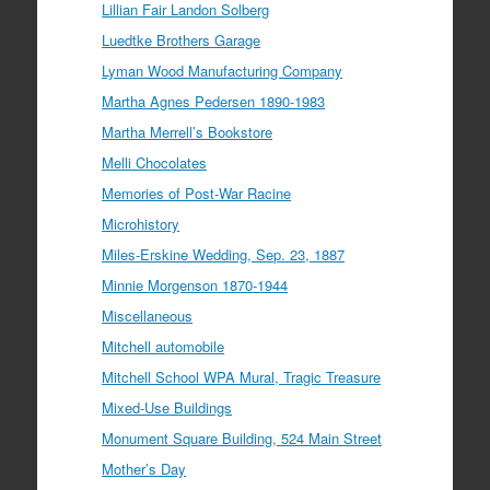
Lillian Fair Landon Solberg
Luedtke Brothers Garage
Lyman Wood Manufacturing Company
Martha Agnes Pedersen 1890-1983
Martha Merrell’s Bookstore
Melli Chocolates
Memories of Post-War Racine
Microhistory
Miles-Erskine Wedding, Sep. 23, 1887
Minnie Morgenson 1870-1944
Miscellaneous
Mitchell automobile
Mitchell School WPA Mural, Tragic Treasure
Mixed-Use Buildings
Monument Square Building, 524 Main Street
Mother’s Day