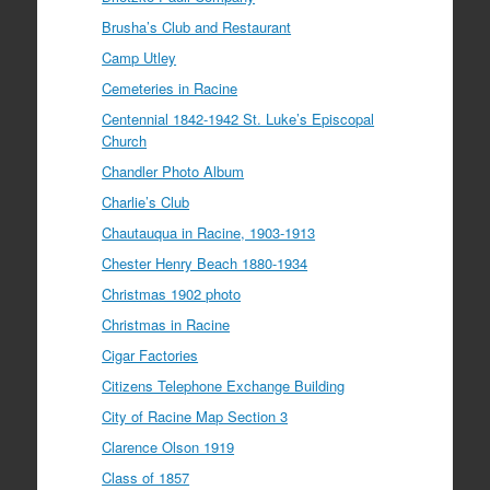
Brusha’s Club and Restaurant
Camp Utley
Cemeteries in Racine
Centennial 1842-1942 St. Luke’s Episcopal
Church
Chandler Photo Album
Charlie’s Club
Chautauqua in Racine, 1903-1913
Chester Henry Beach 1880-1934
Christmas 1902 photo
Christmas in Racine
Cigar Factories
Citizens Telephone Exchange Building
City of Racine Map Section 3
Clarence Olson 1919
Class of 1857