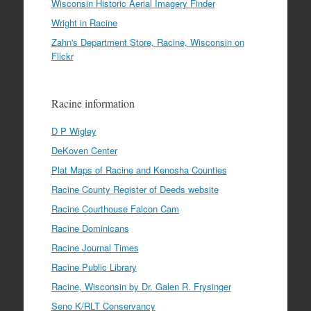
Wisconsin Historic Aerial Imagery Finder
Wright in Racine
Zahn's Department Store, Racine, Wisconsin on
Flickr
Racine information
D P Wigley
DeKoven Center
Plat Maps of Racine and Kenosha Counties
Racine County Register of Deeds website
Racine Courthouse Falcon Cam
Racine Dominicans
Racine Journal Times
Racine Public Library
Racine, Wisconsin by Dr. Galen R. Frysinger
Seno K/RLT Conservancy