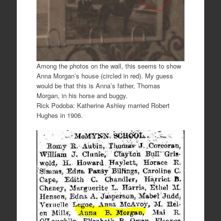
Among the photos on the wall, this seems to show
Anna Morgan’s house (circled in red). My guess
would be that this is Anna’s father, Thomas
Morgan, in his horse and buggy.
Rick Podoba: Katherine Ashley married Robert
Hughes in 1906.