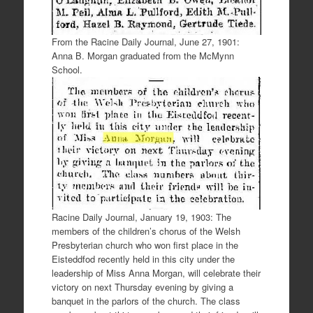
From the Racine Daily Journal, June 27, 1901:
Anna B. Morgan graduated from the McMynn
School.
Racine Daily Journal, January 19, 1903: The
members of the children’s chorus of the Welsh
Presbyterian church who won first place in the
Eisteddfod recently held in this city under the
leadership of Miss Anna Morgan, will celebrate their
victory on next Thursday evening by giving a
banquet in the parlors of the church. The class