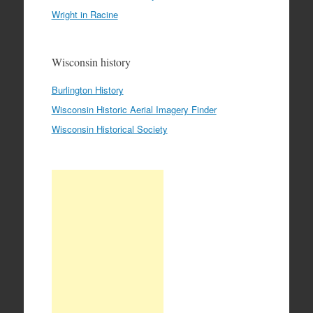
Wright in Racine
Wisconsin history
Burlington History
Wisconsin Historic Aerial Imagery Finder
Wisconsin Historical Society