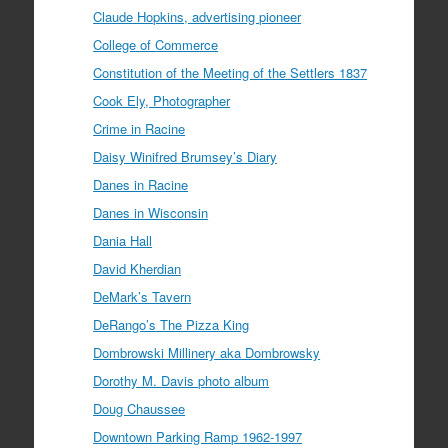
Claude Hopkins, advertising pioneer
College of Commerce
Constitution of the Meeting of the Settlers 1837
Cook Ely, Photographer
Crime in Racine
Daisy Winifred Brumsey’s Diary
Danes in Racine
Danes in Wisconsin
Dania Hall
David Kherdian
DeMark’s Tavern
DeRango’s The Pizza King
Dombrowski Millinery aka Dombrowsky
Dorothy M. Davis photo album
Doug Chaussee
Downtown Parking Ramp 1962-1997