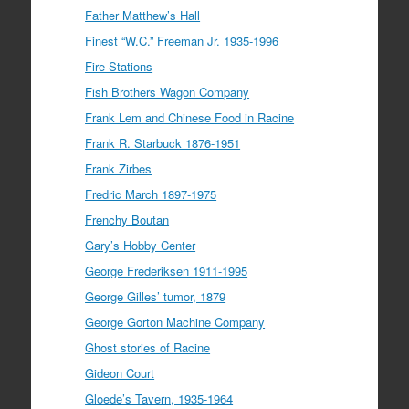
Father Matthew’s Hall
Finest “W.C.” Freeman Jr. 1935-1996
Fire Stations
Fish Brothers Wagon Company
Frank Lem and Chinese Food in Racine
Frank R. Starbuck 1876-1951
Frank Zirbes
Fredric March 1897-1975
Frenchy Boutan
Gary’s Hobby Center
George Frederiksen 1911-1995
George Gilles’ tumor, 1879
George Gorton Machine Company
Ghost stories of Racine
Gideon Court
Gloede’s Tavern, 1935-1964