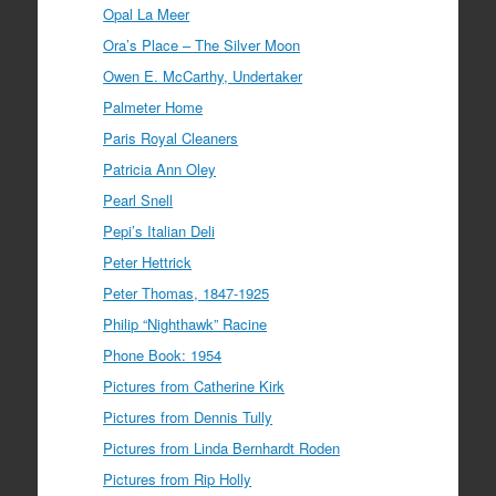
Opal La Meer
Ora’s Place – The Silver Moon
Owen E. McCarthy, Undertaker
Palmeter Home
Paris Royal Cleaners
Patricia Ann Oley
Pearl Snell
Pepi’s Italian Deli
Peter Hettrick
Peter Thomas, 1847-1925
Philip “Nighthawk” Racine
Phone Book: 1954
Pictures from Catherine Kirk
Pictures from Dennis Tully
Pictures from Linda Bernhardt Roden
Pictures from Rip Holly