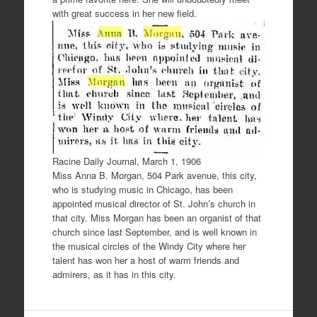
with great success in her new field.
Racine Daily Journal, March 1, 1906
Miss Anna B. Morgan, 504 Park avenue, this city,
who is studying music in Chicago, has been
appointed musical director of St. John’s church in
that city. Miss Morgan has been an organist of that
church since last September, and is well known in
the musical circles of the Windy City where her
talent has won her a host of warm friends and
admirers, as it has in this city.