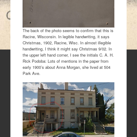
The back of the photo seems to confirm that this is
Racine, Wisconsin. In legible handwriting, it says
Christmas, 1902, Racine, Wisc. In almost illegible
handwriting, I think it might say Christmas 9/02. In
the upper left hand corner, I see the initials C. A. H.
Rick Podoba: Lots of mentions in the paper from
early 1900’s about Anna Morgan, she lived at 504
Park Ave.