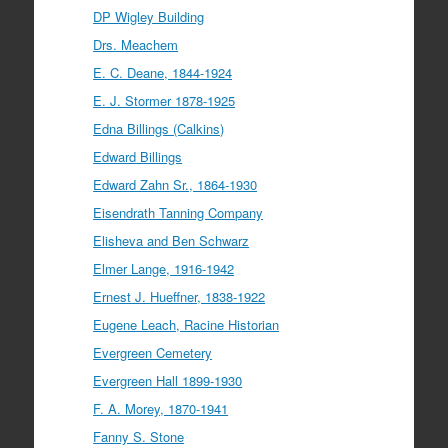
DP Wigley Building
Drs. Meachem
E. C. Deane, 1844-1924
E. J. Stormer 1878-1925
Edna Billings (Calkins)
Edward Billings
Edward Zahn Sr., 1864-1930
Eisendrath Tanning Company
Elisheva and Ben Schwarz
Elmer Lange, 1916-1942
Ernest J. Hueffner, 1838-1922
Eugene Leach, Racine Historian
Evergreen Cemetery
Evergreen Hall 1899-1930
F. A. Morey, 1870-1941
Fanny S. Stone