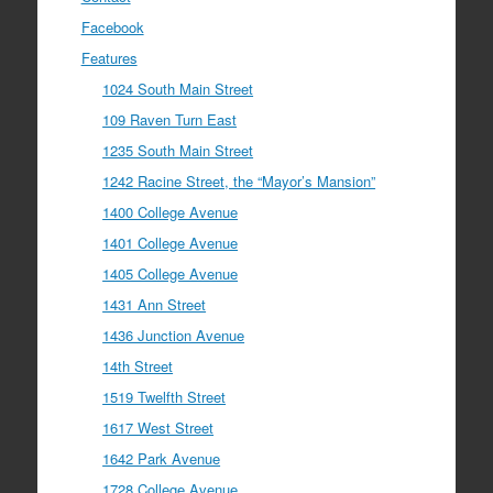
Facebook
Features
1024 South Main Street
109 Raven Turn East
1235 South Main Street
1242 Racine Street, the “Mayor’s Mansion”
1400 College Avenue
1401 College Avenue
1405 College Avenue
1431 Ann Street
1436 Junction Avenue
14th Street
1519 Twelfth Street
1617 West Street
1642 Park Avenue
1728 College Avenue