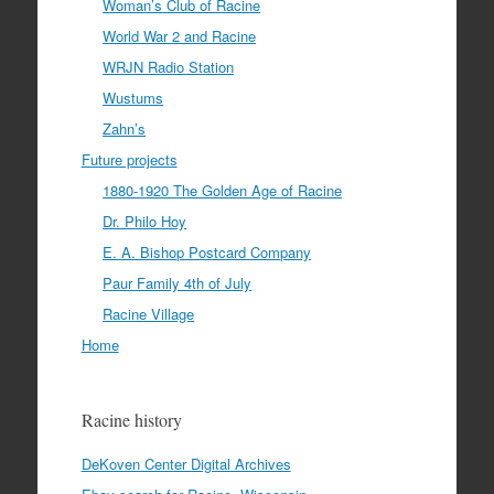
Woman’s Club of Racine
World War 2 and Racine
WRJN Radio Station
Wustums
Zahn’s
Future projects
1880-1920 The Golden Age of Racine
Dr. Philo Hoy
E. A. Bishop Postcard Company
Paur Family 4th of July
Racine Village
Home
Racine history
DeKoven Center Digital Archives