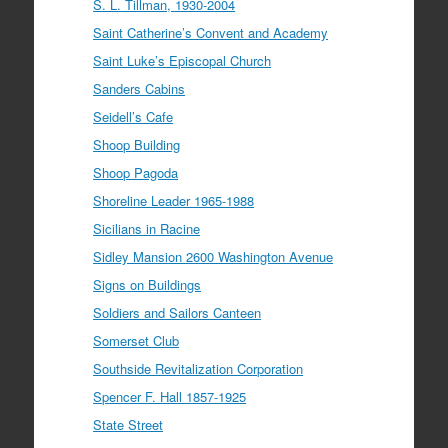
S. L. Tillman, 1930-2004
Saint Catherine’s Convent and Academy
Saint Luke’s Episcopal Church
Sanders Cabins
Seidell’s Cafe
Shoop Building
Shoop Pagoda
Shoreline Leader 1965-1988
Sicilians in Racine
Sidley Mansion 2600 Washington Avenue
Signs on Buildings
Soldiers and Sailors Canteen
Somerset Club
Southside Revitalization Corporation
Spencer F. Hall 1857-1925
State Street