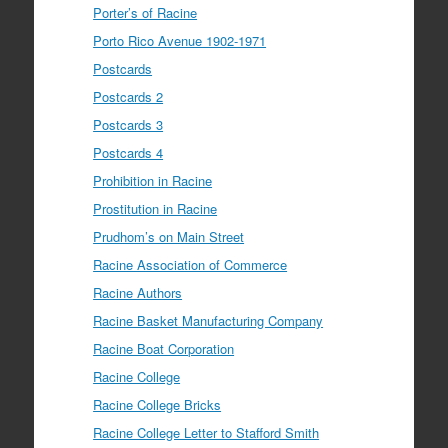
Porter’s of Racine
Porto Rico Avenue 1902-1971
Postcards
Postcards 2
Postcards 3
Postcards 4
Prohibition in Racine
Prostitution in Racine
Prudhom’s on Main Street
Racine Association of Commerce
Racine Authors
Racine Basket Manufacturing Company
Racine Boat Corporation
Racine College
Racine College Bricks
Racine College Letter to Stafford Smith