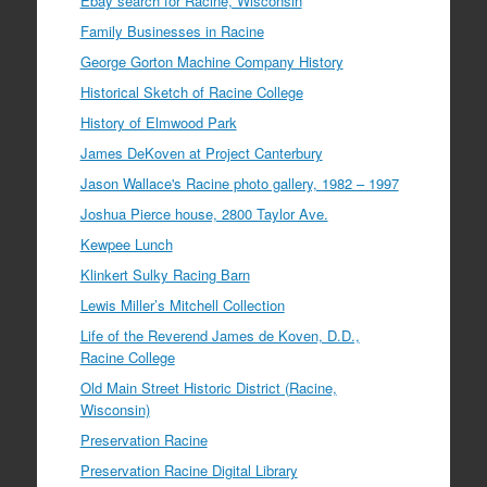
Ebay search for Racine, Wisconsin
Family Businesses in Racine
George Gorton Machine Company History
Historical Sketch of Racine College
History of Elmwood Park
James DeKoven at Project Canterbury
Jason Wallace's Racine photo gallery, 1982 – 1997
Joshua Pierce house, 2800 Taylor Ave.
Kewpee Lunch
Klinkert Sulky Racing Barn
Lewis Miller’s Mitchell Collection
Life of the Reverend James de Koven, D.D.,
Racine College
Old Main Street Historic District (Racine,
Wisconsin)
Preservation Racine
Preservation Racine Digital Library