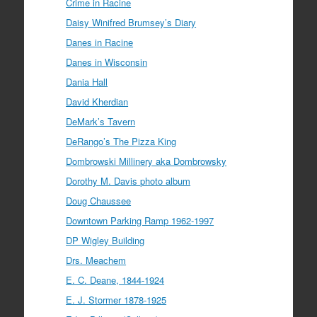
Crime in Racine
Daisy Winifred Brumsey’s Diary
Danes in Racine
Danes in Wisconsin
Dania Hall
David Kherdian
DeMark’s Tavern
DeRango’s The Pizza King
Dombrowski Millinery aka Dombrowsky
Dorothy M. Davis photo album
Doug Chaussee
Downtown Parking Ramp 1962-1997
DP Wigley Building
Drs. Meachem
E. C. Deane, 1844-1924
E. J. Stormer 1878-1925