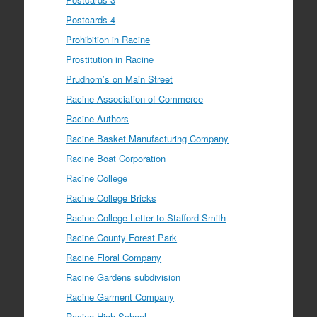
Postcards 4
Prohibition in Racine
Prostitution in Racine
Prudhom’s on Main Street
Racine Association of Commerce
Racine Authors
Racine Basket Manufacturing Company
Racine Boat Corporation
Racine College
Racine College Bricks
Racine College Letter to Stafford Smith
Racine County Forest Park
Racine Floral Company
Racine Gardens subdivision
Racine Garment Company
Racine High School