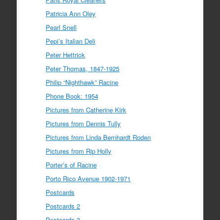
Patricia Ann Oley
Pearl Snell
Pepi’s Italian Deli
Peter Hettrick
Peter Thomas, 1847-1925
Philip “Nighthawk” Racine
Phone Book: 1954
Pictures from Catherine Kirk
Pictures from Dennis Tully
Pictures from Linda Bernhardt Roden
Pictures from Rip Holly
Porter’s of Racine
Porto Rico Avenue 1902-1971
Postcards
Postcards 2
Postcards 3