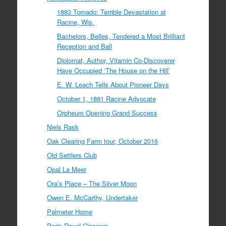
1883 Tornado: Terrible Devastation at
Racine, Wis.
Bachelors, Belles, Tendered a Most Brilliant
Reception and Ball
Diplomat, Author, Vitamin Co-Discoverer
Have Occupied ‘The House on the Hill’
E. W. Leach Tells About Pioneer Days
October 1, 1881 Racine Advocate
Orpheum Opening Grand Success
Niels Rask
Oak Clearing Farm tour, October 2016
Old Settlers Club
Opal La Meer
Ora’s Place – The Silver Moon
Owen E. McCarthy, Undertaker
Palmeter Home
Paris Royal Cleaners