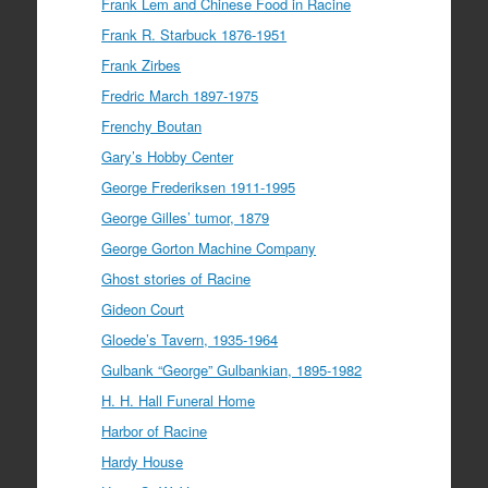
Frank Lem and Chinese Food in Racine
Frank R. Starbuck 1876-1951
Frank Zirbes
Fredric March 1897-1975
Frenchy Boutan
Gary’s Hobby Center
George Frederiksen 1911-1995
George Gilles’ tumor, 1879
George Gorton Machine Company
Ghost stories of Racine
Gideon Court
Gloede’s Tavern, 1935-1964
Gulbank “George” Gulbankian, 1895-1982
H. H. Hall Funeral Home
Harbor of Racine
Hardy House