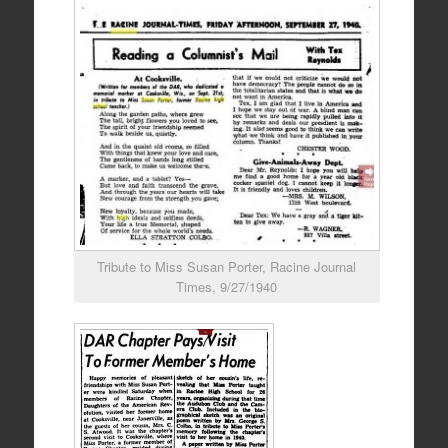
Tribute to Miss Susan Porter, Racine Journal
Times, 9/27/1940