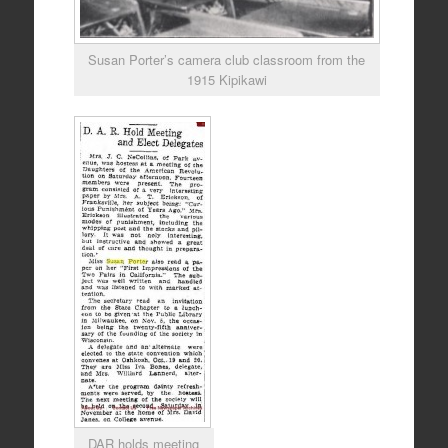
Susan Porter’s camera club classroom from the
1915 Kipikawi
DAR holds meeting