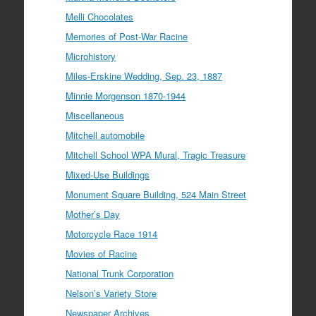
Melli Chocolates
Memories of Post-War Racine
Microhistory
Miles-Erskine Wedding, Sep. 23, 1887
Minnie Morgenson 1870-1944
Miscellaneous
Mitchell automobile
Mitchell School WPA Mural, Tragic Treasure
Mixed-Use Buildings
Monument Square Building, 524 Main Street
Mother’s Day
Motorcycle Race 1914
Movies of Racine
National Trunk Corporation
Nelson’s Variety Store
Newspaper Archives