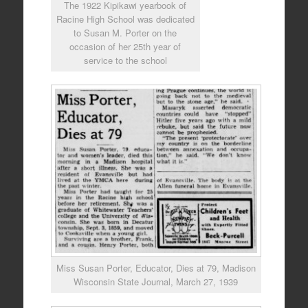
The 1922 Kipikawi yearbook of
Racine High School was dedicated
to Susan M. Porter on the
occasion of her 25th year of
service to the school
Miss Susan Porter, Educator, Dies at 79, Madison
Wisconsin State Journal, March 27, 1939