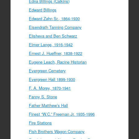
Edna Billings (Calkins)
Edward Billings
Edward Zahn Sr., 1864-1930
Eisendrath Tanning Company
Elisheva and Ben Schwarz
Elmer Lange, 1916-1942
Ernest J. Hueffner, 1838-1922
Eugene Leach, Racine Historian
Evergreen Cemetery
Evergreen Hall 1899-1930
F. A. Morey, 1870-1941
Fanny S. Stone
Father Matthew’s Hall
Finest “W.C.” Freeman Jr. 1935-1996
Fire Stations
Fish Brothers Wagon Company