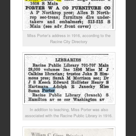
Miss Porter’s address in 1916, according to the
Racine City Directory
In addition to teaching, Miss Porter was also
associated with the Racine Public Library in 1916.