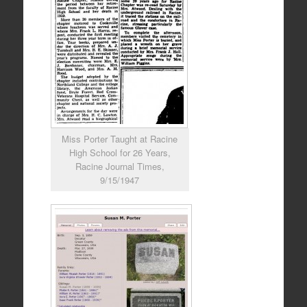
Miss Porter Taught at Racine
High School for 26 Years,
Racine Journal Times,
9/15/1947