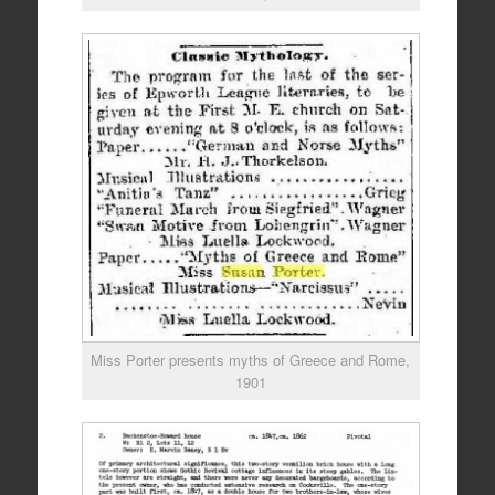
Miss Porter presents myths of Greece and Rome,
1901