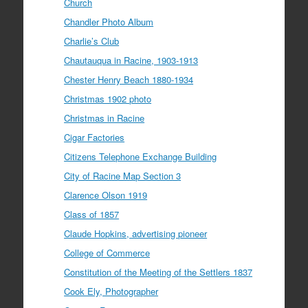
Church
Chandler Photo Album
Charlie’s Club
Chautauqua in Racine, 1903-1913
Chester Henry Beach 1880-1934
Christmas 1902 photo
Christmas in Racine
Cigar Factories
Citizens Telephone Exchange Building
City of Racine Map Section 3
Clarence Olson 1919
Class of 1857
Claude Hopkins, advertising pioneer
College of Commerce
Constitution of the Meeting of the Settlers 1837
Cook Ely, Photographer