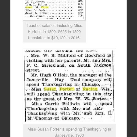
Teacher salaries including Miss
Porter’s in 1899. $625 in 1899
translates to $19,120 in 2016.
Miss Susan Porter is spending Thanksgiving in
Janesville, 1900