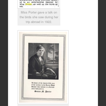
Miss Porter gave a talk on
the birds she saw during her
trip abroad in 1922.