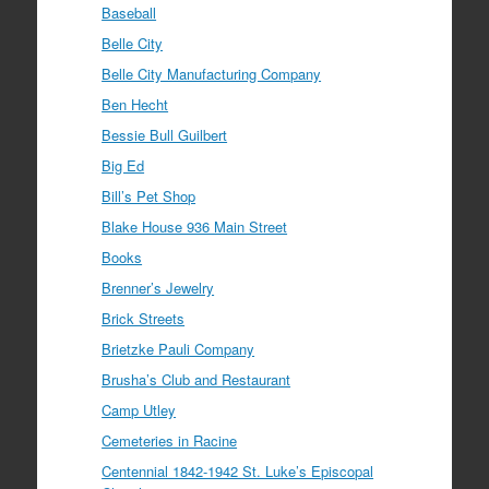
Baseball
Belle City
Belle City Manufacturing Company
Ben Hecht
Bessie Bull Guilbert
Big Ed
Bill’s Pet Shop
Blake House 936 Main Street
Books
Brenner’s Jewelry
Brick Streets
Brietzke Pauli Company
Brusha’s Club and Restaurant
Camp Utley
Cemeteries in Racine
Centennial 1842-1942 St. Luke’s Episcopal