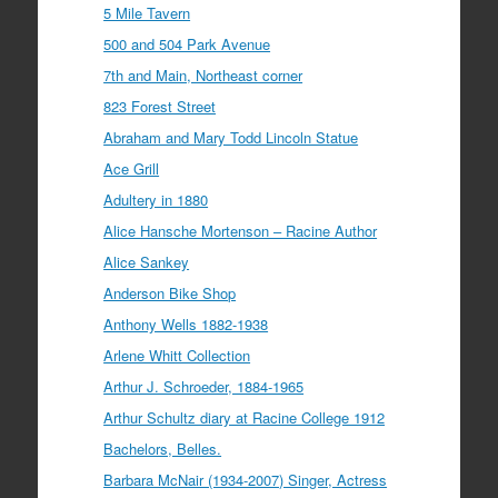
5 Mile Tavern
500 and 504 Park Avenue
7th and Main, Northeast corner
823 Forest Street
Abraham and Mary Todd Lincoln Statue
Ace Grill
Adultery in 1880
Alice Hansche Mortenson – Racine Author
Alice Sankey
Anderson Bike Shop
Anthony Wells 1882-1938
Arlene Whitt Collection
Arthur J. Schroeder, 1884-1965
Arthur Schultz diary at Racine College 1912
Bachelors, Belles.
Barbara McNair (1934-2007) Singer, Actress