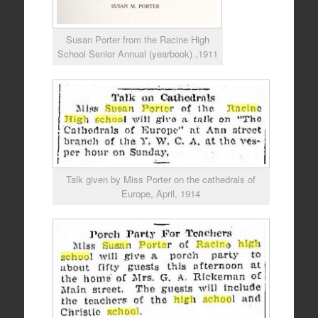
Susan Porter from the Racine High
School Senior Annual (yearbook) ,1911
Talk given by Miss Porter on the cathedrals of
Europe, April, 1914