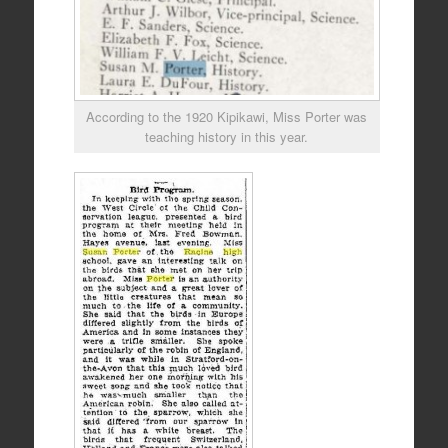
According to the 1920 Kipikawi, Miss Porter was
teaching history in this year.