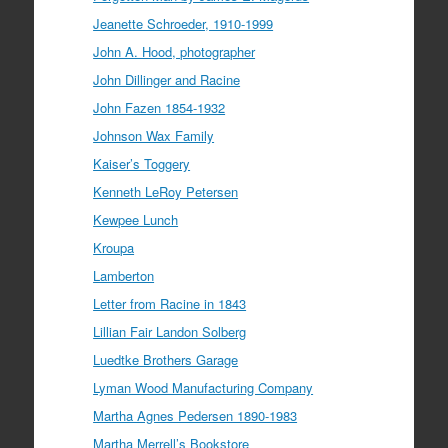
Jeanette Schroeder, 1910-1999
John A. Hood, photographer
John Dillinger and Racine
John Fazen 1854-1932
Johnson Wax Family
Kaiser’s Toggery
Kenneth LeRoy Petersen
Kewpee Lunch
Kroupa
Lamberton
Letter from Racine in 1843
Lillian Fair Landon Solberg
Luedtke Brothers Garage
Lyman Wood Manufacturing Company
Martha Agnes Pedersen 1890-1983
Martha Merrell’s Bookstore