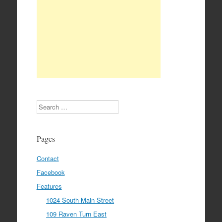
Search
Pages
Contact
Facebook
Features
1024 South Main Street
109 Raven Turn East