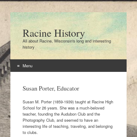
Racine History
All about Racine, Wisconsin's long and interesting
history
Menu
Skip
to
Susan Porter, Educator
content
Susan M. Porter (1859-1939) taught at Racine High
School for 26 years. She was a much-beloved
teacher, founding the Audubon Club and the
Photography Club, and seemed to have an
interesting life of teaching, traveling, and belonging
to clubs.