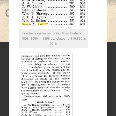
Teacher salaries including Miss Porter’s in
1898. $550 in 1898 translates to $16,830 in
2016.