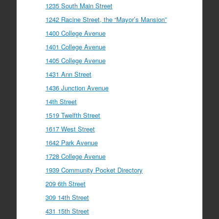
1235 South Main Street
1242 Racine Street, the “Mayor’s Mansion”
1400 College Avenue
1401 College Avenue
1405 College Avenue
1431 Ann Street
1436 Junction Avenue
14th Street
1519 Twelfth Street
1617 West Street
1642 Park Avenue
1728 College Avenue
1939 Community Pocket Directory
209 6th Street
309 14th Street
431 15th Street