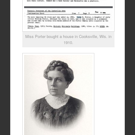
Miss Porter bought a house in Cooksville, Wis. in
1910.