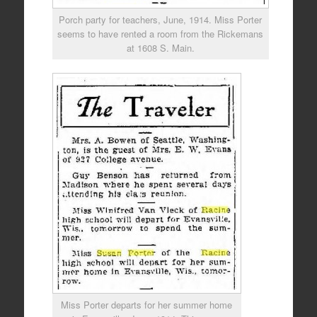
Porch party for teachers, June, 1914. Miss Porter
seems to have rented a room from the Rickemans
at 1608 S. Main.
Miss Porter departs for her summer home