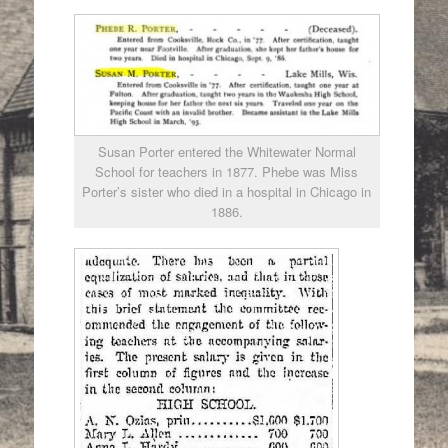
Susan Porter entered the Whitewater Normal
School for teachers in 1877. Phebe was Miss
Porter’s sister who died in a hospital in Chicago in
1886.