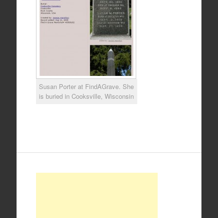
Susan Porter at FindAGrave. She
is buried in Cooksville, Wisconsin