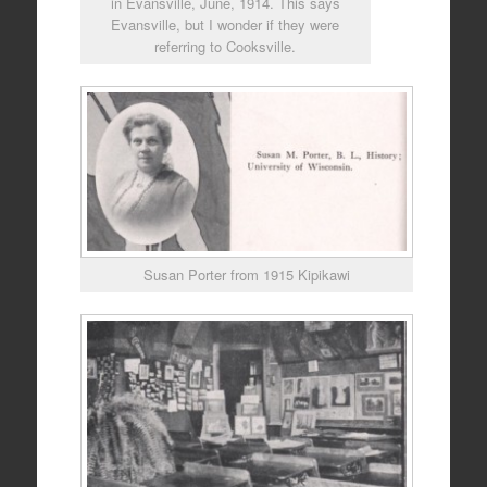
in Evansville, June, 1914. This says
Evansville, but I wonder if they were
referring to Cooksville.
Susan Porter from 1915 Kipikawi