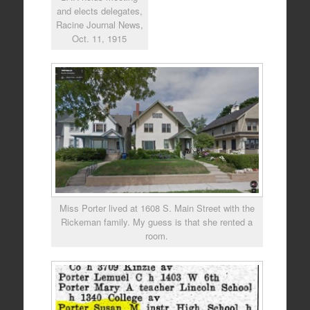
and elects delegates,
Racine Journal News,
Oct. 11, 1915
Miss Porter lived at 1608 S. Main Street with the
Rickeman family. My guess is that she rented a
room.