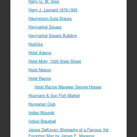
Harry G. W. Voss
Harry J. Leonard 1879-1955
Haumerson Sura Stauss
Haymarket Square
Haymarket Square Building
Horlicks
Hotel Adams
Hotel Mohr, 1029 State Street
Hotel Nelson
Hotel Racine
Hotel Racine Manager George Hopper
Houmann & Son Fish Market
Hungarian Club
Indian Mounds
Indoor Baseball
James DeKoven: Biography of a Famous Yet
Forgotten Man by James E. Magerus