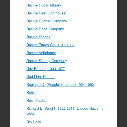
Racine Public Library
Racine Reef Lighthouse
Racine Rubber Company
Racine Shoe Company
Racine Stories
Racine Times-Call 1915-1932
Racine Velodrome
Racine-Sattley Company
Ray Boehm, 1903-1977
Red Light District
Reginald D. “Reggie” Freeman 1904-1963
Rehl’s
Rex Theater
Richard E. Wright, 1922-2011, Eluded Nazis in
WWII
Rip Holly