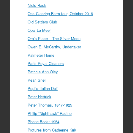
Niels Rask
Oak Clearing Farm tour, October 2016
Old Settlers Club
Opal La Meer
Ora’s Place – The Silver Moon
Owen E. McCarthy, Undertaker
Palmeter Home
Paris Royal Cleaners
Patricia Ann Oley
Pearl Snell
Pepi’s Italian Deli
Peter Hettrick
Peter Thomas, 1847-1925
Philip “Nighthawk” Racine
Phone Book: 1954
Pictures from Catherine Kirk