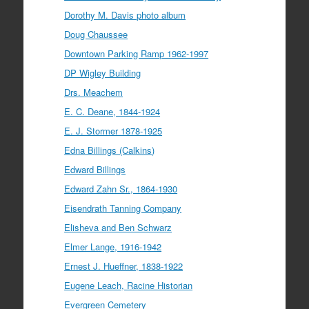
Dorothy M. Davis photo album
Doug Chaussee
Downtown Parking Ramp 1962-1997
DP Wigley Building
Drs. Meachem
E. C. Deane, 1844-1924
E. J. Stormer 1878-1925
Edna Billings (Calkins)
Edward Billings
Edward Zahn Sr., 1864-1930
Eisendrath Tanning Company
Elisheva and Ben Schwarz
Elmer Lange, 1916-1942
Ernest J. Hueffner, 1838-1922
Eugene Leach, Racine Historian
Evergreen Cemetery