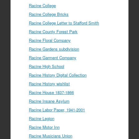
Racine College
Racine College Bricks
Racine College Letter to Stafford Smith
Racine County Forest Park
Racine Floral Company
Racine Gardens subdivision
Racine Garment Company
Racine High School
Racine History Digital Collection
Racine History wishlist
Racine House 1837-1866
Racine Insane Asylum
Racine Labor Paper, 1941-2001
Racine Legion
Racine Motor Inn
Racine Musicians Union