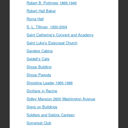
Robert B. Pottinger 1869-1946
Robert Hall Baker
Roma Hall
S. L. Tillman, 1930-2004
Saint Catherine’s Convent and Academy
Saint Luke’s Episcopal Church
Sanders Cabins
Seidell’s Cafe
Shoop Building
Shoop Pagoda
Shoreline Leader 1965-1988
Sicilians in Racine
Sidley Mansion 2600 Washington Avenue
Signs on Buildings
Soldiers and Sailors Canteen
Somerset Club