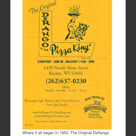
Where it all began in 1953. The Original DeRango