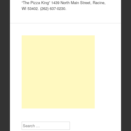
“The Pizza King” 1439 North Main Street, Racine,
WI 53402. (262) 637-0230.
Search