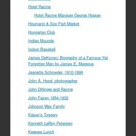
Hotel Racine
Hotel Racine Manager George Hopper
Houmann & Son Fish Market
Hungarian Club
Indian Mounds
Indoor Baseball
James DeKoven: Biography of a Famous Yet
Forgotten Man by James E. Magerus
Jeanette Schroeder, 1910-1999
John A. Hood, photographer
John Dillinger and Racine
John Fazen 1854-1932
Johnson Wax Family
Kaiser’s Toggery
Kenneth LeRoy Petersen
Kewpee Lunch