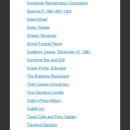
Southside Revitalization Corporation
Spencer F. Hall 1857-1925
State Street
State Theater
Streets Renamed
Strouf Funeral Home
Suddenly Insane, December 10, 1881
Sunshine Bar and Grill
Susan Porter, Educator
The Breakers Restaurant
Thiel College Connection
Tina Davidson murder
Todd’s Photo Album
Toddle Inn
Topaz Cafe and Palm Garden
Traveling Dentists