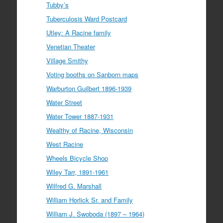
Tubby’s
Tuberculosis Ward Postcard
Utley: A Racine family
Venetian Theater
Village Smithy
Voting booths on Sanborn maps
Warburton Guilbert 1896-1939
Water Street
Water Tower 1887-1931
Wealthy of Racine, Wisconsin
West Racine
Wheels Bicycle Shop
Wiley Tarr, 1891-1961
Wilfred G. Marshall
William Horlick Sr. and Family
William J. Swoboda (1897 – 1964)