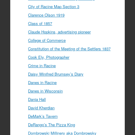
City of Racine Map Section 3
Clarence Olson 1919
Class of 1857
Claude Hopkins, advertising pioneer
College of Commerce
Constitution of the Meeting of the Settlers 1837
Cook Ely, Photographer
Crime in Racine
Daisy Winifred Brumsey’s Diary
Danes in Racine
Danes in Wisconsin
Dania Hall
David Kherdian
DeMark’s Tavern
DeRango’s The Pizza King
Dombrowski Millinery aka Dombrowsky