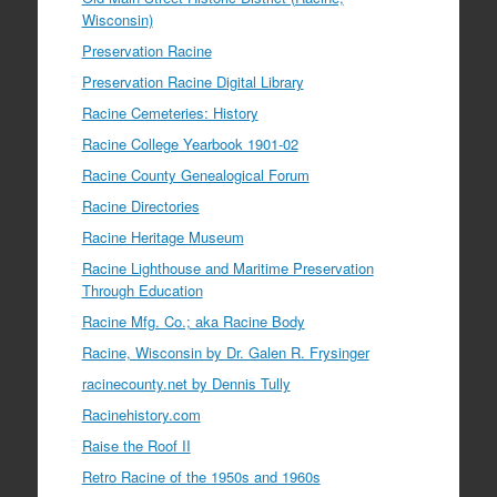
Wisconsin)
Preservation Racine
Preservation Racine Digital Library
Racine Cemeteries: History
Racine College Yearbook 1901-02
Racine County Genealogical Forum
Racine Directories
Racine Heritage Museum
Racine Lighthouse and Maritime Preservation
Through Education
Racine Mfg. Co.; aka Racine Body
Racine, Wisconsin by Dr. Galen R. Frysinger
racinecounty.net by Dennis Tully
Racinehistory.com
Raise the Roof II
Retro Racine of the 1950s and 1960s