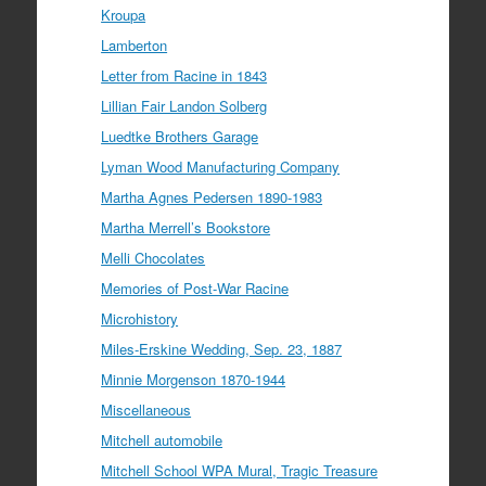
Kroupa
Lamberton
Letter from Racine in 1843
Lillian Fair Landon Solberg
Luedtke Brothers Garage
Lyman Wood Manufacturing Company
Martha Agnes Pedersen 1890-1983
Martha Merrell’s Bookstore
Melli Chocolates
Memories of Post-War Racine
Microhistory
Miles-Erskine Wedding, Sep. 23, 1887
Minnie Morgenson 1870-1944
Miscellaneous
Mitchell automobile
Mitchell School WPA Mural, Tragic Treasure