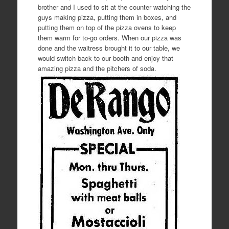
brother and I used to sit at the counter watching the
guys making pizza, putting them in boxes, and
putting them on top of the pizza ovens to keep
them warm for to-go orders. When our pizza was
done and the waitress brought it to our table, we
would switch back to our booth and enjoy that
amazing pizza and the pitchers of soda.