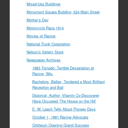
Mixed-Use Buildings
Monument Square Building, 524 Main Street
Mother’s Day
Motorcycle Race 1914
Movies of Racine
National Trunk Corporation
Nelson’s Variety Store
Newspaper Archives
1883 Tornado: Terrible Devastation at
Racine, Wis.
Bachelors, Belles, Tendered a Most Brilliant
Reception and Ball
Diplomat, Author, Vitamin Co-Discoverer
Have Occupied ‘The House on the Hill’
E. W. Leach Tells About Pioneer Days
October 1, 1881 Racine Advocate
Orpheum Opening Grand Success