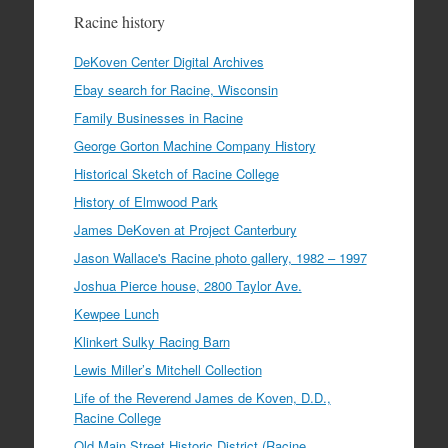
Racine history
DeKoven Center Digital Archives
Ebay search for Racine, Wisconsin
Family Businesses in Racine
George Gorton Machine Company History
Historical Sketch of Racine College
History of Elmwood Park
James DeKoven at Project Canterbury
Jason Wallace's Racine photo gallery, 1982 – 1997
Joshua Pierce house, 2800 Taylor Ave.
Kewpee Lunch
Klinkert Sulky Racing Barn
Lewis Miller’s Mitchell Collection
Life of the Reverend James de Koven, D.D.,
Racine College
Old Main Street Historic District (Racine,