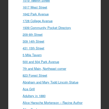
1519 Twelfth Street
1617 West Street
1642 Park Avenue
1728 College Avenue
1939 Community Pocket Directory
209 6th Street
309 14th Street
431 15th Street
5 Mile Tavern
500 and 504 Park Avenue
7th and Main, Northeast corner
823 Forest Street
Abraham and Mary Todd Lincoln Statue
Ace Grill
Adultery in 1880
Alice Hansche Mortenson – Racine Author