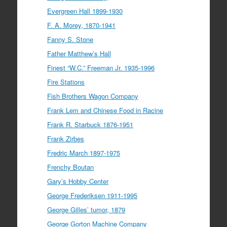
Evergreen Hall 1899-1930
F. A. Morey, 1870-1941
Fanny S. Stone
Father Matthew’s Hall
Finest “W.C.” Freeman Jr. 1935-1996
Fire Stations
Fish Brothers Wagon Company
Frank Lem and Chinese Food in Racine
Frank R. Starbuck 1876-1951
Frank Zirbes
Fredric March 1897-1975
Frenchy Boutan
Gary’s Hobby Center
George Frederiksen 1911-1995
George Gilles’ tumor, 1879
George Gorton Machine Company