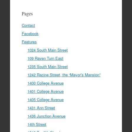
Pages
Contact
Facebook
Features
1024 South Main Street
109 Raven Turn East
1235 South Main Street
1242 Racine Street, the “Mayor’s Mansion”
1400 College Avenue
1401 College Avenue
1405 College Avenue
1431 Ann Street
1436 Junction Avenue
14th Street