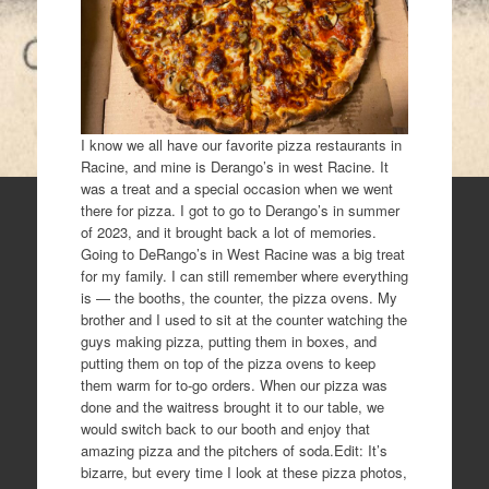
I know we all have our favorite pizza restaurants in
Racine, and mine is Derango’s in west Racine. It
was a treat and a special occasion when we went
there for pizza. I got to go to Derango’s in summer
of 2023, and it brought back a lot of memories.
Going to DeRango’s in West Racine was a big treat
for my family. I can still remember where everything
is — the booths, the counter, the pizza ovens. My
brother and I used to sit at the counter watching the
guys making pizza, putting them in boxes, and
putting them on top of the pizza ovens to keep
them warm for to-go orders. When our pizza was
done and the waitress brought it to our table, we
would switch back to our booth and enjoy that
amazing pizza and the pitchers of soda.Edit: It’s
bizarre, but every time I look at these pizza photos,