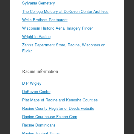
Sylvania Cemetery
The College Mercury at DeKoven Center Archives
Wells Brothers Restaurant
Wisconsin Historic Aerial Imagery Finder
Wright in Racine
Zahn's Department Store, Racine, Wisconsin on
Flickr
Racine information
D P Wigley
DeKoven Center
Plat Maps of Racine and Kenosha Counties
Racine County Register of Deeds website
Racine Courthouse Falcon Cam
Racine Dominicans
Racine Journal Times