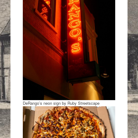
DeRango’s neon sign by Ruby Streetscape