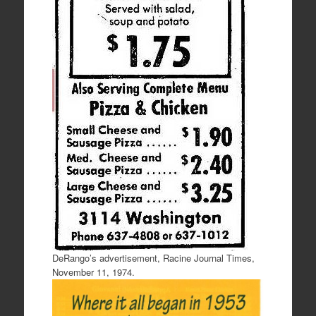
DeRango’s advertisement, Racine Journal Times,
November 11, 1974.