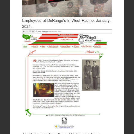
Employees at DeRango’s in West Racine, January,
2024.