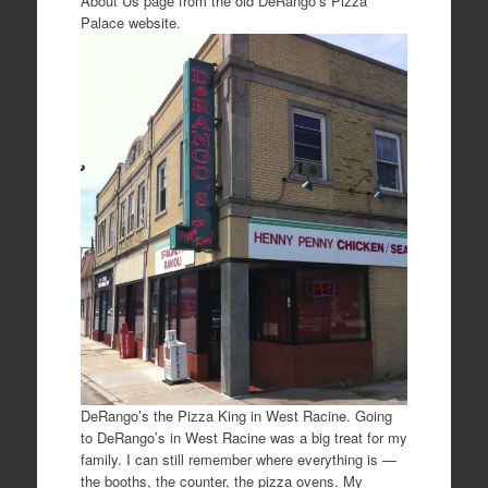
About Us page from the old DeRango’s Pizza
Palace website.
DeRango’s the Pizza King in West Racine. Going
to DeRango’s in West Racine was a big treat for my
family. I can still remember where everything is —
the booths, the counter, the pizza ovens. My