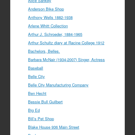
Alice Sankey
Anderson Bike Shop
Anthony Wells 1882-1938
Arlene Whitt Collection
Arthur J. Schroeder, 1884-1965
Arthur Schultz diary at Racine College 1912
Bachelors, Belles.
Barbara McNair (1934-2007) Singer, Actress
Baseball
Belle City
Belle City Manufacturing Company
Ben Hecht
Bessie Bull Guilbert
Big Ed
Bill’s Pet Shop
Blake House 936 Main Street