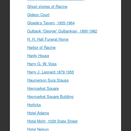
Ghost stories of Racine
Gideon Court
Gloede’s Tavern, 1935-1964
Gulbank “George” Gulbankian, 1895-1982
H. H. Hall Funeral Home
Harbor of Racine
Hardy House
Harry G. W. Voss
Harry J. Leonard 1879-1955
Haumerson Sura Stauss
Haymarket Square
Haymarket Square Building
Horlicks
Hotel Adams
Hotel Mohr, 1029 State Street
Hotel Nelson