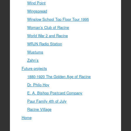
Wind Point
Wingspread
Winslow School Top Floor Tour 1995
Woman’s Club of Racine
World War 2 and Racine
WRJN Radio Station
Wustums
Zahn’s
Future projects
1880-1920 The Golden Age of Racine
Dr. Philo Hoy
E. A. Bishop Postcard Company
Paur Family 4th of July
Racine Village
Home