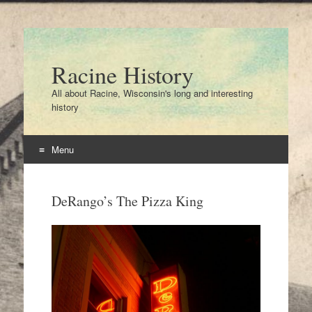
Racine History
All about Racine, Wisconsin's long and interesting
history
Menu
Skip
to
DeRango’s The Pizza King
content