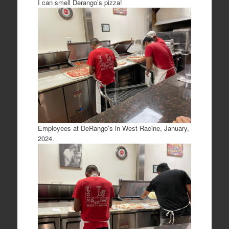
I can smell Derango’s pizza!
Employees at DeRango’s in West Racine, January,
2024.