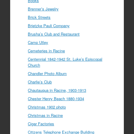
Books
Brenner’s Jewelry
Brick Streets
Brietzke Pauli Company
Brusha’s Club and Restaurant
Camp Utley
Cemeteries in Racine
Centennial 1842-1942 St. Luke’s Episcopal
Church
Chandler Photo Album
Charlie’s Club
Chautauqua in Racine, 1903-1913
Chester Henry Beach 1880-1934
Christmas 1902 photo
Christmas in Racine
Cigar Factories
Citizens Telephone Exchange Building