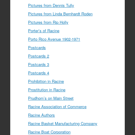
Pictures from Dennis Tully
Pictures from Linda Bernhardt Roden
Pictures from Rip Holly
Porter’s of Racine
Porto Rico Avenue 1902-1971
Postcards
Postcards 2
Postcards 3
Postcards 4
Prohibition in Racine
Prostitution in Racine
Prudhom’s on Main Street
Racine Association of Commerce
Racine Authors
Racine Basket Manufacturing Company
Racine Boat Corporation