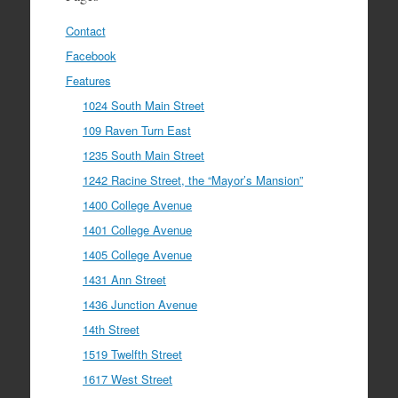
Contact
Facebook
Features
1024 South Main Street
109 Raven Turn East
1235 South Main Street
1242 Racine Street, the “Mayor’s Mansion”
1400 College Avenue
1401 College Avenue
1405 College Avenue
1431 Ann Street
1436 Junction Avenue
14th Street
1519 Twelfth Street
1617 West Street