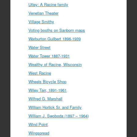
Utley: A Racine family
Venetian Theater
Village Smithy
Voting booths on Sanborn maps
Warburton Guilbert 1896-1939
Water Street
Water Tower 1887-1931
Wealthy of Racine, Wisconsin
West Racine
Wheels Bicycle Shop
Wiley Tarr, 1891-1961
Wilfred G. Marshall
William Horlick Sr. and Family
William J. Swoboda (1897 – 1964)
Wind Point
Wingspread