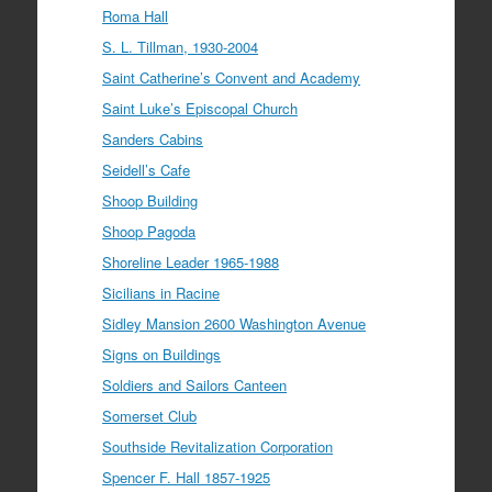
Roma Hall
S. L. Tillman, 1930-2004
Saint Catherine’s Convent and Academy
Saint Luke’s Episcopal Church
Sanders Cabins
Seidell’s Cafe
Shoop Building
Shoop Pagoda
Shoreline Leader 1965-1988
Sicilians in Racine
Sidley Mansion 2600 Washington Avenue
Signs on Buildings
Soldiers and Sailors Canteen
Somerset Club
Southside Revitalization Corporation
Spencer F. Hall 1857-1925