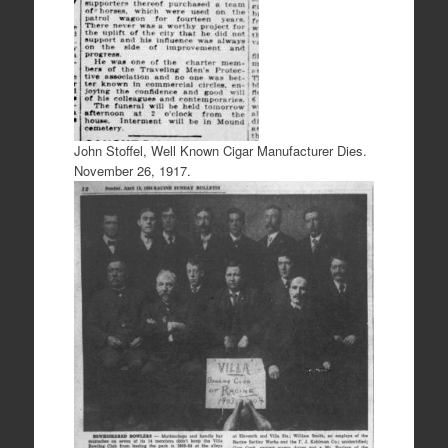
John Stoffel, Well Known Cigar Manufacturer Dies.
November 26, 1917.