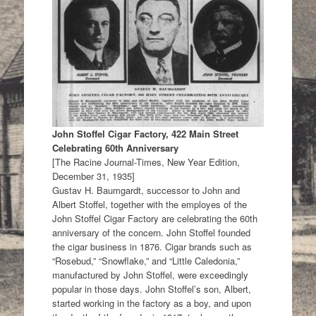
John Stoffel Cigar Factory, 422 Main Street
Celebrating 60th Anniversary
[The Racine Journal-Times, New Year Edition,
December 31, 1935]
Gustav H. Baumgardt, successor to John and
Albert Stoffel, together with the employes of the
John Stoffel Cigar Factory are celebrating the 60th
anniversary of the concern. John Stoffel founded
the cigar business in 1876. Cigar brands such as
“Rosebud,” “Snowflake,” and “Little Caledonia,”
manufactured by John Stoffel, were exceedingly
popular in those days. John Stoffel’s son, Albert,
started working in the factory as a boy, and upon