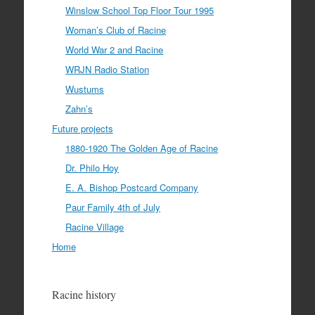
Winslow School Top Floor Tour 1995
Woman’s Club of Racine
World War 2 and Racine
WRJN Radio Station
Wustums
Zahn’s
Future projects
1880-1920 The Golden Age of Racine
Dr. Philo Hoy
E. A. Bishop Postcard Company
Paur Family 4th of July
Racine Village
Home
Racine history