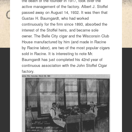
the death of the founder in 1917, took over the
active management of the factory. Albert J. Stoffel
passed away on August 14, 1932. It was then that
Gustav H. Baumgardt, who had worked
continuously for the firm since 1893, absorbed the
interest of the Stoffel heirs, and became sole
owner. The Belle City cigar and the Wisconsin Club
House manufactured by him (and made in Racine
by Racine labor), are two of the most popular cigars
sold in Racine. It is interesting to note Mr.
Baumgardt has just completed his 42nd year of
continuous association with the John Stoffel Cigar
factory.