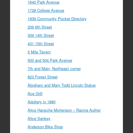
1642 Park Avenue
1728 College Avenue
1939 Community Pocket Directory
209 6th Street
309 14th Street
431 15th Street
5 Mile Tavern
500 and 504 Park Avenue
7th and Main, Northeast corner
823 Forest Street
Abraham and Mary Todd Lincoln Statue
Ace Grill
Adultery in 1880
Alice Hansche Mortenson – Racine Author
Alice Sankey
Anderson Bike Shop