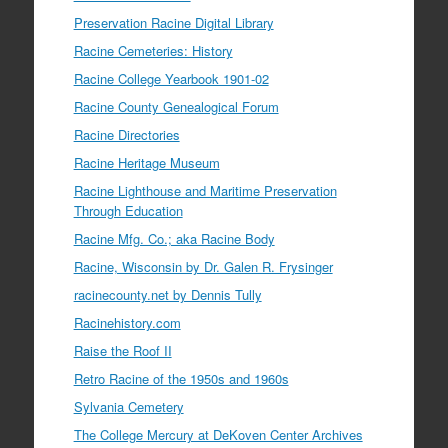
Preservation Racine Digital Library
Racine Cemeteries: History
Racine College Yearbook 1901-02
Racine County Genealogical Forum
Racine Directories
Racine Heritage Museum
Racine Lighthouse and Maritime Preservation
Through Education
Racine Mfg. Co.; aka Racine Body
Racine, Wisconsin by Dr. Galen R. Frysinger
racinecounty.net by Dennis Tully
Racinehistory.com
Raise the Roof II
Retro Racine of the 1950s and 1960s
Sylvania Cemetery
The College Mercury at DeKoven Center Archives