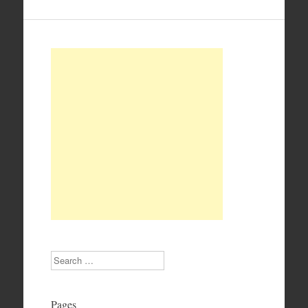
Search
Pages