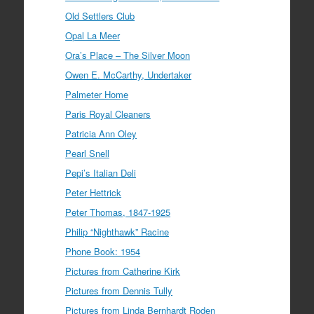
Old Settlers Club
Opal La Meer
Ora’s Place – The Silver Moon
Owen E. McCarthy, Undertaker
Palmeter Home
Paris Royal Cleaners
Patricia Ann Oley
Pearl Snell
Pepi’s Italian Deli
Peter Hettrick
Peter Thomas, 1847-1925
Philip “Nighthawk” Racine
Phone Book: 1954
Pictures from Catherine Kirk
Pictures from Dennis Tully
Pictures from Linda Bernhardt Roden