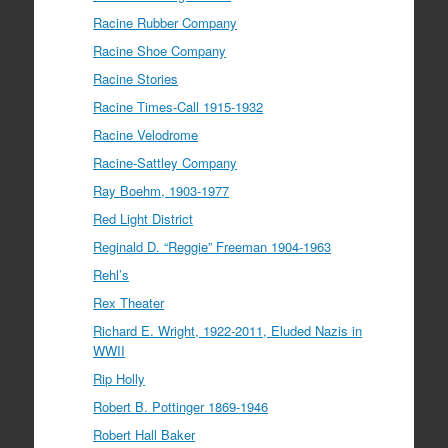
Racine Rubber Company
Racine Shoe Company
Racine Stories
Racine Times-Call 1915-1932
Racine Velodrome
Racine-Sattley Company
Ray Boehm, 1903-1977
Red Light District
Reginald D. “Reggie” Freeman 1904-1963
Rehl’s
Rex Theater
Richard E. Wright, 1922-2011, Eluded Nazis in
WWII
Rip Holly
Robert B. Pottinger 1869-1946
Robert Hall Baker