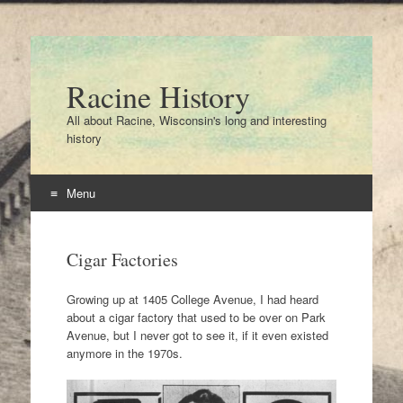
Racine History
All about Racine, Wisconsin's long and interesting
history
Menu
Skip
to
Cigar Factories
content
Growing up at 1405 College Avenue, I had heard
about a cigar factory that used to be over on Park
Avenue, but I never got to see it, if it even existed
anymore in the 1970s.