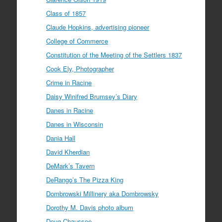
Class of 1857
Claude Hopkins, advertising pioneer
College of Commerce
Constitution of the Meeting of the Settlers 1837
Cook Ely, Photographer
Crime in Racine
Daisy Winifred Brumsey’s Diary
Danes in Racine
Danes in Wisconsin
Dania Hall
David Kherdian
DeMark’s Tavern
DeRango’s The Pizza King
Dombrowski Millinery aka Dombrowsky
Dorothy M. Davis photo album
Doug Chaussee