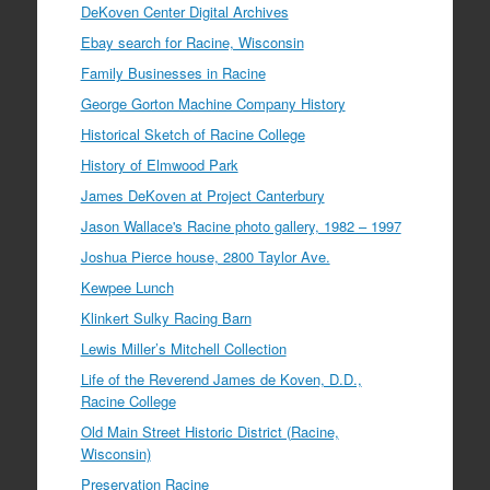
DeKoven Center Digital Archives
Ebay search for Racine, Wisconsin
Family Businesses in Racine
George Gorton Machine Company History
Historical Sketch of Racine College
History of Elmwood Park
James DeKoven at Project Canterbury
Jason Wallace's Racine photo gallery, 1982 – 1997
Joshua Pierce house, 2800 Taylor Ave.
Kewpee Lunch
Klinkert Sulky Racing Barn
Lewis Miller’s Mitchell Collection
Life of the Reverend James de Koven, D.D.,
Racine College
Old Main Street Historic District (Racine,
Wisconsin)
Preservation Racine