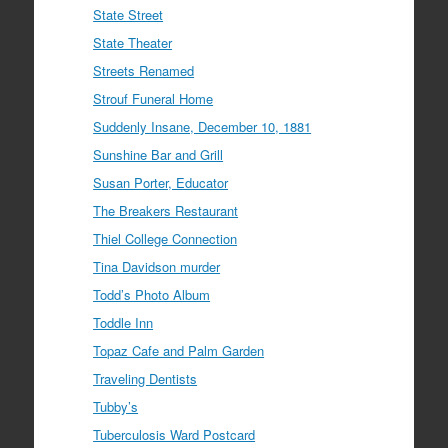
State Street
State Theater
Streets Renamed
Strouf Funeral Home
Suddenly Insane, December 10, 1881
Sunshine Bar and Grill
Susan Porter, Educator
The Breakers Restaurant
Thiel College Connection
Tina Davidson murder
Todd’s Photo Album
Toddle Inn
Topaz Cafe and Palm Garden
Traveling Dentists
Tubby’s
Tuberculosis Ward Postcard