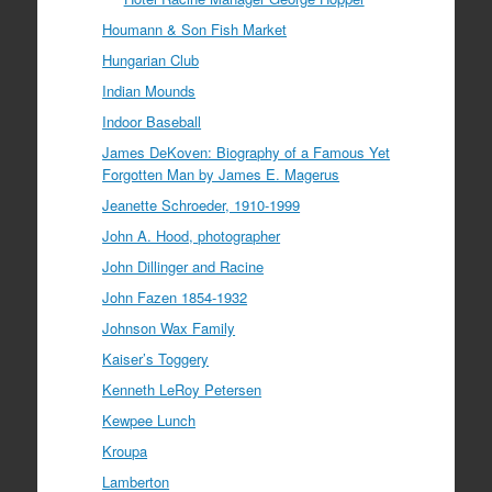
Houmann & Son Fish Market
Hungarian Club
Indian Mounds
Indoor Baseball
James DeKoven: Biography of a Famous Yet
Forgotten Man by James E. Magerus
Jeanette Schroeder, 1910-1999
John A. Hood, photographer
John Dillinger and Racine
John Fazen 1854-1932
Johnson Wax Family
Kaiser’s Toggery
Kenneth LeRoy Petersen
Kewpee Lunch
Kroupa
Lamberton