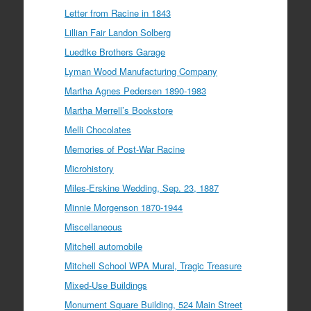
Letter from Racine in 1843
Lillian Fair Landon Solberg
Luedtke Brothers Garage
Lyman Wood Manufacturing Company
Martha Agnes Pedersen 1890-1983
Martha Merrell’s Bookstore
Melli Chocolates
Memories of Post-War Racine
Microhistory
Miles-Erskine Wedding, Sep. 23, 1887
Minnie Morgenson 1870-1944
Miscellaneous
Mitchell automobile
Mitchell School WPA Mural, Tragic Treasure
Mixed-Use Buildings
Monument Square Building, 524 Main Street