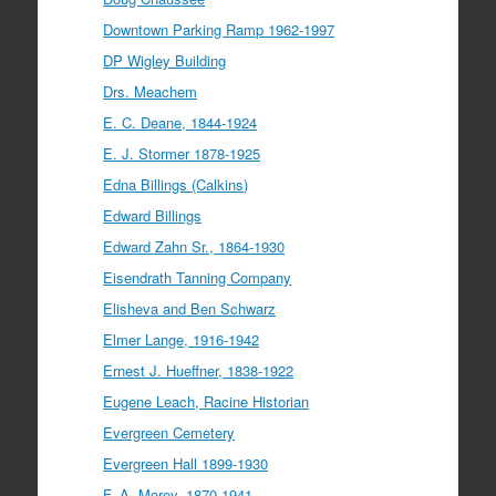
Downtown Parking Ramp 1962-1997
DP Wigley Building
Drs. Meachem
E. C. Deane, 1844-1924
E. J. Stormer 1878-1925
Edna Billings (Calkins)
Edward Billings
Edward Zahn Sr., 1864-1930
Eisendrath Tanning Company
Elisheva and Ben Schwarz
Elmer Lange, 1916-1942
Ernest J. Hueffner, 1838-1922
Eugene Leach, Racine Historian
Evergreen Cemetery
Evergreen Hall 1899-1930
F. A. Morey, 1870-1941