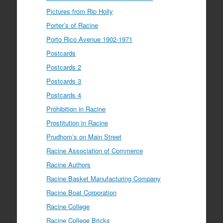
Pictures from Rip Holly
Porter’s of Racine
Porto Rico Avenue 1902-1971
Postcards
Postcards 2
Postcards 3
Postcards 4
Prohibition in Racine
Prostitution in Racine
Prudhom’s on Main Street
Racine Association of Commerce
Racine Authors
Racine Basket Manufacturing Company
Racine Boat Corporation
Racine College
Racine College Bricks