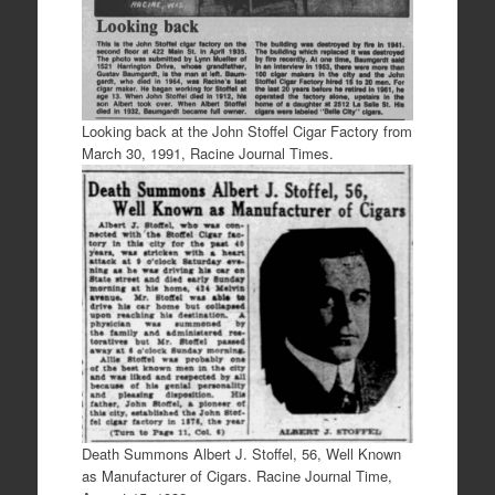
Looking back at the John Stoffel Cigar Factory from
March 30, 1991, Racine Journal Times.
Death Summons Albert J. Stoffel, 56, Well Known
as Manufacturer of Cigars. Racine Journal Time,