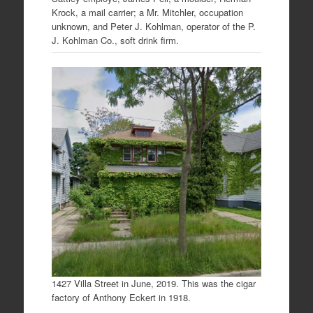
Krock, a mail carrier; a Mr. Mitchler, occupation
unknown, and Peter J. Kohlman, operator of the P.
J. Kohlman Co., soft drink firm.
1427 Villa Street in June, 2019. This was the cigar
factory of Anthony Eckert in 1918.