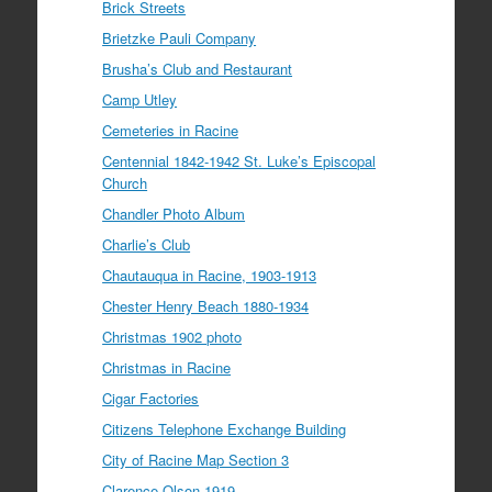
Brick Streets
Brietzke Pauli Company
Brusha’s Club and Restaurant
Camp Utley
Cemeteries in Racine
Centennial 1842-1942 St. Luke’s Episcopal
Church
Chandler Photo Album
Charlie’s Club
Chautauqua in Racine, 1903-1913
Chester Henry Beach 1880-1934
Christmas 1902 photo
Christmas in Racine
Cigar Factories
Citizens Telephone Exchange Building
City of Racine Map Section 3
Clarence Olson 1919