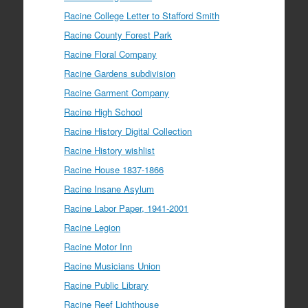
Racine College Letter to Stafford Smith
Racine County Forest Park
Racine Floral Company
Racine Gardens subdivision
Racine Garment Company
Racine High School
Racine History Digital Collection
Racine History wishlist
Racine House 1837-1866
Racine Insane Asylum
Racine Labor Paper, 1941-2001
Racine Legion
Racine Motor Inn
Racine Musicians Union
Racine Public Library
Racine Reef Lighthouse