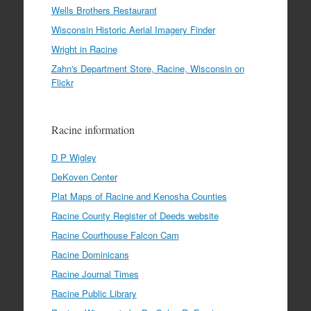
Wells Brothers Restaurant
Wisconsin Historic Aerial Imagery Finder
Wright in Racine
Zahn's Department Store, Racine, Wisconsin on
Flickr
Racine information
D P Wigley
DeKoven Center
Plat Maps of Racine and Kenosha Counties
Racine County Register of Deeds website
Racine Courthouse Falcon Cam
Racine Dominicans
Racine Journal Times
Racine Public Library