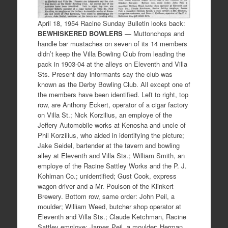
April 18, 1954 Racine Sunday Bulletin looks back:
BEWHISKERED BOWLERS
— Muttonchops and
handle bar mustaches on seven of its 14 members
didn’t keep the Villa Bowling Club from leading the
pack in 1903-04 at the alleys on Eleventh and Villa
Sts. Present day informants say the club was
known as the Derby Bowling Club. All except one of
the members have been identified. Left to right, top
row, are Anthony Eckert, operator of a cigar factory
on Villa St.; Nick Korzilius, an employe of the
Jeffery Automobile works at Kenosha and uncle of
Phil Korzilius, who aided in identifying the picture;
Jake Seidel, bartender at the tavern and bowling
alley at Eleventh and Villa Sts.; William Smith, an
employe of the Racine Sattley Works and the P. J.
Kohlman Co.; unidentified; Gust Cook, express
wagon driver and a Mr. Poulson of the Klinkert
Brewery. Bottom row, same order: John Peil, a
moulder; William Weed, butcher shop operator at
Eleventh and Villa Sts.; Claude Ketchman, Racine
Sattley employe; James Peil, a moulder; Herman