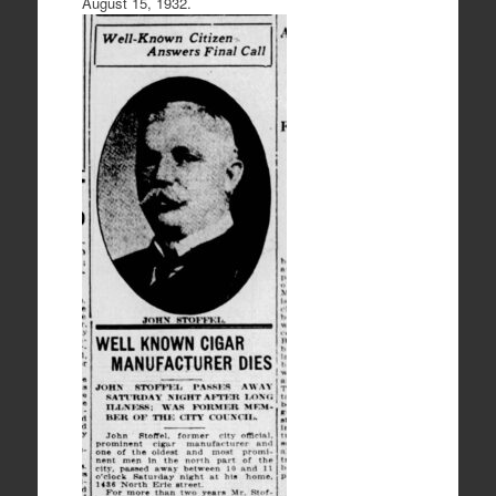
August 15, 1932.