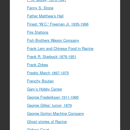
Fanny S. Stone
Father Matthew’s Hall
Finest “W.C.” Freeman Jr. 1935-1996
Fire Stations
Fish Brothers Wagon Company
Frank Lem and Chinese Food in Racine
Frank R. Starbuck 1876-1951
Frank Zirbes
Fredric March 1897-1975
Frenchy Boutan
Gary’s Hobby Center
George Frederiksen 1911-1995
George Gilles’ tumor, 1879
George Gorton Machine Company
Ghost stories of Racine
Gideon Court