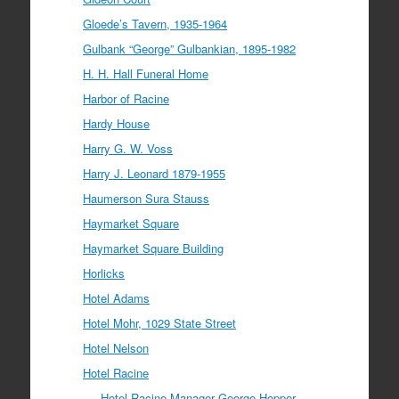
Gloede’s Tavern, 1935-1964
Gulbank “George” Gulbankian, 1895-1982
H. H. Hall Funeral Home
Harbor of Racine
Hardy House
Harry G. W. Voss
Harry J. Leonard 1879-1955
Haumerson Sura Stauss
Haymarket Square
Haymarket Square Building
Horlicks
Hotel Adams
Hotel Mohr, 1029 State Street
Hotel Nelson
Hotel Racine
Hotel Racine Manager George Hopper