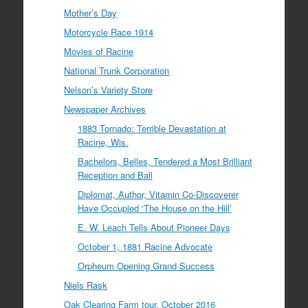
Mother’s Day
Motorcycle Race 1914
Movies of Racine
National Trunk Corporation
Nelson’s Variety Store
Newspaper Archives
1883 Tornado: Terrible Devastation at
Racine, Wis.
Bachelors, Belles, Tendered a Most Brilliant
Reception and Ball
Diplomat, Author, Vitamin Co-Discoverer
Have Occupied ‘The House on the Hill’
E. W. Leach Tells About Pioneer Days
October 1, 1881 Racine Advocate
Orpheum Opening Grand Success
Niels Rask
Oak Clearing Farm tour, October 2016