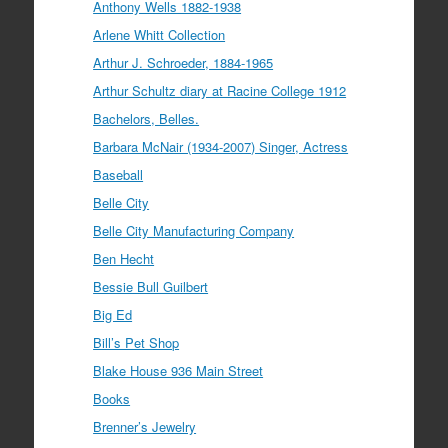
Anthony Wells 1882-1938
Arlene Whitt Collection
Arthur J. Schroeder, 1884-1965
Arthur Schultz diary at Racine College 1912
Bachelors, Belles.
Barbara McNair (1934-2007) Singer, Actress
Baseball
Belle City
Belle City Manufacturing Company
Ben Hecht
Bessie Bull Guilbert
Big Ed
Bill’s Pet Shop
Blake House 936 Main Street
Books
Brenner’s Jewelry