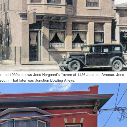
 in the 1930’s shows Jens Norgaard’s Tavern at 1436 Junction Avenue. Jens
 south. That later was Junction Bowling Alleys.