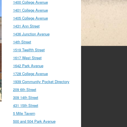
1400 College Avenue
1401 College Avenue
1405 College Avenue
1431 Ann Street
1436 Junction Avenue
14th Street
1519 Twelfth Street
1617 West Street
1642 Park Avenue
1728 College Avenue
1939 Community Pocket Directory
209 6th Street
309 14th Street
431 15th Street
5 Mile Tavern
500 and 504 Park Avenue