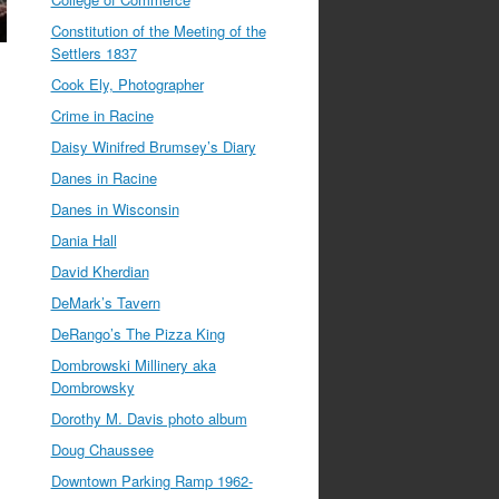
Constitution of the Meeting of the
Settlers 1837
Cook Ely, Photographer
Crime in Racine
Daisy Winifred Brumsey’s Diary
Danes in Racine
Danes in Wisconsin
Dania Hall
David Kherdian
DeMark’s Tavern
DeRango’s The Pizza King
Dombrowski Millinery aka
Dombrowsky
Dorothy M. Davis photo album
Doug Chaussee
Downtown Parking Ramp 1962-