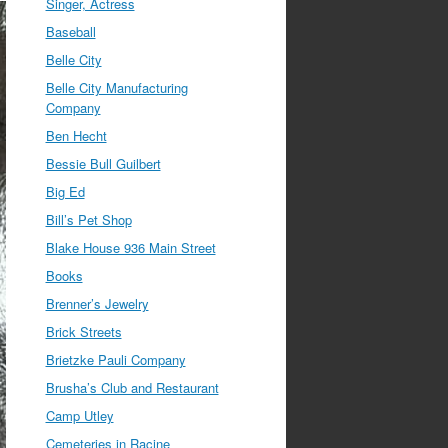
Singer, Actress
Baseball
Belle City
Belle City Manufacturing
Company
Ben Hecht
Bessie Bull Guilbert
Big Ed
Bill’s Pet Shop
Blake House 936 Main Street
Books
Brenner’s Jewelry
Brick Streets
Brietzke Pauli Company
Brusha’s Club and Restaurant
Camp Utley
Cemeteries in Racine