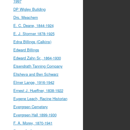
1997
DP Wigley Building
Drs. Meachem
E. C. Deane, 1844-1924
E. J. Stormer 1878-1925
Edna Billings (Calkins)
Edward Billings
Edward Zahn Sr., 1864-1930
Eisendrath Tanning Company
Elisheva and Ben Schwarz
Elmer Lange, 1916-1942
Ernest J. Hueffner, 1838-1922
Eugene Leach, Racine Historian
Evergreen Cemetery
Evergreen Hall 1899-1930
F. A. Morey, 1870-1941