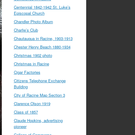
Centennial 1842-1942 St. Luke’s
Episcopal Church
Chandler Photo Album
Charlie’s Club
Chautauqua in Racine, 1903-1913
Chester Henry Beach 1880-1934
Christmas 1902 photo
Christmas in Racine
Cigar Factories
Citizens Telephone Exchange
Building
City of Racine Map Section 3
Clarence Olson 1919
Class of 1857
Claude Hopkins, advertising
pioneer
College of Commerce