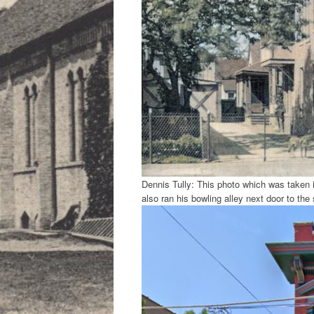
Dennis Tully: This photo which was taken
also ran his bowling alley next door to the