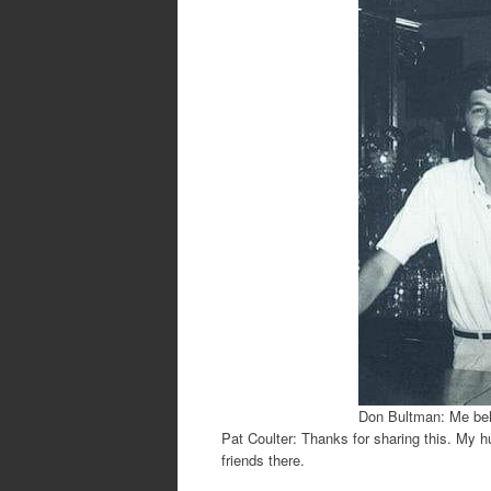
Don Bultman: Me beh
Pat Coulter: Thanks for sharing this. My h
friends there.