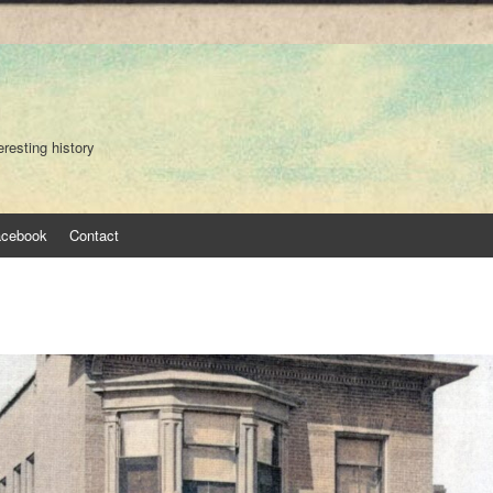
eresting history
acebook
Contact