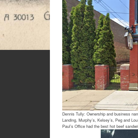
Dennis Tully: Ownership and business nam
Landing, Murphy’s, Kelsey’s, Peg and Lou’
Paul’s Office had the best hot beef sandw