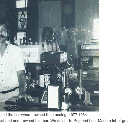
ind the bar when I owned the Landing. 1977-1984
usband and I owned this bar. We sold it to Peg and Lou. Made a lot of great