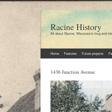
Racine History
All about Racine, Wisconsin's long and int
Skip
Home
Features
Future projects
F
to
content
1436 Junction Avenue