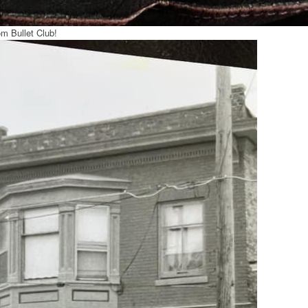
om Bullet Club!