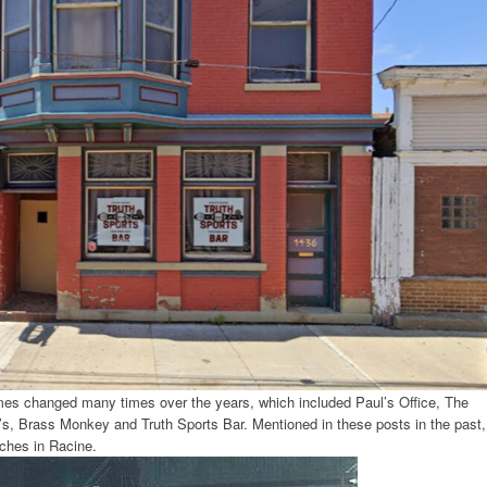
es changed many times over the years, which included Paul’s Office, The
s, Brass Monkey and Truth Sports Bar. Mentioned in these posts in the past,
iches in Racine.