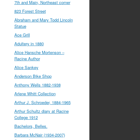
7th and Main, Northeast corner
823 Forest Street
Abraham and Mary Todd Lincoln
Statue
Ace Grill
Adultery in 1880
Alice Hansche Mortenson –
Racine Author
Alice Sankey
Anderson Bike Shop
Anthony Wells 1882-1938
Arlene Whitt Collection
Arthur J. Schroeder, 1884-1965
Arthur Schultz diary at Racine
College 1912
Bachelors, Belles.
Barbara McNair (1934-2007)