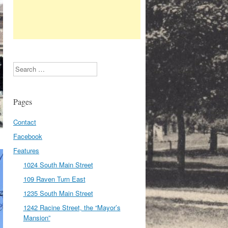
Search
Pages
Contact
Facebook
Features
1024 South Main Street
109 Raven Turn East
1235 South Main Street
1242 Racine Street, the “Mayor’s
Mansion”