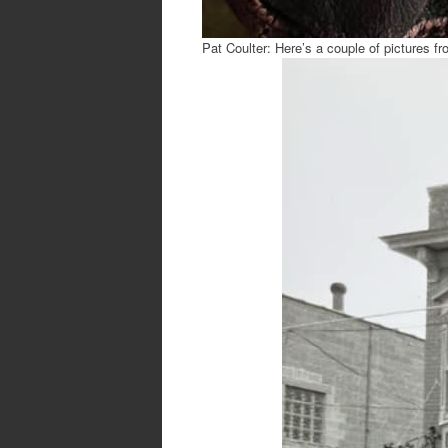
Pat Coulter: Here’s a couple of pictures fr