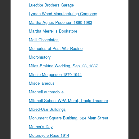
Luedtke Brothers Garage
Lyman Wood Manufacturing Company
Martha Agnes Pedersen 1890-1983
Martha Merrell’s Bookstore
Melli Chocolates
Memories of Post-War Racine
Microhistory
Miles-Erskine Wedding, Sep. 23, 1887
Minnie Morgenson 1870-1944
Miscellaneous
Mitchell automobile
Mitchell School WPA Mural, Tragic Treasure
Mixed-Use Buildings
Monument Square Building, 524 Main Street
Mother’s Day
Motorcycle Race 1914