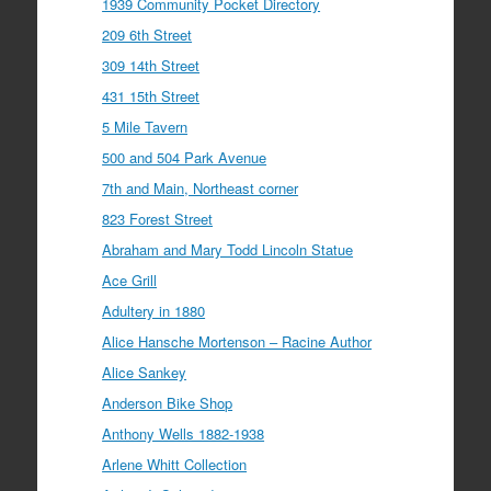
1939 Community Pocket Directory
209 6th Street
309 14th Street
431 15th Street
5 Mile Tavern
500 and 504 Park Avenue
7th and Main, Northeast corner
823 Forest Street
Abraham and Mary Todd Lincoln Statue
Ace Grill
Adultery in 1880
Alice Hansche Mortenson – Racine Author
Alice Sankey
Anderson Bike Shop
Anthony Wells 1882-1938
Arlene Whitt Collection