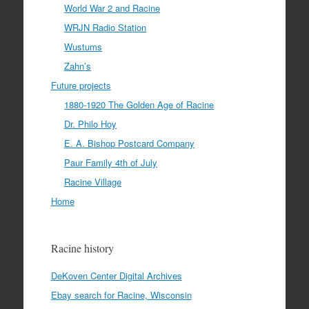
World War 2 and Racine
WRJN Radio Station
Wustums
Zahn’s
Future projects
1880-1920 The Golden Age of Racine
Dr. Philo Hoy
E. A. Bishop Postcard Company
Paur Family 4th of July
Racine Village
Home
Racine history
DeKoven Center Digital Archives
Ebay search for Racine, Wisconsin