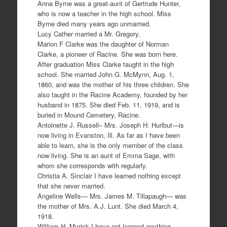
Anna Byrne was a great-aunt of Gertrude Hunter,
who is now a teacher in the high school. Miss
Byrne died many years ago unmarried.
Lucy Cather married a Mr. Gregory.
Marion F Clarke was the daughter of Norman
Clarke, a pioneer of Racine. She was born here.
After graduation Miss Clarke taught in the high
school. She married John G. McMynn, Aug. 1,
1860, and was the mother of his three children. She
also taught in the Racine Academy, founded by her
husband in 1875. She died Feb. 11, 1919, and is
buried in Mound Cemetery, Racine.
Antoinette J. Russell– Mrs. Joseph H. Hurlbut—is
now living in Evanston, Ill. As far as I have been
able to learn, she is the only member of the class
now living. She is an aunt of Emma Sage, with
whom she corresponds with regularly.
Christia A. Sinclair I have learned nothing except
that she never married.
Angeline Wells— Mrs. James M. Tillapaugh— was
the mother of Mrs. A.J. Lunt. She died March 4,
1918.
William H. Myrick I have not learned anything.