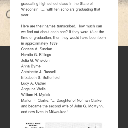
graduating high school class in the State of
Wisconsin ….. with ten scholars graduating that
year.
Here are their names transcribed. How much can
we find out about each one? If they were 18 at the
time of graduation, then they would have been born
in approximately 1839.
Christia A. Sinclair
Horatio G. Billings
Julia G. Wheldon
Anna Byrne
Antoinette J. Russell
Elizabeth S. Butterfield
Lucy A. Cather
Angelina Wells
William H. Myrick
Marion F. Clarke: “… Daughter of Norman Clarke,
and became the second wife of John G. McMynn,
and now lives in Milwaukee.”