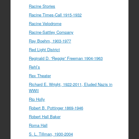
Racine Stories
Racine Times-Call 1915-1932
Racine Velodrome
Racine-Sattley Company
Ray Boehm, 1903-1977
Red Light District
Reginald D. “Reggie” Freeman 1904-1963
Rehl’s
Rex Theater
Richard E. Wright, 1922-2011, Eluded Nazis in
WWII
Rip Holly
Robert B. Pottinger 1869-1946
Robert Hall Baker
Roma Hall
S. L. Tillman, 1930-2004