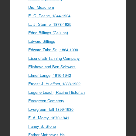
Drs. Meachem
E. C. Deane, 1844-1924
E. J. Stormer 1878-1925
Edna Billings (Calkins)
Edward Billings
Edward Zahn Sr., 1864-1930
Eisendrath Tanning Company
Elisheva and Ben Schwarz
Elmer Lange, 1916-1942
Ernest J. Hueffner, 1838-1922
Eugene Leach, Racine Historian
Evergreen Cemetery
Evergreen Hall 1899-1930
F. A. Morey, 1870-1941
Fanny S. Stone
Father Matthew’s Hall