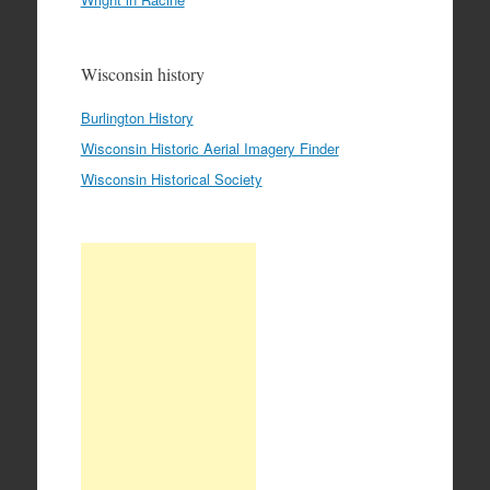
Wisconsin history
Burlington History
Wisconsin Historic Aerial Imagery Finder
Wisconsin Historical Society