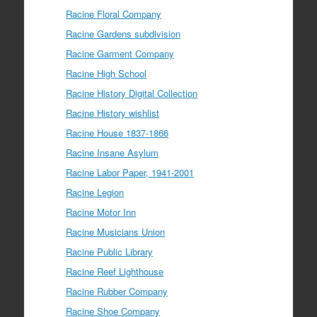
Racine Floral Company
Racine Gardens subdivision
Racine Garment Company
Racine High School
Racine History Digital Collection
Racine History wishlist
Racine House 1837-1866
Racine Insane Asylum
Racine Labor Paper, 1941-2001
Racine Legion
Racine Motor Inn
Racine Musicians Union
Racine Public Library
Racine Reef Lighthouse
Racine Rubber Company
Racine Shoe Company