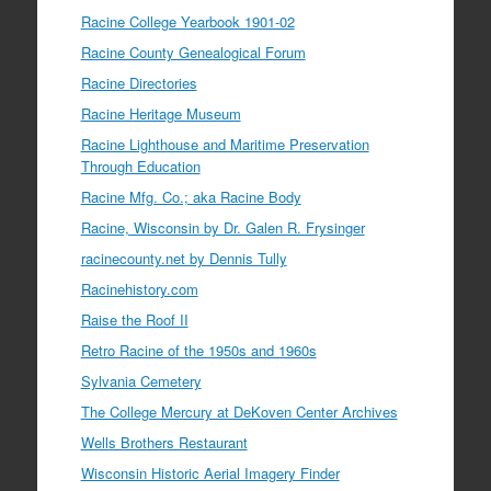
Racine College Yearbook 1901-02
Racine County Genealogical Forum
Racine Directories
Racine Heritage Museum
Racine Lighthouse and Maritime Preservation
Through Education
Racine Mfg. Co.; aka Racine Body
Racine, Wisconsin by Dr. Galen R. Frysinger
racinecounty.net by Dennis Tully
Racinehistory.com
Raise the Roof II
Retro Racine of the 1950s and 1960s
Sylvania Cemetery
The College Mercury at DeKoven Center Archives
Wells Brothers Restaurant
Wisconsin Historic Aerial Imagery Finder