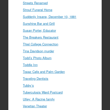
Streets Renamed
Strouf Funeral Home
Suddenly Insane, December 10, 1881
Sunshine Bar and Grill
Susan Porter, Educator
The Breakers Restaurant
Thiel College Connection
Tina Davidson murder
Todd’s Photo Album
Toddle Inn
Topaz Cafe and Palm Garden
Traveling Dentists
Tubby’s
Tuberculosis Ward Postcard
Utley: A Racine family
Venetian Theater