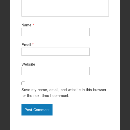
Name
*
Email
*
Website
Save my name, email, and website in this browser
for the next time I comment.