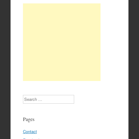
Search
Pages
Contact