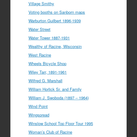
Village Smithy
Voting booths on Sanborn maps
Warburton Guilbert 1896-1939
Water Street
Water Tower 1887-1931
Wealthy of Racine, Wisconsin
West Racine
Wheels Bicycle Shop
Wiley Tarr, 1891-1961
Wilfred G. Marshall
William Horlick Sr. and Family
William J. Swoboda (1897 – 1964)
Wind Point
Wingspread
Winslow School Top Floor Tour 1995
Woman’s Club of Racine