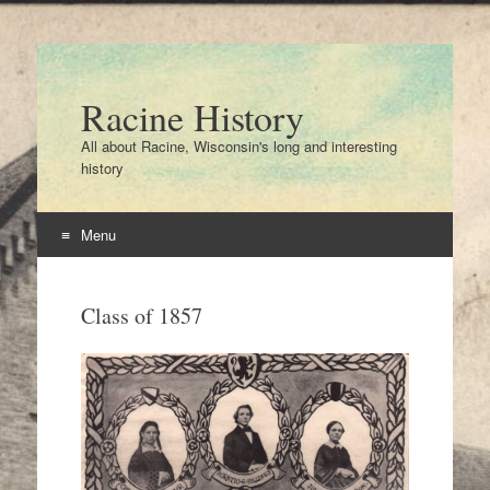
Racine History
All about Racine, Wisconsin's long and interesting
history
Menu
Skip
to
Class of 1857
content