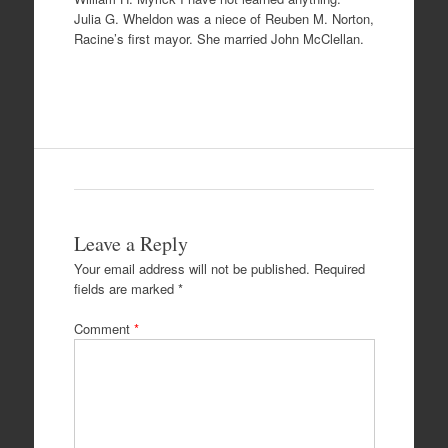
Julia G. Wheldon was a niece of Reuben M. Norton,
Racine’s first mayor. She married John McClellan.
Leave a Reply
Your email address will not be published.
Required
fields are marked
*
Comment
*