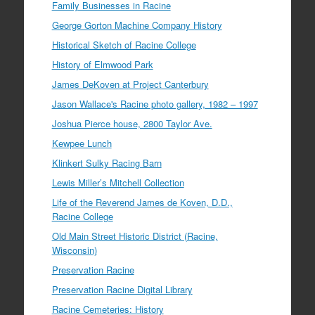
Family Businesses in Racine
George Gorton Machine Company History
Historical Sketch of Racine College
History of Elmwood Park
James DeKoven at Project Canterbury
Jason Wallace's Racine photo gallery, 1982 – 1997
Joshua Pierce house, 2800 Taylor Ave.
Kewpee Lunch
Klinkert Sulky Racing Barn
Lewis Miller’s Mitchell Collection
Life of the Reverend James de Koven, D.D.,
Racine College
Old Main Street Historic District (Racine,
Wisconsin)
Preservation Racine
Preservation Racine Digital Library
Racine Cemeteries: History