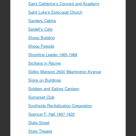
Saint Catherine’s Convent and Academy
Saint Luke’s Episcopal Church
Sanders Cabins
Seidell’s Cafe
Shoop Building
Shoop Pagoda
Shoreline Leader 1965-1988
Sicilians in Racine
Sidley Mansion 2600 Washington Avenue
Signs on Buildings
Soldiers and Sailors Canteen
Somerset Club
Southside Revitalization Corporation
Spencer F. Hall 1857-1925
State Street
State Theater