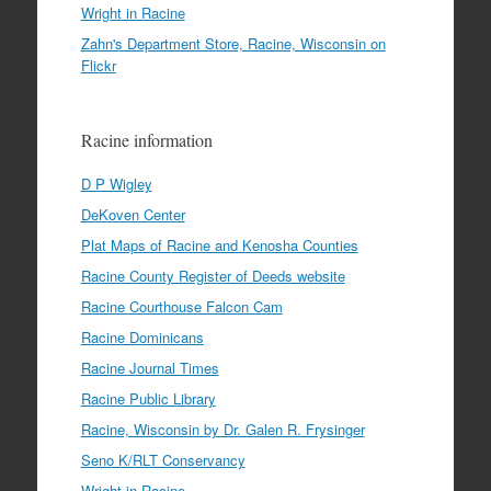
Wright in Racine
Zahn's Department Store, Racine, Wisconsin on
Flickr
Racine information
D P Wigley
DeKoven Center
Plat Maps of Racine and Kenosha Counties
Racine County Register of Deeds website
Racine Courthouse Falcon Cam
Racine Dominicans
Racine Journal Times
Racine Public Library
Racine, Wisconsin by Dr. Galen R. Frysinger
Seno K/RLT Conservancy
Wright in Racine