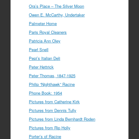
Ora’s Place – The Silver Moon
Owen E. McCarthy, Undertaker
Palmeter Home
Paris Royal Cleaners
Patricia Ann Oley
Pearl Snell
Pepi’s Italian Deli
Peter Hettrick
Peter Thomas, 1847-1925
Philip “Nighthawk” Racine
Phone Book: 1954
Pictures from Catherine Kirk
Pictures from Dennis Tully
Pictures from Linda Bernhardt Roden
Pictures from Rip Holly
Porter’s of Racine