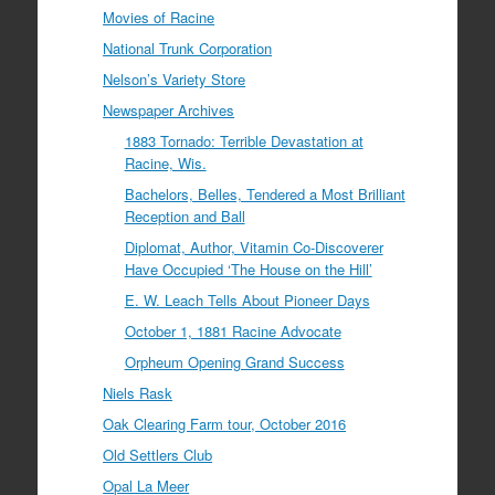
Movies of Racine
National Trunk Corporation
Nelson’s Variety Store
Newspaper Archives
1883 Tornado: Terrible Devastation at
Racine, Wis.
Bachelors, Belles, Tendered a Most Brilliant
Reception and Ball
Diplomat, Author, Vitamin Co-Discoverer
Have Occupied ‘The House on the Hill’
E. W. Leach Tells About Pioneer Days
October 1, 1881 Racine Advocate
Orpheum Opening Grand Success
Niels Rask
Oak Clearing Farm tour, October 2016
Old Settlers Club
Opal La Meer