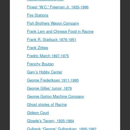
Finest “W.C.” Freeman Jr. 1935-1996
Fire Stations
Fish Brothers Wagon Company
Frank Lem and Chinese Food in Racine
Frank R. Starbuck 1876-1951
Frank Zirbes
Fredric March 1897-1975
Frenchy Boutan
Gary’s Hobby Center
George Frederiksen 1911-1995
George Gilles’ tumor, 1879
George Gorton Machine Company
Ghost stories of Racine
Gideon Court
Gloede’s Tavern, 1935-1964
Gulbank “George” Gulbankian, 1895-1982