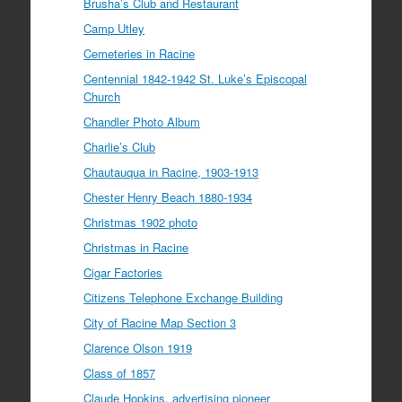
Brusha’s Club and Restaurant
Camp Utley
Cemeteries in Racine
Centennial 1842-1942 St. Luke’s Episcopal
Church
Chandler Photo Album
Charlie’s Club
Chautauqua in Racine, 1903-1913
Chester Henry Beach 1880-1934
Christmas 1902 photo
Christmas in Racine
Cigar Factories
Citizens Telephone Exchange Building
City of Racine Map Section 3
Clarence Olson 1919
Class of 1857
Claude Hopkins, advertising pioneer