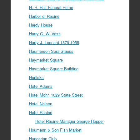
H. H. Hall Funeral Home
Harbor of Racine
Hardy House
Harry G. W. Voss
Harry J. Leonard 1879-1955
Haumerson Sura Stauss
Haymarket Square
Haymarket Square Building
Horlicks
Hotel Adams
Hotel Mohr, 1029 State Street
Hotel Nelson
Hotel Racine
Hotel Racine Manager George Hopper
Houmann & Son Fish Market
Hungarian Club