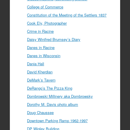
College of Commerce
Constitution of the Meeting of the Settlers 1837
Cook Ely, Photographer
Crime in Racine
Daisy Winifred Brumsey’s Diary
Danes in Racine
Danes in Wisconsin
Dania Hall
David Kherdian
DeMark’s Tavern
DeRango’s The Pizza King
Dombrowski Millinery aka Dombrowsky
Dorothy M. Davis photo album
Doug Chaussee
Downtown Parking Ramp 1962-1997
DP Wigley Building