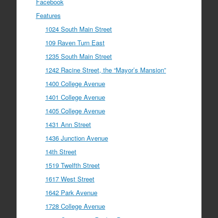
Facebook
Features
1024 South Main Street
109 Raven Turn East
1235 South Main Street
1242 Racine Street, the “Mayor’s Mansion”
1400 College Avenue
1401 College Avenue
1405 College Avenue
1431 Ann Street
1436 Junction Avenue
14th Street
1519 Twelfth Street
1617 West Street
1642 Park Avenue
1728 College Avenue