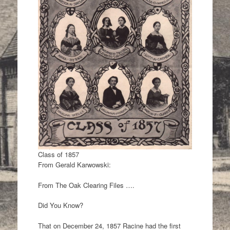
Class of 1857
From Gerald Karwowski:
From The Oak Clearing Files ….
Did You Know?
That on December 24, 1857 Racine had the first