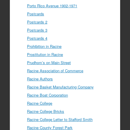
Porto Rico Avenue 1902-1971
Postcards
Postcards 2
Postcards 3
Postcards 4
Prohibition in Racine
Prostitution in Racine
Prudhom’s on Main Street
Racine Association of Commerce
Racine Authors
Racine Basket Manufacturing Company
Racine Boat Corporation
Racine College
Racine College Bricks
Racine College Letter to Stafford Smith
Racine County Forest Park