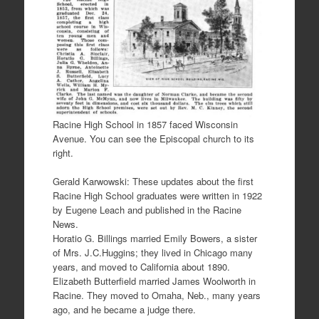
Racine High School in 1857 faced Wisconsin
Avenue. You can see the Episcopal church to its
right.
Gerald Karwowski: These updates about the first
Racine High School graduates were written in 1922
by Eugene Leach and published in the Racine
News.
Horatio G. Billings married Emily Bowers, a sister
of Mrs. J.C.Huggins; they lived in Chicago many
years, and moved to California about 1890.
Elizabeth Butterfield married James Woolworth in
Racine. They moved to Omaha, Neb., many years
ago, and he became a judge there.