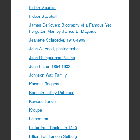
Indian Mounds
Indoor Baseball
James DeKoven: Biography of a Famous Yet
Forgotten Man by James E. Magerus
Jeanette Schroeder, 1910-1999
John A. Hood, photographer
John Dillinger and Racine
John Fazen 1854-1932
Johnson Wax Family
Kaiser’s Toggery
Kenneth LeRoy Petersen
Kewpee Lunch
Kroupa
Lamberton
Letter from Racine in 1843
Lillian Fair Landon Solberg