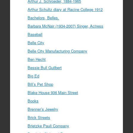
Arthur J. Schroeder, 1884-1965
Arthur Schultz diary at Racine College 1912
Bachelors, Belles.
Barbara McNair (1934-2007) Singer, Actress
Baseball
Belle City
Belle City Manufacturing Company
Ben Hecht
Bessie Bull Guilbert
Big Ed
Bill’s Pet Shop
Blake House 936 Main Street
Books
Brenner’s Jewelry
Brick Streets
Brietzke Pauli Company