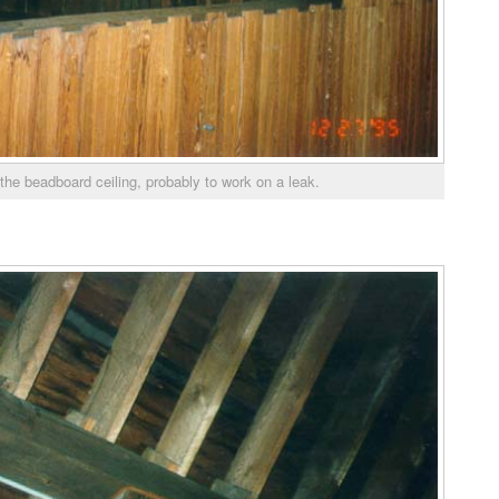
the beadboard ceiling, probably to work on a leak.