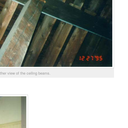
ther view of the ceiling beams.