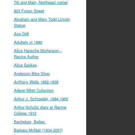
7th and Main, Northeast corner
823 Forest Street
Abraham and Mary Todd Lincoln
Statue
Ace Grill
Adultery in 1880
Alice Hansche Mortenson –
Racine Author
Alice Sankey
Anderson Bike Shop
Anthony Wells 1882-1938
Arlene Whitt Collection
Arthur J. Schroeder, 1884-1965
Arthur Schultz diary at Racine
College 1912
Bachelors, Belles.
Barbara McNair (1934-2007)