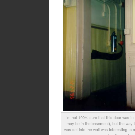
I'm not 100% sure that this door was in t
may be in the basement), but the way 
was set into the wall was interesting to m