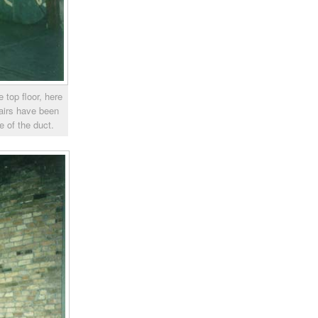
 top floor, here
tairs have been
de of the duct.