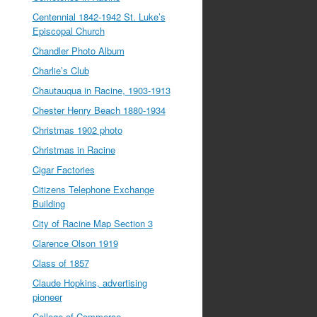
Centennial 1842-1942 St. Luke’s
Episcopal Church
Chandler Photo Album
Charlie’s Club
Chautauqua in Racine, 1903-1913
Chester Henry Beach 1880-1934
Christmas 1902 photo
Christmas in Racine
Cigar Factories
Citizens Telephone Exchange
Building
City of Racine Map Section 3
Clarence Olson 1919
Class of 1857
Claude Hopkins, advertising
pioneer
College of Commerce