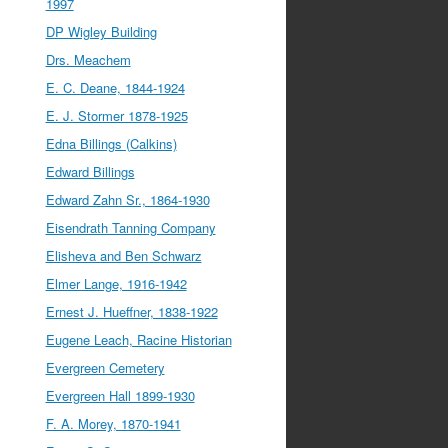
1997
DP Wigley Building
Drs. Meachem
E. C. Deane, 1844-1924
E. J. Stormer 1878-1925
Edna Billings (Calkins)
Edward Billings
Edward Zahn Sr., 1864-1930
Eisendrath Tanning Company
Elisheva and Ben Schwarz
Elmer Lange, 1916-1942
Ernest J. Hueffner, 1838-1922
Eugene Leach, Racine Historian
Evergreen Cemetery
Evergreen Hall 1899-1930
F. A. Morey, 1870-1941