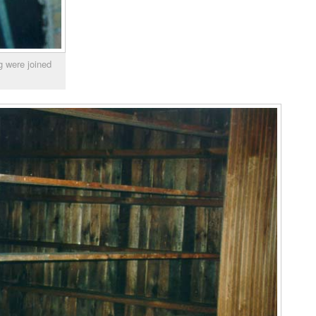
g were joined