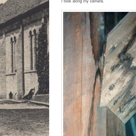
I took along my camera.