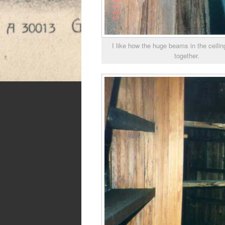
I like how the huge beams in the ceilin
together.