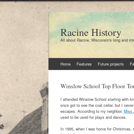
Racine History
All about Racine, Wisconsin's long and int
Skip
Home
Features
Future projects
F
to
content
Winslow School Top Floor To
I attended Winslow School starting with ki
once got to see the coal cellar, but I never
escapes. According to my neighbor,
Miss 
used to be used for plays and dances.
In 1995, when I was home for Christmas, my