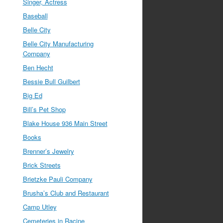
Singer, Actress
Baseball
Belle City
Belle City Manufacturing
Company
Ben Hecht
Bessie Bull Guilbert
Big Ed
Bill’s Pet Shop
Blake House 936 Main Street
Books
Brenner’s Jewelry
Brick Streets
Brietzke Pauli Company
Brusha’s Club and Restaurant
Camp Utley
Cemeteries in Racine