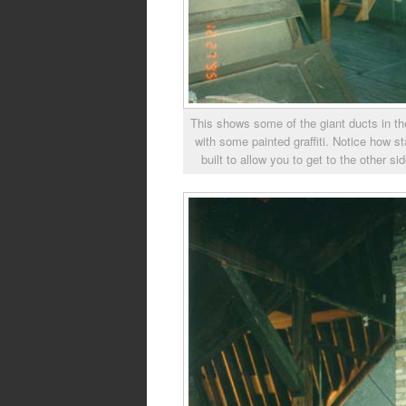
This shows some of the giant ducts in the
with some painted graffiti. Notice how s
built to allow you to get to the other si