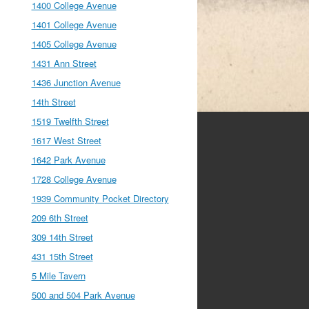
1400 College Avenue
1401 College Avenue
1405 College Avenue
1431 Ann Street
1436 Junction Avenue
14th Street
1519 Twelfth Street
1617 West Street
1642 Park Avenue
1728 College Avenue
1939 Community Pocket Directory
209 6th Street
309 14th Street
431 15th Street
5 Mile Tavern
500 and 504 Park Avenue