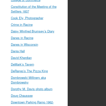
Constitution of the Meeting of the
Settlers 1837
Cook Ely, Photographer
Crime in Racine
Daisy Winifred Brumsey’s Diary
Danes in Racine
Danes in Wisconsin
Dania Hall
David Kherdian
DeMark’s Tavern
DeRango’s The Pizza King
Dombrowski Millinery aka
Dombrowsky
Dorothy M. Davis photo album
Doug Chaussee
Downtown Parking Ramp 1962-