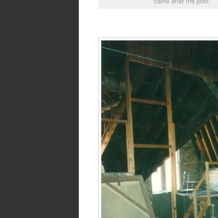
came after the post.