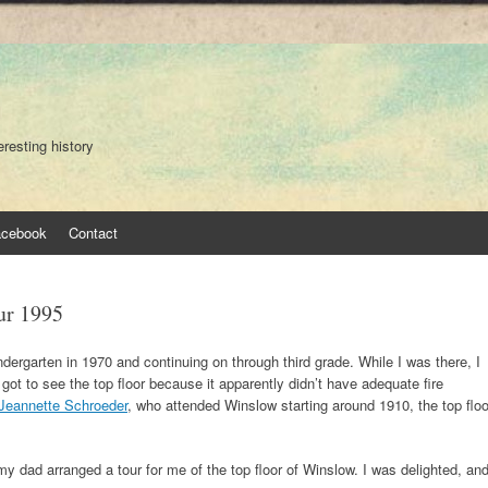
eresting history
acebook
Contact
ur 1995
ndergarten in 1970 and continuing on through third grade. While I was there, I
 got to see the top floor because it apparently didn’t have adequate fire
Jeannette Schroeder
, who attended Winslow starting around 1910, the top floo
 dad arranged a tour for me of the top floor of Winslow. I was delighted, an