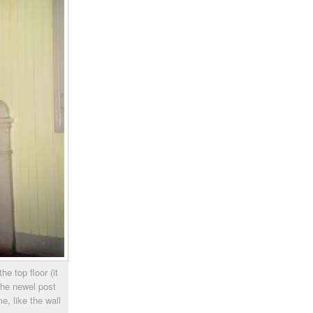
he top floor (it
the newel post
e, like the wall