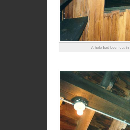
A hole had been cut in 