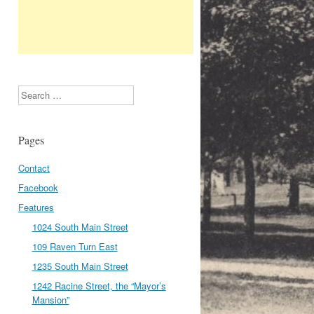
Search
Pages
Contact
Facebook
Features
1024 South Main Street
109 Raven Turn East
1235 South Main Street
1242 Racine Street, the “Mayor’s
Mansion”