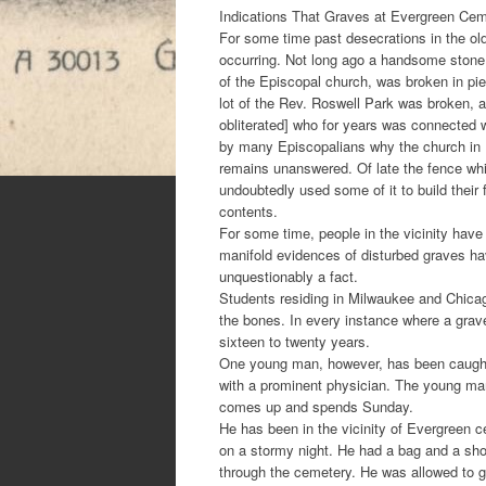
Indications That Graves at Evergreen C
For some time past desecrations in the ol
occurring. Not long ago a handsome stone
of the Episcopal church, was broken in pi
lot of the Rev. Roswell Park was broken, a
obliterated] who for years was connected 
by many Episcopalians why the church in 
remains unanswered. Of late the fence w
undoubtedly used some of it to build their f
contents.
For some time, people in the vicinity have 
manifold evidences of disturbed graves hav
unquestionably a fact.
Students residing in Milwaukee and Chicag
the bones. In every instance where a grav
sixteen to twenty years.
One young man, however, has been caught.
with a prominent physician. The young man h
comes up and spends Sunday.
He has been in the vicinity of Evergreen 
on a stormy night. He had a bag and a sh
through the cemetery. He was allowed to g