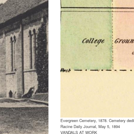
Evergreen Cemetery, 1878. Cemetery dedi
Racine Daily Journal, May 5, 1894
VANDALS AT WORK