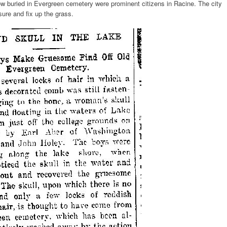
w buried in Evergreen cemetery were prominent citizens in Racine. The city
ure and fix up the grass.