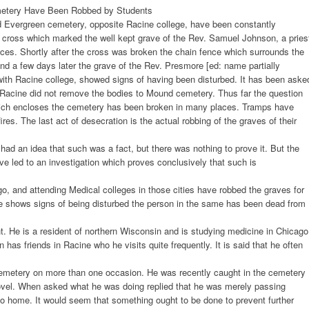
emetery Have Been Robbed by Students
d Evergreen cemetery, opposite Racine college, have been constantly
 cross which marked the well kept grave of the Rev. Samuel Johnson, a pries
eces. Shortly after the cross was broken the chain fence which surrounds the
nd a few days later the grave of the Rev. Presmore [ed: name partially
with Racine college, showed signs of having been disturbed. It has been aske
Racine did not remove the bodies to Mound cemetery. Thus far the question
hich encloses the cemetery has been broken in many places. Tramps have
ires. The last act of desecration is the actual robbing of the graves of their
had an idea that such was a fact, but there was nothing to prove it. But the
e led to an investigation which proves conclusively that such is
o, and attending Medical colleges in those cities have robbed the graves for
e shows signs of being disturbed the person in the same has been dead from
 He is a resident of northern Wisconsin and is studying medicine in Chicago
as friends in Racine who he visits quite frequently. It is said that he often
cemetery on more than one occasion. He was recently caught in the cemetery
ovel. When asked what he was doing replied that he was merely passing
o home. It would seem that something ought to be done to prevent further