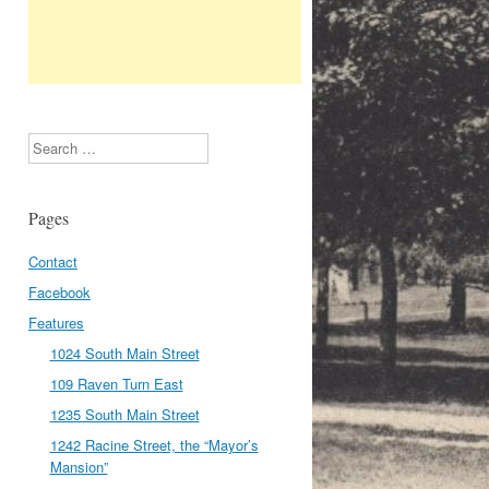
Search
Pages
Contact
Facebook
Features
1024 South Main Street
109 Raven Turn East
1235 South Main Street
1242 Racine Street, the “Mayor’s
Mansion”