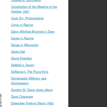
Constitution of the Meeting of the
Settlers 1837
Cook Ely, Photographer
Crime in Racine
Daisy Winifred Brumsey’s Diary
Danes in Racine
Danes in Wisconsin
Dania Hall
David Kherdian
DeMark’s Tavern
DeRango’s The Pizza King
Dombrowski Millinery aka
Dombrowsky
Dorothy M. Davis photo album
Doug Chaussee
Downtown Parking Ramp 1962-