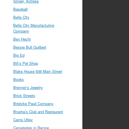
Singer, Actress
Baseball
Belle City
Belle City Manufacturing
Company
Ben Hecht
Bessie Bull Guilbert
Big Ed
Bill’s Pet Shop
Blake House 936 Main Street
Books
Brenner’s Jewelry
Brick Streets
Brietzke Pauli Company
Brusha’s Club and Restaurant
Camp Utley
Cemeteries in Racine