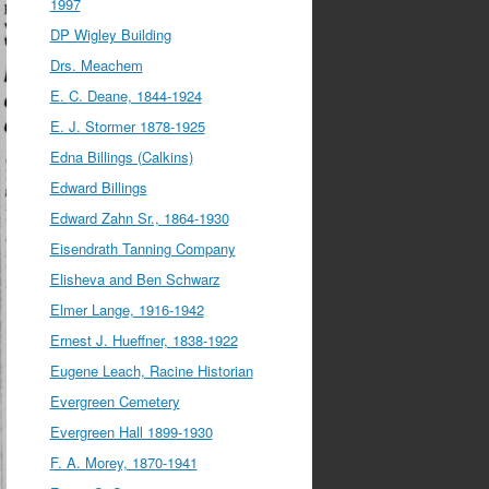
1997
DP Wigley Building
Drs. Meachem
E. C. Deane, 1844-1924
E. J. Stormer 1878-1925
Edna Billings (Calkins)
Edward Billings
Edward Zahn Sr., 1864-1930
Eisendrath Tanning Company
Elisheva and Ben Schwarz
Elmer Lange, 1916-1942
Ernest J. Hueffner, 1838-1922
Eugene Leach, Racine Historian
Evergreen Cemetery
Evergreen Hall 1899-1930
F. A. Morey, 1870-1941