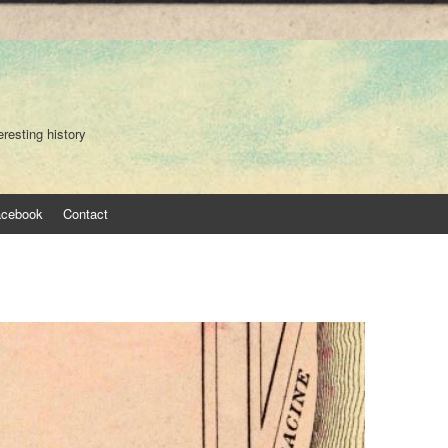
eresting history
acebook
Contact