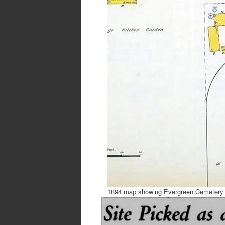
1894 map showing Evergreen Cemetery 