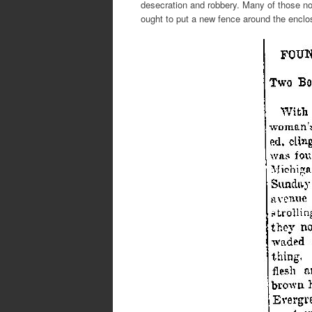
desecration and robbery. Many of those no
ought to put a new fence around the enclos