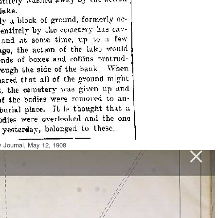
y Journal, May 12, 1908