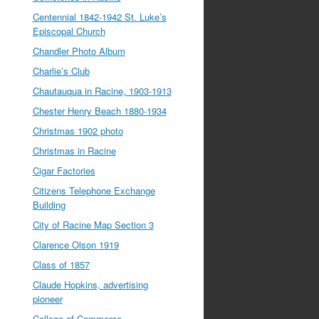
Centennial 1842-1942 St. Luke’s
Episcopal Church
Chandler Photo Album
Charlie’s Club
Chautauqua in Racine, 1903-1913
Chester Henry Beach 1880-1934
Christmas 1902 photo
Christmas in Racine
Cigar Factories
Citizens Telephone Exchange
Building
City of Racine Map Section 3
Clarence Olson 1919
Class of 1857
Claude Hopkins, advertising
pioneer
College of Commerce