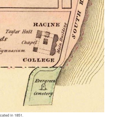
cated in 1851.