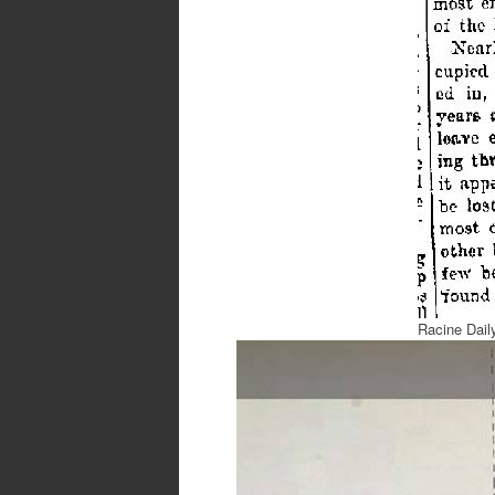
Racine Dail