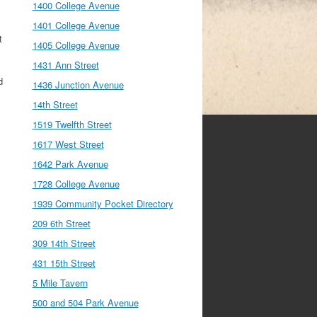
1400 College Avenue
1401 College Avenue
t
1405 College Avenue
1431 Ann Street
d
1436 Junction Avenue
14th Street
1519 Twelfth Street
1617 West Street
1642 Park Avenue
1728 College Avenue
1939 Community Pocket Directory
209 6th Street
309 14th Street
431 15th Street
5 Mile Tavern
500 and 504 Park Avenue