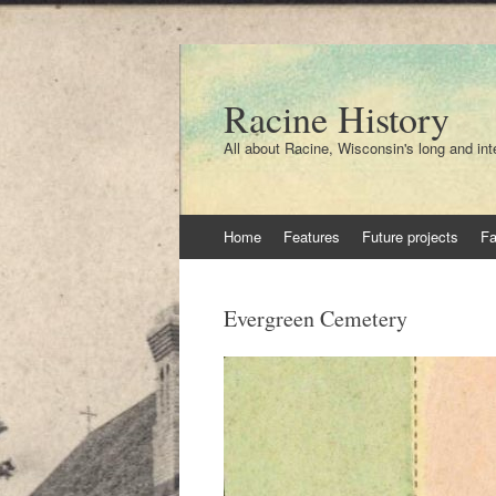
Racine History
All about Racine, Wisconsin's long and int
Skip
Home
Features
Future projects
F
to
content
Evergreen Cemetery