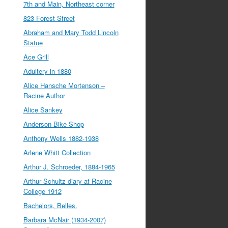
7th and Main, Northeast corner
823 Forest Street
Abraham and Mary Todd Lincoln
Statue
Ace Grill
Adultery in 1880
Alice Hansche Mortenson –
Racine Author
Alice Sankey
Anderson Bike Shop
Anthony Wells 1882-1938
Arlene Whitt Collection
Arthur J. Schroeder, 1884-1965
Arthur Schultz diary at Racine
College 1912
Bachelors, Belles.
Barbara McNair (1934-2007)