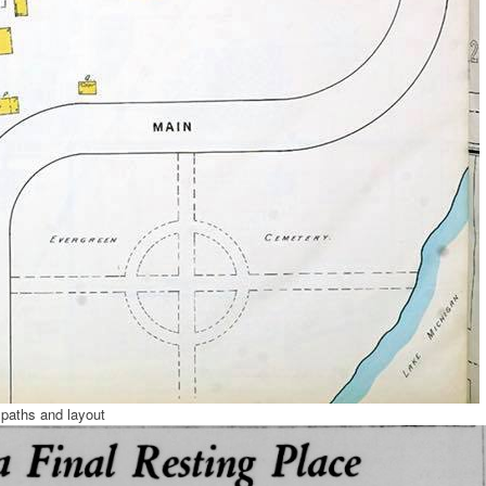
paths and layout