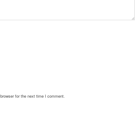
browser for the next time I comment.