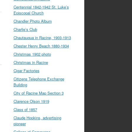
Centennial 1842-1942 St. Luke’s
Episcopal Church
Chandler Photo Album
Charlie’s Club
Chautauqua in Racine, 1903-1913
Chester Henry Beach 1880-1934
Christmas 1902 photo
Christmas in Racine
Cigar Factories
Citizens Telephone Exchange
Building
City of Racine Map Section 3
Clarence Olson 1919
Class of 1857
Claude Hopkins, advertising
pioneer
College of Commerce