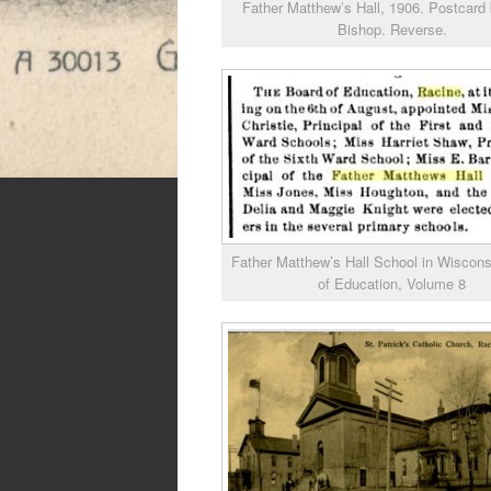
Father Matthew’s Hall, 1906. Postcard 
Bishop. Reverse.
Father Matthew’s Hall School in Wiscons
of Education, Volume 8