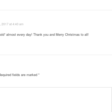
 2017 at 4:40 am
“old” almost every day! Thank you and Merry Christmas to all!
Required fields are marked
*