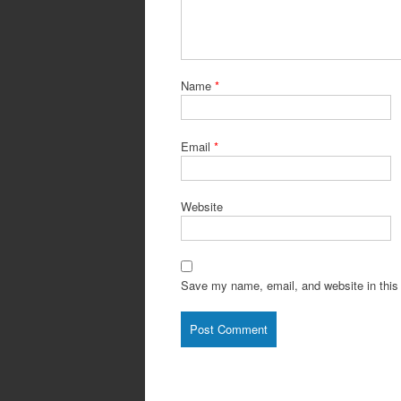
Name
*
Email
*
Website
Save my name, email, and website in this 