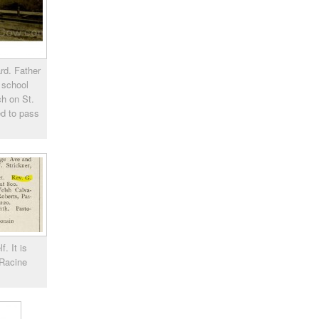
rd. Father
 school
ch on St.
ed to pass
. It is
 Racine