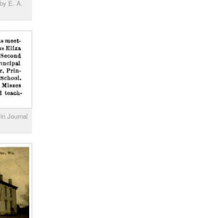
by E. A.
in Journal