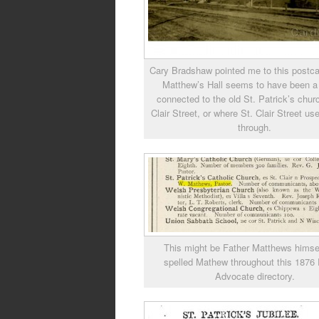
Cary Bradshaw pointed me to this postca
Matthew’s Hall seems to have been a
connected to the old St. Patrick’s chur
Clair Street, or where St. Clair Street us
through.
This might be Father Matthews himself
spelled Mathew throughout this 1876
Advocate directory.