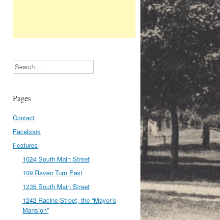
Search
Pages
Contact
Facebook
Features
1024 South Main Street
109 Raven Turn East
1235 South Main Street
1242 Racine Street, the “Mayor’s
Mansion”