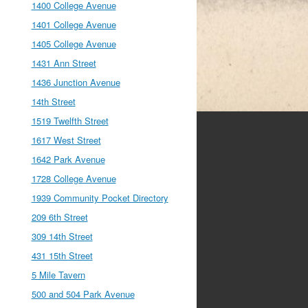
1400 College Avenue
1401 College Avenue
1405 College Avenue
1431 Ann Street
1436 Junction Avenue
14th Street
1519 Twelfth Street
1617 West Street
1642 Park Avenue
1728 College Avenue
1939 Community Pocket Directory
209 6th Street
309 14th Street
431 15th Street
5 Mile Tavern
500 and 504 Park Avenue