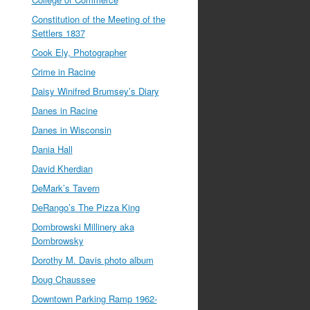
Constitution of the Meeting of the
Settlers 1837
Cook Ely, Photographer
Crime in Racine
Daisy Winifred Brumsey’s Diary
Danes in Racine
Danes in Wisconsin
Dania Hall
David Kherdian
DeMark’s Tavern
DeRango’s The Pizza King
Dombrowski Millinery aka
Dombrowsky
Dorothy M. Davis photo album
Doug Chaussee
Downtown Parking Ramp 1962-