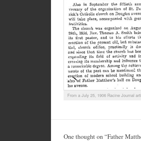
From a July 25, 1906 Racine Journal art
One thought on “
Father Matth