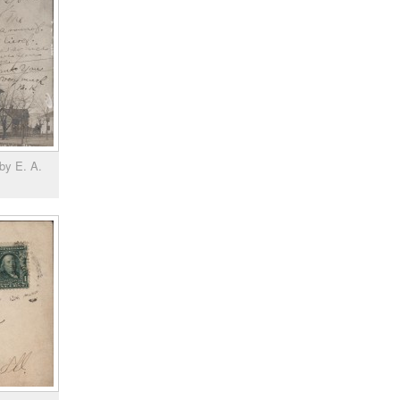
by E. A.