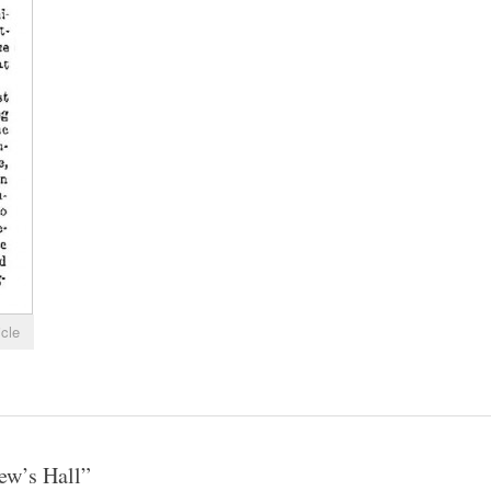
icle
ew’s Hall
”