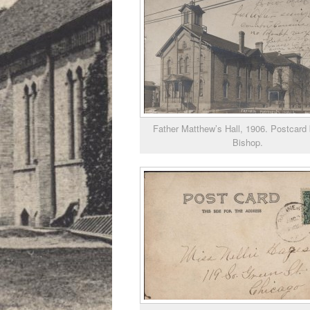
Father Matthew’s Hall, 1906. Postcard 
Bishop.