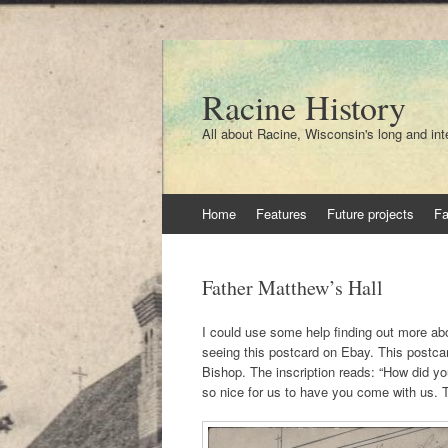
Racine History
All about Racine, Wisconsin's long and int
Skip
Home
Features
Future projects
F
to
content
Father Matthew’s Hall
I could use some help finding out more abo
seeing this postcard on Ebay. This postca
Bishop. The inscription reads: “How did yo
so nice for us to have you come with us.