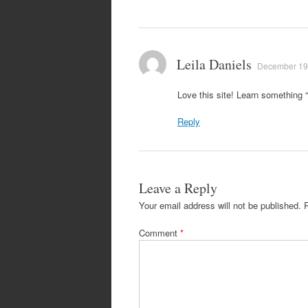
Leila Daniels
December 19,
Love this site! Learn something 
Reply
Leave a Reply
Your email address will not be published.
Comment
*