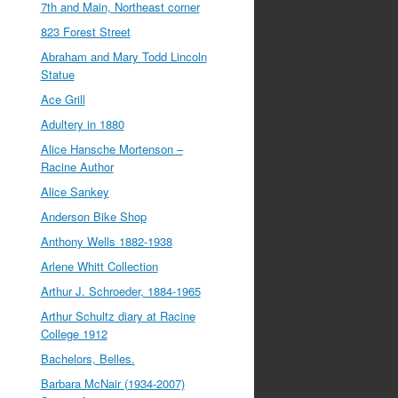
7th and Main, Northeast corner
823 Forest Street
Abraham and Mary Todd Lincoln
Statue
Ace Grill
Adultery in 1880
Alice Hansche Mortenson –
Racine Author
Alice Sankey
Anderson Bike Shop
Anthony Wells 1882-1938
Arlene Whitt Collection
Arthur J. Schroeder, 1884-1965
Arthur Schultz diary at Racine
College 1912
Bachelors, Belles.
Barbara McNair (1934-2007)