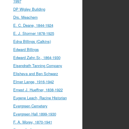
1997
DP Wigley Building
Drs. Meachem
E. C. Deane, 1844-1924
E. J. Stormer 1878-1925
Edna Billings (Calkins)
Edward Billings
Edward Zahn Sr., 1864-1930
Eisendrath Tanning Company
Elisheva and Ben Schwarz
Elmer Lange, 1916-1942
Ernest J. Hueffner, 1838-1922
Eugene Leach, Racine Historian
Evergreen Cemetery
Evergreen Hall 1899-1930
F. A. Morey, 1870-1941