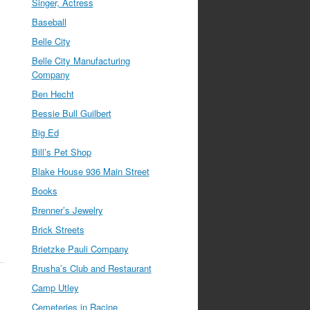
Singer, Actress
Baseball
Belle City
Belle City Manufacturing
Company
Ben Hecht
Bessie Bull Guilbert
Big Ed
Bill’s Pet Shop
Blake House 936 Main Street
Books
Brenner’s Jewelry
Brick Streets
Brietzke Pauli Company
Brusha’s Club and Restaurant
Camp Utley
Cemeteries in Racine