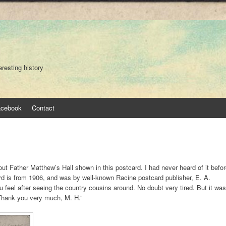
eresting history
acebook
Contact
ut Father Matthew’s Hall shown in this postcard. I had never heard of it befo
rd is from 1906, and was by well-known Racine postcard publisher, E. A.
u feel after seeing the country cousins around. No doubt very tired. But it was
 Thank you very much, M. H.”