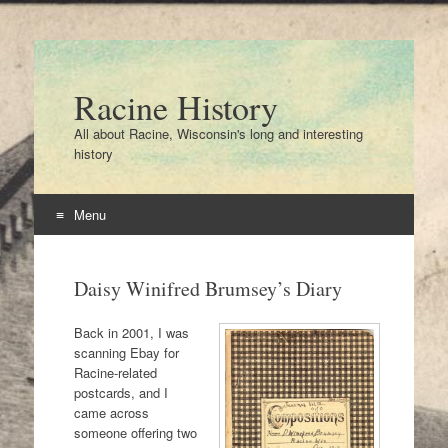
Racine History
All about Racine, Wisconsin's long and interesting
history
Menu
Skip
to
Daisy Winifred Brumsey’s Diary
content
Back in 2001, I was
scanning Ebay for
Racine-related
postcards, and I
came across
someone offering two