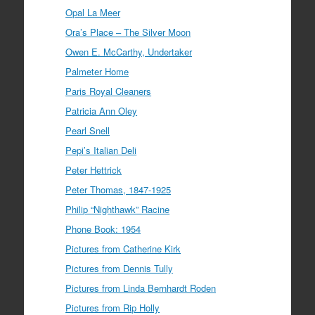
Opal La Meer
Ora’s Place – The Silver Moon
Owen E. McCarthy, Undertaker
Palmeter Home
Paris Royal Cleaners
Patricia Ann Oley
Pearl Snell
Pepi’s Italian Deli
Peter Hettrick
Peter Thomas, 1847-1925
Philip “Nighthawk” Racine
Phone Book: 1954
Pictures from Catherine Kirk
Pictures from Dennis Tully
Pictures from Linda Bernhardt Roden
Pictures from Rip Holly