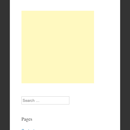
Search
Pages