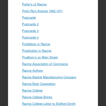
Porter’s of Racine
Porto Rico Avenue 1902-1971
Postcards
Postcards 2
Postcards 3
Postcards 4
Prohibition in Racine
Prostitution in Racine
Prudhom’s on Main Street
Racine Association of Commerce
Racine Authors
Racine Basket Manufacturing Company
Racine Boat Corporation
Racine College
Racine College Bricks
Racine College Letter to Stafford Smith