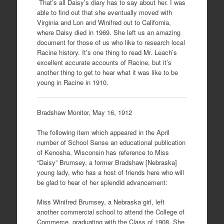
That’s all Daisy’s diary has to say about her. I was
able to find out that she eventually moved with
Virginia and Lon and Winifred out to California,
where Daisy died in 1969. She left us an amazing
document for those of us who like to research local
Racine history. It’s one thing to read Mr. Leach’s
excellent accurate accounts of Racine, but it’s
another thing to get to hear what it was like to be
young in Racine in 1910.
Bradshaw Monitor, May 16, 1912
The following item which appeared in the April
number of School Sense an educational publication
of Kenosha, Wisconsin has reference to Miss
“Daisy” Brumsey, a former Bradshaw [Nebraska]
young lady, who has a host of friends here who will
be glad to hear of her splendid advancement:
Miss Winifred Brumsey, a Nebraska girl, left
another commercial school to attend the College of
Commerce, graduating with the Class of 1908. She