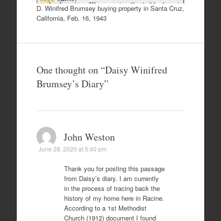
D. Winifred Brumsey buying property in Santa Cruz,
California, Feb. 16, 1943
One thought on “
Daisy Winifred
Brumsey’s Diary
”
John Weston
June 28, 2020 at 5:40 pm
Thank you for posting this passage
from Daisy’s diary. I am currently
in the process of tracing back the
history of my home here in Racine.
According to a 1st Methodist
Church (1912) document I found