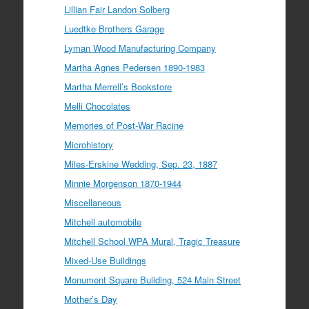
Lillian Fair Landon Solberg
Luedtke Brothers Garage
Lyman Wood Manufacturing Company
Martha Agnes Pedersen 1890-1983
Martha Merrell’s Bookstore
Melli Chocolates
Memories of Post-War Racine
Microhistory
Miles-Erskine Wedding, Sep. 23, 1887
Minnie Morgenson 1870-1944
Miscellaneous
Mitchell automobile
Mitchell School WPA Mural, Tragic Treasure
Mixed-Use Buildings
Monument Square Building, 524 Main Street
Mother’s Day