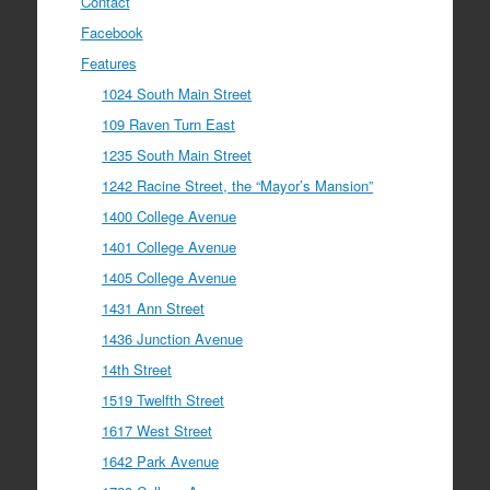
Contact
Facebook
Features
1024 South Main Street
109 Raven Turn East
1235 South Main Street
1242 Racine Street, the “Mayor’s Mansion”
1400 College Avenue
1401 College Avenue
1405 College Avenue
1431 Ann Street
1436 Junction Avenue
14th Street
1519 Twelfth Street
1617 West Street
1642 Park Avenue