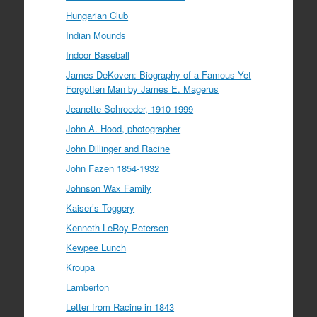
Hungarian Club
Indian Mounds
Indoor Baseball
James DeKoven: Biography of a Famous Yet
Forgotten Man by James E. Magerus
Jeanette Schroeder, 1910-1999
John A. Hood, photographer
John Dillinger and Racine
John Fazen 1854-1932
Johnson Wax Family
Kaiser’s Toggery
Kenneth LeRoy Petersen
Kewpee Lunch
Kroupa
Lamberton
Letter from Racine in 1843