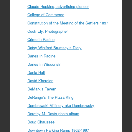
Claude Hopkins, advertising pioneer
College of Commerce
Constitution of the Meeting of the Settlers 1837
Cook Ely, Photographer
Crime in Racine
Daisy Winifred Brumsey’s Diary
Danes in Racine
Danes in Wisconsin
Dania Hall
David Kherdian
DeMark’s Tavern
DeRango’s The Pizza King
Dombrowski Millinery aka Dombrowsky
Dorothy M. Davis photo album
Doug Chaussee
Downtown Parking Ramp 1962-1997