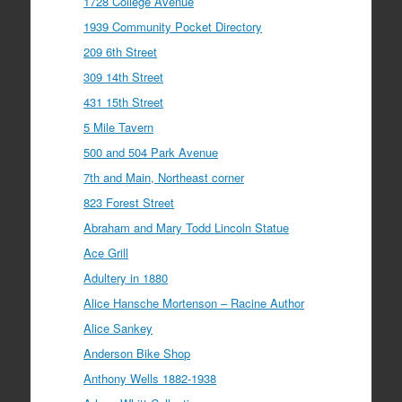
1728 College Avenue
1939 Community Pocket Directory
209 6th Street
309 14th Street
431 15th Street
5 Mile Tavern
500 and 504 Park Avenue
7th and Main, Northeast corner
823 Forest Street
Abraham and Mary Todd Lincoln Statue
Ace Grill
Adultery in 1880
Alice Hansche Mortenson – Racine Author
Alice Sankey
Anderson Bike Shop
Anthony Wells 1882-1938