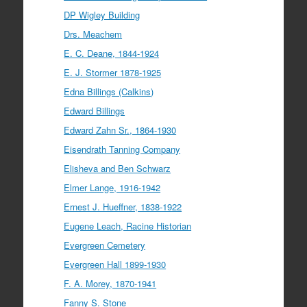
DP Wigley Building
Drs. Meachem
E. C. Deane, 1844-1924
E. J. Stormer 1878-1925
Edna Billings (Calkins)
Edward Billings
Edward Zahn Sr., 1864-1930
Eisendrath Tanning Company
Elisheva and Ben Schwarz
Elmer Lange, 1916-1942
Ernest J. Hueffner, 1838-1922
Eugene Leach, Racine Historian
Evergreen Cemetery
Evergreen Hall 1899-1930
F. A. Morey, 1870-1941
Fanny S. Stone