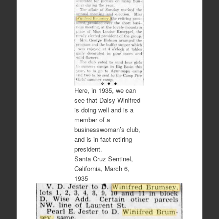
Here, in 1935, we can
see that Daisy Winifred
is doing well and is a
member of a
businesswoman’s club,
and is in fact retiring
president.
Santa Cruz Sentinel,
California, March 6,
1935