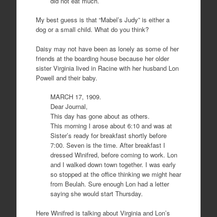
did not eat much.
My best guess is that “Mabel’s Judy” is either a
dog or a small child. What do you think?
Daisy may not have been as lonely as some of her
friends at the boarding house because her older
sister Virginia lived in Racine with her husband Lon
Powell and their baby.
MARCH 17, 1909.
Dear Journal,
This day has gone about as others.
This morning I arose about 6:10 and was at
Sister’s ready for breakfast shortly before
7:00. Seven is the time. After breakfast I
dressed Winifred, before coming to work. Lon
and I walked down town together. I was early
so stopped at the office thinking we might hear
from Beulah. Sure enough Lon had a letter
saying she would start Thursday.
Here Winifred is talking about Virginia and Lon’s