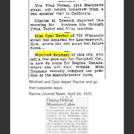
Winifred and Opal depart Racine and go
their separate ways.
Racine Journal News, April 24, 1915