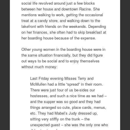
social life revolved around just a few blocks
between her house and downtown Racine. She
mentions walking to work, getting the occasional
treat at a candy store, and walking down to the
lakefront with friends on the weekends. Depending
on her finances, she often had to skip breakfast at
her boarding house because of the expense.
Other young women in the boarding house were in
the same situation financially, but they did figure
out ways to be social and to enjoy themselves
without much money:
Last Friday evening Misses Terry and
McMullen had a little “spread” in their room.
There were just four of us be-sides our
hostesses, and such a nice time as we had –
and the supper was so good and they had
things arranged so cute, place cards, menus,
etc. They had Mabel’s Judy dressed up,
sitting very stiffly on the trunk – the
unexpected guest – she was the only one who