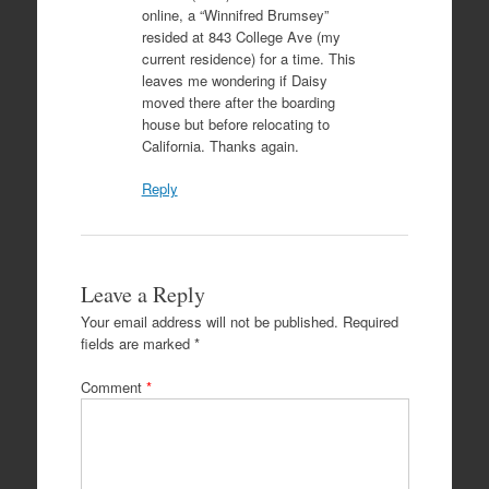
online, a “Winnifred Brumsey”
resided at 843 College Ave (my
current residence) for a time. This
leaves me wondering if Daisy
moved there after the boarding
house but before relocating to
California. Thanks again.
Reply
Leave a Reply
Your email address will not be published.
Required
fields are marked
*
Comment
*