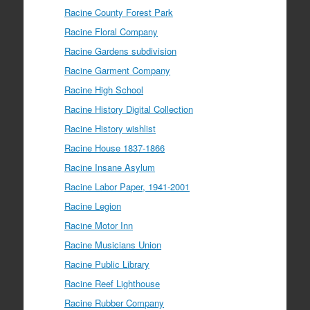
Racine County Forest Park
Racine Floral Company
Racine Gardens subdivision
Racine Garment Company
Racine High School
Racine History Digital Collection
Racine History wishlist
Racine House 1837-1866
Racine Insane Asylum
Racine Labor Paper, 1941-2001
Racine Legion
Racine Motor Inn
Racine Musicians Union
Racine Public Library
Racine Reef Lighthouse
Racine Rubber Company