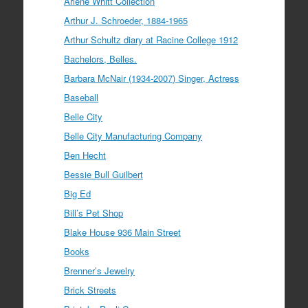
Arlene Whitt Collection
Arthur J. Schroeder, 1884-1965
Arthur Schultz diary at Racine College 1912
Bachelors, Belles.
Barbara McNair (1934-2007) Singer, Actress
Baseball
Belle City
Belle City Manufacturing Company
Ben Hecht
Bessie Bull Guilbert
Big Ed
Bill’s Pet Shop
Blake House 936 Main Street
Books
Brenner’s Jewelry
Brick Streets