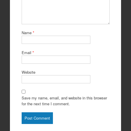
Name
*
Email
*
Website
Save my name, email, and website in this browser
for the next time I comment.