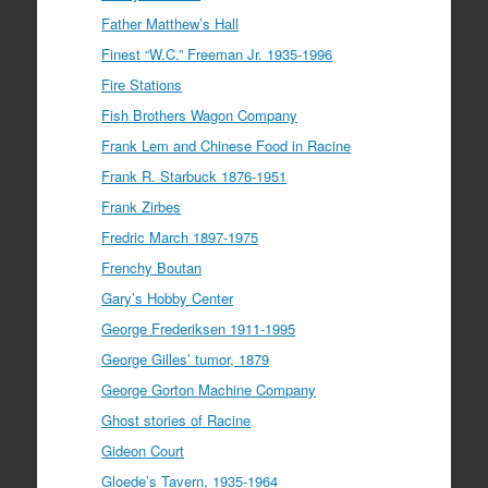
Father Matthew’s Hall
Finest “W.C.” Freeman Jr. 1935-1996
Fire Stations
Fish Brothers Wagon Company
Frank Lem and Chinese Food in Racine
Frank R. Starbuck 1876-1951
Frank Zirbes
Fredric March 1897-1975
Frenchy Boutan
Gary’s Hobby Center
George Frederiksen 1911-1995
George Gilles’ tumor, 1879
George Gorton Machine Company
Ghost stories of Racine
Gideon Court
Gloede’s Tavern, 1935-1964