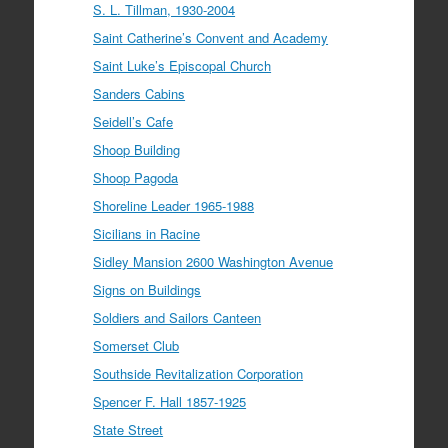
S. L. Tillman, 1930-2004
Saint Catherine’s Convent and Academy
Saint Luke’s Episcopal Church
Sanders Cabins
Seidell’s Cafe
Shoop Building
Shoop Pagoda
Shoreline Leader 1965-1988
Sicilians in Racine
Sidley Mansion 2600 Washington Avenue
Signs on Buildings
Soldiers and Sailors Canteen
Somerset Club
Southside Revitalization Corporation
Spencer F. Hall 1857-1925
State Street