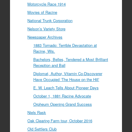
Motorcycle Race 1914
Movies of Racine
National Trunk Corporation
Nelson’s Variety Store
Newspaper Archives
1883 Tornado: Terrible Devastation at
Racine, Wis.
Bachelors, Belles, Tendered a Most Brilliant
Reception and Ball
Diplomat, Author, Vitamin Co-Discoverer
Have Occupied ‘The House on the Hill’
E. W. Leach Tells About Pioneer Days
October 1, 1881 Racine Advocate
Orpheum Opening Grand Success
Niels Rask
Oak Clearing Farm tour, October 2016
Old Settlers Club