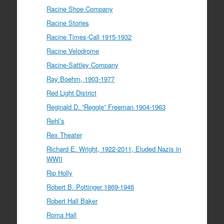
Racine Shoe Company
Racine Stories
Racine Times-Call 1915-1932
Racine Velodrome
Racine-Sattley Company
Ray Boehm, 1903-1977
Red Light District
Reginald D. “Reggie” Freeman 1904-1963
Rehl’s
Rex Theater
Richard E. Wright, 1922-2011, Eluded Nazis in
WWII
Rip Holly
Robert B. Pottinger 1869-1946
Robert Hall Baker
Roma Hall