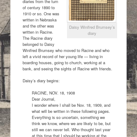
diaries from the turn
of century 1890 to
1910 or so. One was
written in Nebraska
and the other was
Daisy Winifred Brumsey’s
written in Racine.
diary
The Racine diary
belonged to Daisy
Winifred Brumsey who moved to Racine and who
left a vivid record of her young life — living in
boarding houses, going to church, working at a
bank, and seeing the sights of Racine with friends.
Daisy’s diary begins:
RACINE, NOV. 18, 1908
Dear Journal,
I wonder where I shall be Nov. 18, 1909, and
what will be written in these following pages.
Everything is so uncertain, something we
think we know, where we are likely to be, but
still we can never tell. Who thought last year
at this time that I should be working at the