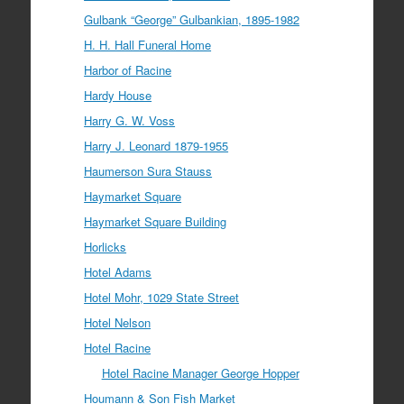
Gulbank “George” Gulbankian, 1895-1982
H. H. Hall Funeral Home
Harbor of Racine
Hardy House
Harry G. W. Voss
Harry J. Leonard 1879-1955
Haumerson Sura Stauss
Haymarket Square
Haymarket Square Building
Horlicks
Hotel Adams
Hotel Mohr, 1029 State Street
Hotel Nelson
Hotel Racine
Hotel Racine Manager George Hopper
Houmann & Son Fish Market