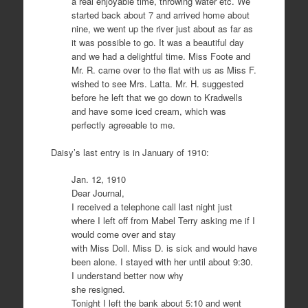
a real enjoyable time, throwing water etc. We
started back about 7 and arrived home about
nine, we went up the river just about as far as
it was possible to go. It was a beautiful day
and we had a delightful time. Miss Foote and
Mr. R. came over to the flat with us as Miss F.
wished to see Mrs. Latta. Mr. H. suggested
before he left that we go down to Kradwells
and have some iced cream, which was
perfectly agreeable to me.
Daisy’s last entry is in January of 1910:
Jan. 12, 1910
Dear Journal,
I received a telephone call last night just
where I left off from Mabel Terry asking me if I
would come over and stay
with Miss Doll. Miss D. is sick and would have
been alone. I stayed with her until about 9:30.
I understand better now why
she resigned.
Tonight I left the bank about 5:10 and went