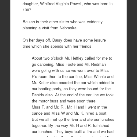
daughter, Winifred Virginia Powell, who was born in
1907.
Beulah is their other sister who was evidently
planning a visit from Nebraska.
On her days off, Daisy does have some leisure
time which she spends with her friends:
About two o’clock Mr. Heffley called for me to
go canoeing. Miss Foote and Mr. Redman
were going with us so we went over to Miss
F’s room then to the car line, Miss Winnie and
Mr. Kolter also boarded the car which added to
our boating party, as they were bound for the
Rapids also. At the end of the car line we took
the motor buss and were soon there.
Miss F. and Mr. R., Mr. H and I went in the
canoe and Miss W and Mr. K. hired a boat.
But we all met up the river and ate our lunches
together. By the way Mr. H and R. furnished
our lunches. They boys built a fire and we had