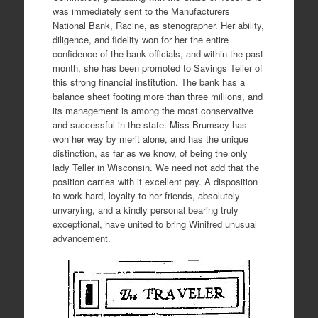
was immediately sent to the Manufacturers
National Bank, Racine, as stenographer. Her ability,
diligence, and fidelity won for her the entire
confidence of the bank officials, and within the past
month, she has been promoted to Savings Teller of
this strong financial institution. The bank has a
balance sheet footing more than three millions, and
its management is among the most conservative
and successful in the state. Miss Brumsey has
won her way by merit alone, and has the unique
distinction, as far as we know, of being the only
lady Teller in Wisconsin. We need not add that the
position carries with it excellent pay. A disposition
to work hard, loyalty to her friends, absolutely
unvarying, and a kindly personal bearing truly
exceptional, have united to bring Winifred unusual
advancement.