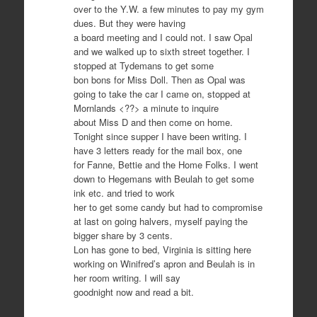
over to the Y.W. a few minutes to pay my gym
dues. But they were having
a board meeting and I could not. I saw Opal
and we walked up to sixth street together. I
stopped at Tydemans to get some
bon bons for Miss Doll. Then as Opal was
going to take the car I came on, stopped at
Mornlands <??> a minute to inquire
about Miss D and then come on home.
Tonight since supper I have been writing. I
have 3 letters ready for the mail box, one
for Fanne, Bettie and the Home Folks. I went
down to Hegemans with Beulah to get some
ink etc. and tried to work
her to get some candy but had to compromise
at last on going halvers, myself paying the
bigger share by 3 cents.
Lon has gone to bed, Virginia is sitting here
working on Winifred’s apron and Beulah is in
her room writing. I will say
goodnight now and read a bit.