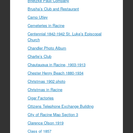
Brietzke Pauli Company
Brusha’s Club and Restaurant
Camp Utley
Cemeteries in Racine
Centennial 1842-1942 St. Luke’s Episcopal
Church
Chandler Photo Album
Charlie’s Club
Chautauqua in Racine, 1903-1913
Chester Henry Beach 1880-1934
Christmas 1902 photo
Christmas in Racine
Cigar Factories
Citizens Telephone Exchange Building
City of Racine Map Section 3
Clarence Olson 1919
Class of 1857