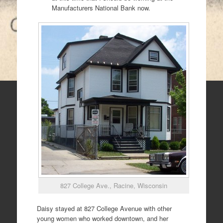
Manufacturers National Bank now.
827 College Ave., Racine, Wisconsin
Daisy stayed at 827 College Avenue with other
young women who worked downtown, and her