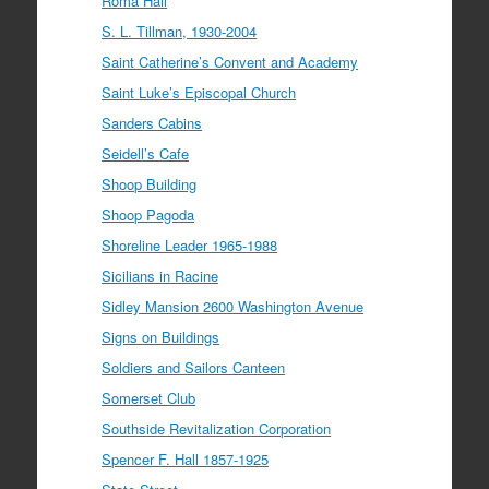
Roma Hall
S. L. Tillman, 1930-2004
Saint Catherine’s Convent and Academy
Saint Luke’s Episcopal Church
Sanders Cabins
Seidell’s Cafe
Shoop Building
Shoop Pagoda
Shoreline Leader 1965-1988
Sicilians in Racine
Sidley Mansion 2600 Washington Avenue
Signs on Buildings
Soldiers and Sailors Canteen
Somerset Club
Southside Revitalization Corporation
Spencer F. Hall 1857-1925