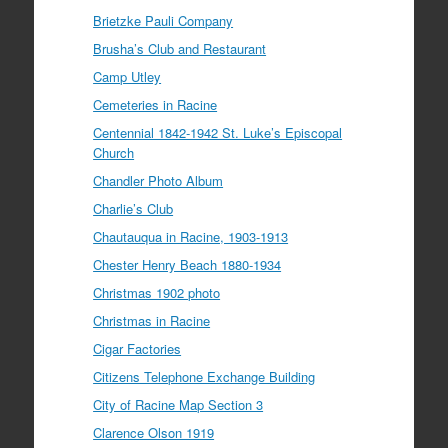
Brietzke Pauli Company
Brusha’s Club and Restaurant
Camp Utley
Cemeteries in Racine
Centennial 1842-1942 St. Luke’s Episcopal
Church
Chandler Photo Album
Charlie’s Club
Chautauqua in Racine, 1903-1913
Chester Henry Beach 1880-1934
Christmas 1902 photo
Christmas in Racine
Cigar Factories
Citizens Telephone Exchange Building
City of Racine Map Section 3
Clarence Olson 1919