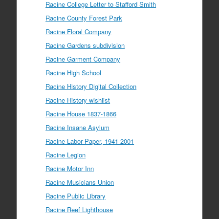
Racine College Letter to Stafford Smith
Racine County Forest Park
Racine Floral Company
Racine Gardens subdivision
Racine Garment Company
Racine High School
Racine History Digital Collection
Racine History wishlist
Racine House 1837-1866
Racine Insane Asylum
Racine Labor Paper, 1941-2001
Racine Legion
Racine Motor Inn
Racine Musicians Union
Racine Public Library
Racine Reef Lighthouse