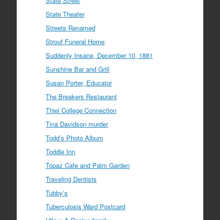
State Street
State Theater
Streets Renamed
Strouf Funeral Home
Suddenly Insane, December 10, 1881
Sunshine Bar and Grill
Susan Porter, Educator
The Breakers Restaurant
Thiel College Connection
Tina Davidson murder
Todd’s Photo Album
Toddle Inn
Topaz Cafe and Palm Garden
Traveling Dentists
Tubby’s
Tuberculosis Ward Postcard