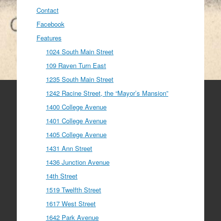
Contact
Facebook
Features
1024 South Main Street
109 Raven Turn East
1235 South Main Street
1242 Racine Street, the “Mayor’s Mansion”
1400 College Avenue
1401 College Avenue
1405 College Avenue
1431 Ann Street
1436 Junction Avenue
14th Street
1519 Twelfth Street
1617 West Street
1642 Park Avenue