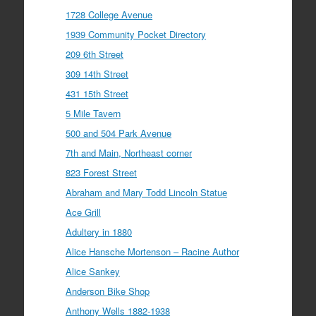
1728 College Avenue
1939 Community Pocket Directory
209 6th Street
309 14th Street
431 15th Street
5 Mile Tavern
500 and 504 Park Avenue
7th and Main, Northeast corner
823 Forest Street
Abraham and Mary Todd Lincoln Statue
Ace Grill
Adultery in 1880
Alice Hansche Mortenson – Racine Author
Alice Sankey
Anderson Bike Shop
Anthony Wells 1882-1938