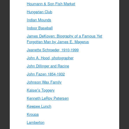
Houmann & Son Fish Market
Hungarian Club
Indian Mounds
Indoor Baseball
James DeKoven: Biography of a Famous Yet
Forgotten Man by James E. Magerus
Jeanette Schroeder, 1910-1999
John A. Hood, photographer
John Dillinger and Racine
John Fazen 1854-1932
Johnson Wax Family
Kaiser’s Toggery
Kenneth LeRoy Petersen
Kewpee Lunch
Kroupa
Lamberton