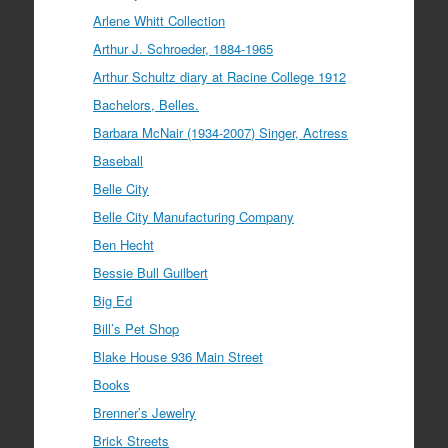
Arlene Whitt Collection
Arthur J. Schroeder, 1884-1965
Arthur Schultz diary at Racine College 1912
Bachelors, Belles.
Barbara McNair (1934-2007) Singer, Actress
Baseball
Belle City
Belle City Manufacturing Company
Ben Hecht
Bessie Bull Guilbert
Big Ed
Bill’s Pet Shop
Blake House 936 Main Street
Books
Brenner’s Jewelry
Brick Streets