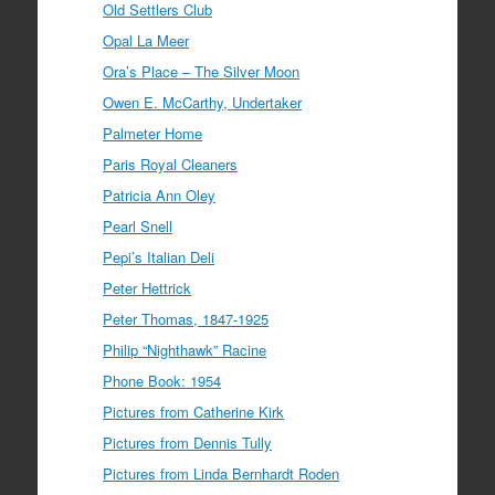
Old Settlers Club
Opal La Meer
Ora’s Place – The Silver Moon
Owen E. McCarthy, Undertaker
Palmeter Home
Paris Royal Cleaners
Patricia Ann Oley
Pearl Snell
Pepi’s Italian Deli
Peter Hettrick
Peter Thomas, 1847-1925
Philip “Nighthawk” Racine
Phone Book: 1954
Pictures from Catherine Kirk
Pictures from Dennis Tully
Pictures from Linda Bernhardt Roden