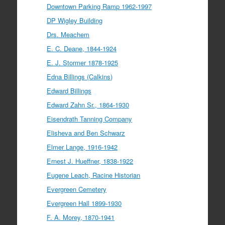
Downtown Parking Ramp 1962-1997
DP Wigley Building
Drs. Meachem
E. C. Deane, 1844-1924
E. J. Stormer 1878-1925
Edna Billings (Calkins)
Edward Billings
Edward Zahn Sr., 1864-1930
Eisendrath Tanning Company
Elisheva and Ben Schwarz
Elmer Lange, 1916-1942
Ernest J. Hueffner, 1838-1922
Eugene Leach, Racine Historian
Evergreen Cemetery
Evergreen Hall 1899-1930
F. A. Morey, 1870-1941