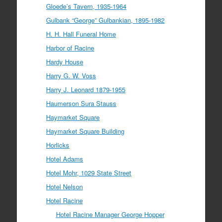
Gloede’s Tavern, 1935-1964
Gulbank “George” Gulbankian, 1895-1982
H. H. Hall Funeral Home
Harbor of Racine
Hardy House
Harry G. W. Voss
Harry J. Leonard 1879-1955
Haumerson Sura Stauss
Haymarket Square
Haymarket Square Building
Horlicks
Hotel Adams
Hotel Mohr, 1029 State Street
Hotel Nelson
Hotel Racine
Hotel Racine Manager George Hopper