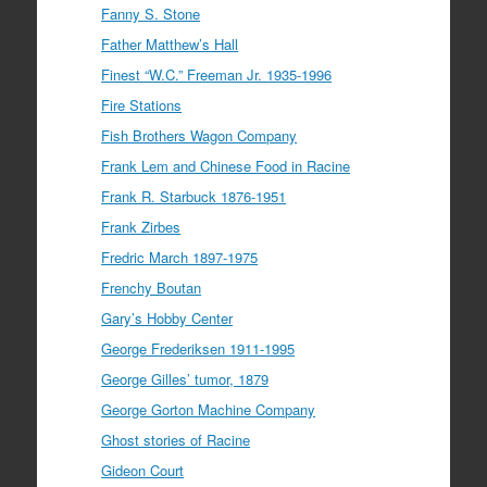
Fanny S. Stone
Father Matthew’s Hall
Finest “W.C.” Freeman Jr. 1935-1996
Fire Stations
Fish Brothers Wagon Company
Frank Lem and Chinese Food in Racine
Frank R. Starbuck 1876-1951
Frank Zirbes
Fredric March 1897-1975
Frenchy Boutan
Gary’s Hobby Center
George Frederiksen 1911-1995
George Gilles’ tumor, 1879
George Gorton Machine Company
Ghost stories of Racine
Gideon Court