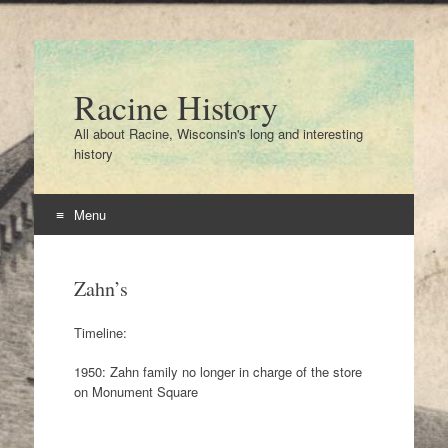
Racine History
All about Racine, Wisconsin's long and interesting
history
Menu
Skip
to
Zahn’s
content
Timeline:
1950: Zahn family no longer in charge of the store
on Monument Square