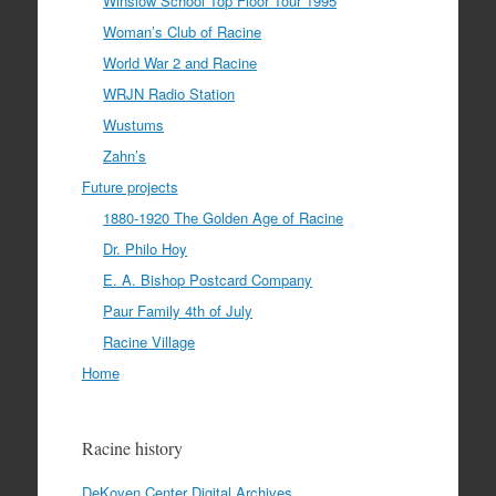
Winslow School Top Floor Tour 1995
Woman’s Club of Racine
World War 2 and Racine
WRJN Radio Station
Wustums
Zahn’s
Future projects
1880-1920 The Golden Age of Racine
Dr. Philo Hoy
E. A. Bishop Postcard Company
Paur Family 4th of July
Racine Village
Home
Racine history
DeKoven Center Digital Archives