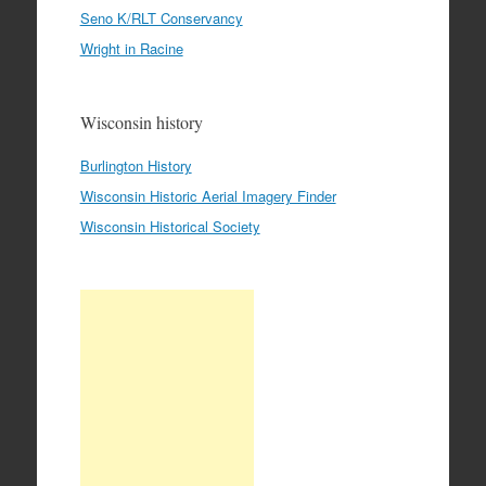
Seno K/RLT Conservancy
Wright in Racine
Wisconsin history
Burlington History
Wisconsin Historic Aerial Imagery Finder
Wisconsin Historical Society