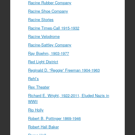
Racine Rubber Company
Racine Shoe Company
Racine Stories
Racine Times-Call 1915-1932
Racine Velodrome
Racine-Sattley Company
Ray Boehm, 1903-1977
Red Light District
Reginald D. “Reggie” Freeman 1904-1963
Rehl’s
Rex Theater
Richard E. Wright, 1922-2011, Eluded Nazis in
WWII
Rip Holly
Robert B. Pottinger 1869-1946
Robert Hall Baker