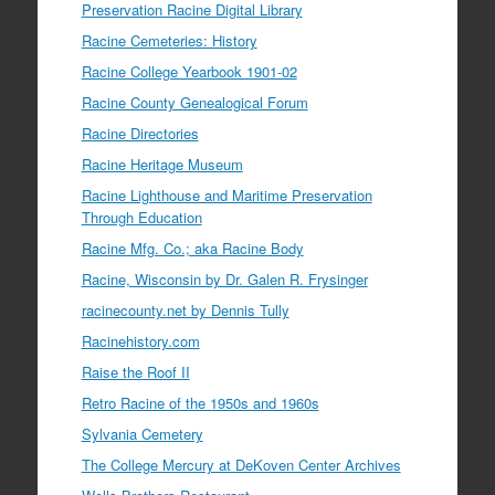
Preservation Racine Digital Library
Racine Cemeteries: History
Racine College Yearbook 1901-02
Racine County Genealogical Forum
Racine Directories
Racine Heritage Museum
Racine Lighthouse and Maritime Preservation
Through Education
Racine Mfg. Co.; aka Racine Body
Racine, Wisconsin by Dr. Galen R. Frysinger
racinecounty.net by Dennis Tully
Racinehistory.com
Raise the Roof II
Retro Racine of the 1950s and 1960s
Sylvania Cemetery
The College Mercury at DeKoven Center Archives