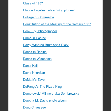
Class of 1857
Claude Hopkins, advertising pioneer
College of Commerce
Constitution of the Meeting of the Settlers 1837
Cook Ely, Photographer
Crime in Racine
Daisy Winifred Brumsey’s Diary
Danes in Racine
Danes in Wisconsin
Dania Hall
David Kherdian
DeMark’s Tavern
DeRango’s The Pizza King
Dombrowski Millinery aka Dombrowsky
Dorothy M. Davis photo album
Doug Chaussee