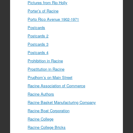
Pictures from Rip Holly
Porter’s of Racine
Porto Rico Avenue 1902-1971
Postcards
Postcards 2
Postcards 3
Postcards 4
Prohibition in Racine
Prostitution in Racine
Prudhom’s on Main Street
Racine Association of Commerce
Racine Authors
Racine Basket Manufacturing Company
Racine Boat Corporation
Racine College
Racine College Bricks