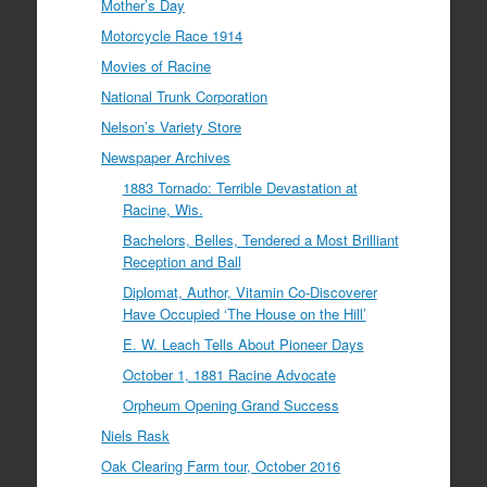
Mother’s Day
Motorcycle Race 1914
Movies of Racine
National Trunk Corporation
Nelson’s Variety Store
Newspaper Archives
1883 Tornado: Terrible Devastation at
Racine, Wis.
Bachelors, Belles, Tendered a Most Brilliant
Reception and Ball
Diplomat, Author, Vitamin Co-Discoverer
Have Occupied ‘The House on the Hill’
E. W. Leach Tells About Pioneer Days
October 1, 1881 Racine Advocate
Orpheum Opening Grand Success
Niels Rask
Oak Clearing Farm tour, October 2016