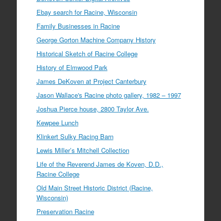
Ebay search for Racine, Wisconsin
Family Businesses in Racine
George Gorton Machine Company History
Historical Sketch of Racine College
History of Elmwood Park
James DeKoven at Project Canterbury
Jason Wallace's Racine photo gallery, 1982 – 1997
Joshua Pierce house, 2800 Taylor Ave.
Kewpee Lunch
Klinkert Sulky Racing Barn
Lewis Miller’s Mitchell Collection
Life of the Reverend James de Koven, D.D.,
Racine College
Old Main Street Historic District (Racine,
Wisconsin)
Preservation Racine