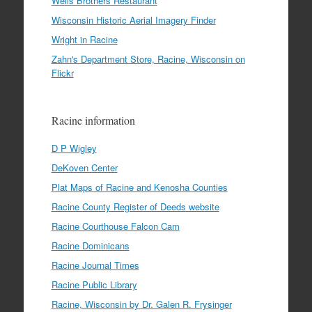
Wells Brothers Restaurant
Wisconsin Historic Aerial Imagery Finder
Wright in Racine
Zahn's Department Store, Racine, Wisconsin on
Flickr
Racine information
D P Wigley
DeKoven Center
Plat Maps of Racine and Kenosha Counties
Racine County Register of Deeds website
Racine Courthouse Falcon Cam
Racine Dominicans
Racine Journal Times
Racine Public Library
Racine, Wisconsin by Dr. Galen R. Frysinger