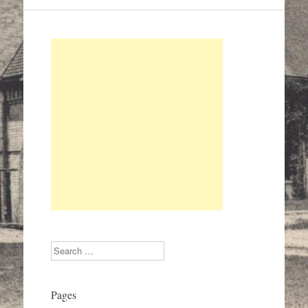
Search
Pages