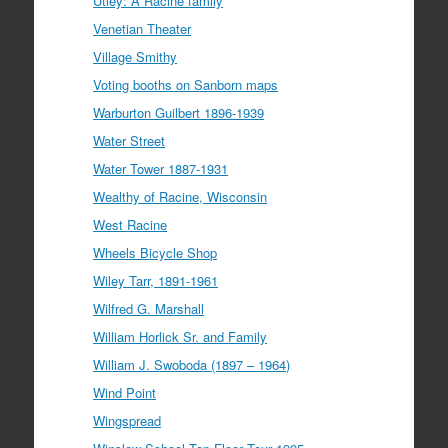
Utley: A Racine family
Venetian Theater
Village Smithy
Voting booths on Sanborn maps
Warburton Guilbert 1896-1939
Water Street
Water Tower 1887-1931
Wealthy of Racine, Wisconsin
West Racine
Wheels Bicycle Shop
Wiley Tarr, 1891-1961
Wilfred G. Marshall
William Horlick Sr. and Family
William J. Swoboda (1897 – 1964)
Wind Point
Wingspread