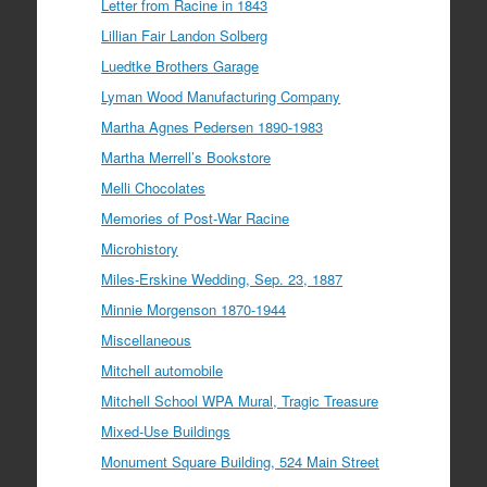
Letter from Racine in 1843
Lillian Fair Landon Solberg
Luedtke Brothers Garage
Lyman Wood Manufacturing Company
Martha Agnes Pedersen 1890-1983
Martha Merrell’s Bookstore
Melli Chocolates
Memories of Post-War Racine
Microhistory
Miles-Erskine Wedding, Sep. 23, 1887
Minnie Morgenson 1870-1944
Miscellaneous
Mitchell automobile
Mitchell School WPA Mural, Tragic Treasure
Mixed-Use Buildings
Monument Square Building, 524 Main Street