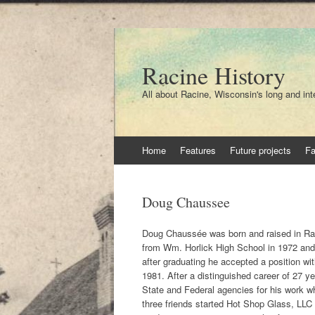
Racine History
All about Racine, Wisconsin's long and int
Skip
Home
Features
Future projects
F
to
content
Doug Chaussee
Doug Chaussée was born and raised in Rac
from Wm. Horlick High School in 1972 and 
after graduating he accepted a position w
1981. After a distinguished career of 27 
State and Federal agencies for his work wh
three friends started Hot Shop Glass, LLC