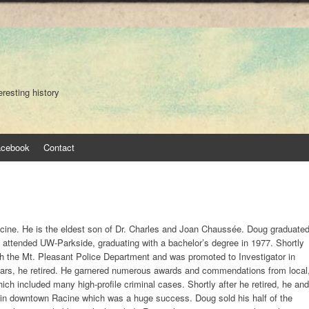
eresting history
acebook
Contact
ine. He is the eldest son of Dr. Charles and Joan Chaussée. Doug graduate
attended UW-Parkside, graduating with a bachelor’s degree in 1977. Shortly
ith the Mt. Pleasant Police Department and was promoted to Investigator in
years, he retired. He garnered numerous awards and commendations from local
ich included many high-profile criminal cases. Shortly after he retired, he and
 in downtown Racine which was a huge success. Doug sold his half of the