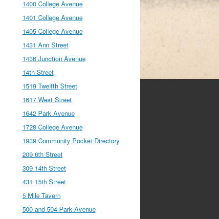
1400 College Avenue
1401 College Avenue
1405 College Avenue
1431 Ann Street
1436 Junction Avenue
14th Street
1519 Twelfth Street
1617 West Street
1642 Park Avenue
1728 College Avenue
1939 Community Pocket Directory
209 6th Street
309 14th Street
431 15th Street
5 Mile Tavern
500 and 504 Park Avenue