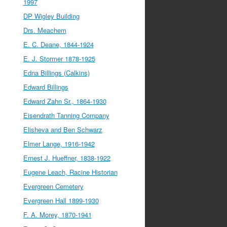
1997
DP Wigley Building
Drs. Meachem
E. C. Deane, 1844-1924
E. J. Stormer 1878-1925
Edna Billings (Calkins)
Edward Billings
Edward Zahn Sr., 1864-1930
Eisendrath Tanning Company
Elisheva and Ben Schwarz
Elmer Lange, 1916-1942
Ernest J. Hueffner, 1838-1922
Eugene Leach, Racine Historian
Evergreen Cemetery
Evergreen Hall 1899-1930
F. A. Morey, 1870-1941