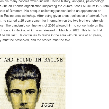
e on his many hobbies which include Racine history, antiques, paleontology,
h a 501 c3 Friends organization supporting the Aurora Fossil Museum in Aurora
ard of Directors. His antique collecting passion led to an appearance on
is Racine area workshop. After being given a vast collection of artwork from
, he started a 25-year search for information on the two brothers, strongly
acy. The pandemic confinement of 2020 allowed him to concentrate on that
d Found in Racine, which was released in March of 2023. This is his first
 be his last. He continues to reside in the area with his wife of 45 years,
ory must be preserved, and the stories must be told.