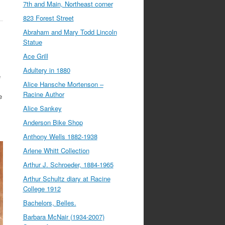
7th and Main, Northeast corner
823 Forest Street
Abraham and Mary Todd Lincoln
Statue
Ace Grill
Adultery in 1880
e
Alice Hansche Mortenson –
Racine Author
e
Alice Sankey
Anderson Bike Shop
Anthony Wells 1882-1938
Arlene Whitt Collection
Arthur J. Schroeder, 1884-1965
Arthur Schultz diary at Racine
College 1912
Bachelors, Belles.
Barbara McNair (1934-2007)