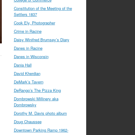
Constitution of the Meeting of the
Settlers 1837
Cook Ely, Photographer
Crime in Racine
Daisy Winifred Brumsey’s Diary
Danes in Racine
Danes in Wisconsin
Dania Hall
David Kherdian
DeMark’s Tavern
DeRango’s The Pizza King
Dombrowski Millinery aka
Dombrowsky
Dorothy M. Davis photo album
Doug Chaussee
Downtown Parking Ramp 1962-