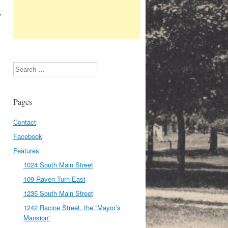
,
Search
Pages
Contact
Facebook
Features
1024 South Main Street
109 Raven Turn East
1235 South Main Street
1242 Racine Street, the “Mayor’s
Mansion”