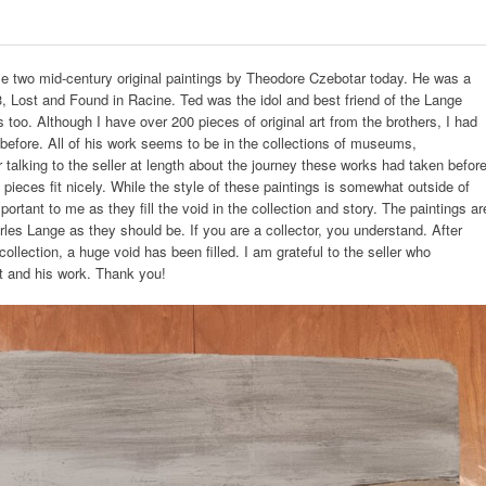
e two mid-century original paintings by Theodore Czebotar today. He was a
3, Lost and Found in Racine. Ted was the idol and best friend of the Lange
 too. Although I have over 200 pieces of original art from the brothers, I had
 before. All of his work seems to be in the collections of museums,
 talking to the seller at length about the journey these works had taken befor
pieces fit nicely. While the style of these paintings is somewhat outside of
ortant to me as they fill the void in the collection and story. The paintings ar
rles Lange as they should be. If you are a collector, you understand. After
ollection, a huge void has been filled. I am grateful to the seller who
st and his work. Thank you!