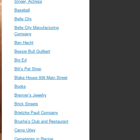
Singer, Actress
Baseball
Belle City
Belle City Manufacturing
Company
Ben Hecht
Bessie Bull Guilbert
Big Ed
Bill’s Pet Shop
Blake House 936 Main Street
Books
Brenner’s Jewelry
Brick Streets
Brietzke Pauli Company
Brusha’s Club and Restaurant
Camp Utley
Cemeteries in Racine