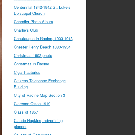
Centennial 1842-1942 St. Luke’s
Episcopal Church
Chandler Photo Album
Charlie’s Club
Chautauqua in Racine, 1903-1913
Chester Henry Beach 1880-1934
Christmas 1902 photo
Christmas in Racine
Cigar Factories
Citizens Telephone Exchange
Building
City of Racine Map Section 3
Clarence Olson 1919
Class of 1857
Claude Hopkins, advertising
pioneer
College of Commerce