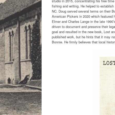
studio in 2015, concentrating his free tim
fishing and writing. He helped to establis
NC. Doug served several terms on their Bo
American Pickers in 2020 which featured h
Elmer and Charles Lange in the late 1990’s
driven to document and preserve their leg
goal and resulted in the new book, Lost an
published work, but he hints that it may not
Bonnie. He firmly believes that local hist