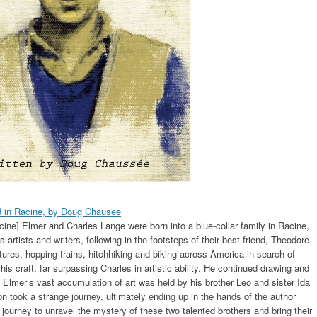
d in Racine, by Doug Chausee
ine] Elmer and Charles Lange were born into a blue-collar family in Racine,
rtists and writers, following in the footsteps of their best friend, Theodore
tures, hopping trains, hitchhiking and biking across America in search of
 craft, far surpassing Charles in artistic ability. He continued drawing and
. Elmer’s vast accumulation of art was held by his brother Leo and sister Ida
tion took a strange journey, ultimately ending up in the hands of the author
journey to unravel the mystery of these two talented brothers and bring their