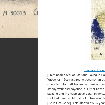
Lost and Foun
[From back cover of Last and Found in Rac
Wisconsin. Both aspired to become famous a
Czebotar. They left Racine for greener pas
steady work and paychecks. Elmer honed his
painting until his suspicious death in 1942
until their deaths. At that point the collec
[Doug Chaussee]. This started his 25-year 