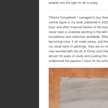
artwork into the light for all to enjoy.
Trifecta Completed! I managed to buy thes
central figure in my book published in 202
boys and often financial backer of the boys
never seen a Czebotar painting in the wild
foundations and collectors worldwide. After
becoming mine, it all made sense, and the 
my usual taste in paintings, they are so imp
now reunited with the art of Elmer and Cha
almost 30 years of study and curating the c
understood the passion I have for the arti