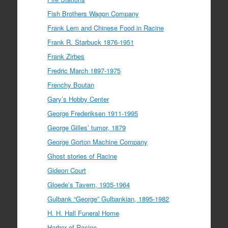
Fish Brothers Wagon Company
Frank Lem and Chinese Food in Racine
Frank R. Starbuck 1876-1951
Frank Zirbes
Fredric March 1897-1975
Frenchy Boutan
Gary’s Hobby Center
George Frederiksen 1911-1995
George Gilles’ tumor, 1879
George Gorton Machine Company
Ghost stories of Racine
Gideon Court
Gloede’s Tavern, 1935-1964
Gulbank “George” Gulbankian, 1895-1982
H. H. Hall Funeral Home
Harbor of Racine