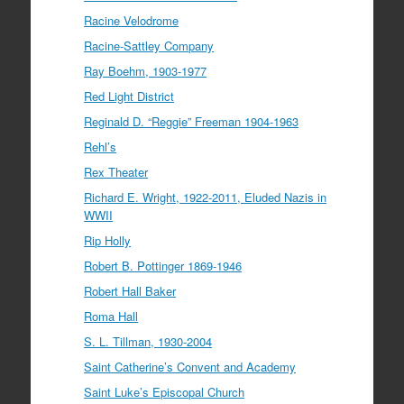
Racine Velodrome
Racine-Sattley Company
Ray Boehm, 1903-1977
Red Light District
Reginald D. “Reggie” Freeman 1904-1963
Rehl’s
Rex Theater
Richard E. Wright, 1922-2011, Eluded Nazis in
WWII
Rip Holly
Robert B. Pottinger 1869-1946
Robert Hall Baker
Roma Hall
S. L. Tillman, 1930-2004
Saint Catherine’s Convent and Academy
Saint Luke’s Episcopal Church