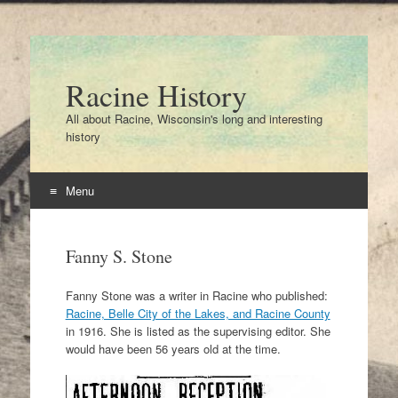
Racine History
All about Racine, Wisconsin's long and interesting
history
Menu
Skip
to
Fanny S. Stone
content
Fanny Stone was a writer in Racine who published:
Racine, Belle City of the Lakes, and Racine County
in 1916. She is listed as the supervising editor. She
would have been 56 years old at the time.