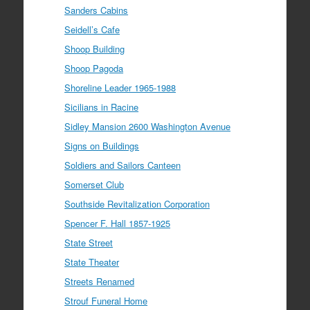
Sanders Cabins
Seidell’s Cafe
Shoop Building
Shoop Pagoda
Shoreline Leader 1965-1988
Sicilians in Racine
Sidley Mansion 2600 Washington Avenue
Signs on Buildings
Soldiers and Sailors Canteen
Somerset Club
Southside Revitalization Corporation
Spencer F. Hall 1857-1925
State Street
State Theater
Streets Renamed
Strouf Funeral Home