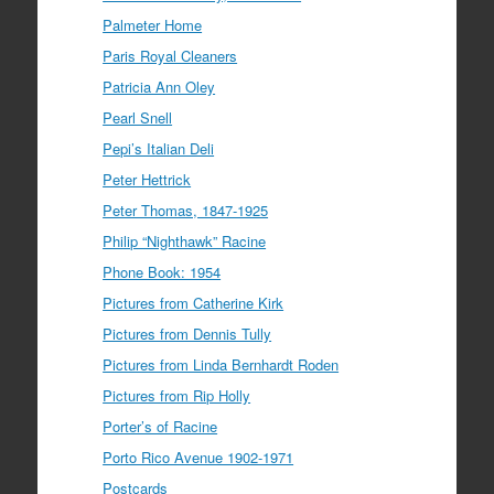
Palmeter Home
Paris Royal Cleaners
Patricia Ann Oley
Pearl Snell
Pepi’s Italian Deli
Peter Hettrick
Peter Thomas, 1847-1925
Philip “Nighthawk” Racine
Phone Book: 1954
Pictures from Catherine Kirk
Pictures from Dennis Tully
Pictures from Linda Bernhardt Roden
Pictures from Rip Holly
Porter’s of Racine
Porto Rico Avenue 1902-1971
Postcards