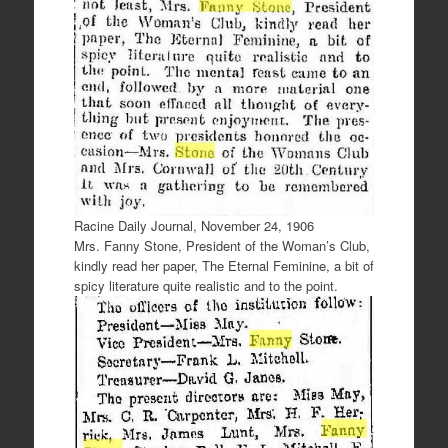
Racine Daily Journal, November 24, 1906
Mrs. Fanny Stone, President of the Woman’s Club,
kindly read her paper, The Eternal Feminine, a bit of
spicy literature quite realistic and to the point.