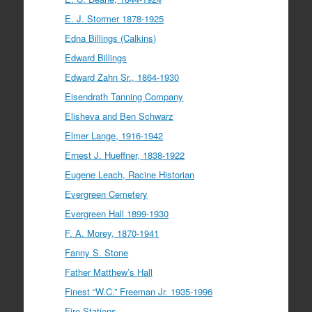
E. J. Stormer 1878-1925
Edna Billings (Calkins)
Edward Billings
Edward Zahn Sr., 1864-1930
Eisendrath Tanning Company
Elisheva and Ben Schwarz
Elmer Lange, 1916-1942
Ernest J. Hueffner, 1838-1922
Eugene Leach, Racine Historian
Evergreen Cemetery
Evergreen Hall 1899-1930
F. A. Morey, 1870-1941
Fanny S. Stone
Father Matthew’s Hall
Finest “W.C.” Freeman Jr. 1935-1996
Fire Stations