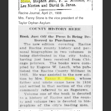
Racine Journal, April 21, 1908
Mrs. Fanny Stone is the vice president of the
Taylor Orphan Asylum