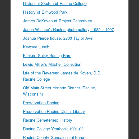
Historical Sketch of Racine College
History of Elmwood Park
James DeKoven at Project Canterbury
Jason Wallace's Racine photo gallery, 1982 – 1997
Joshua Pierce house, 2800 Taylor Ave.
Kewpee Lunch
Klinkert Sulky Racing Barn
Lewis Miller’s Mitchell Collection
Life of the Reverend James de Koven, D.D.,
Racine College
Old Main Street Historic District (Racine,
Wisconsin)
Preservation Racine
Preservation Racine Digital Library
Racine Cemeteries: History
Racine College Yearbook 1901-02
Racine County Genealogical Forum