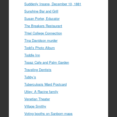
Suddenly Insane, December 10, 1881
Sunshine Bar and Grill
Susan Porter, Educator
The Breakers Restaurant
Thiel College Connection
Tina Davidson murder
Todd’s Photo Album
Toddle Inn
Topaz Cafe and Palm Garden
Traveling Dentists
Tubby’s
Tuberculosis Ward Postcard
Utley: A Racine family
Venetian Theater
Village Smithy
Voting booths on Sanborn maps