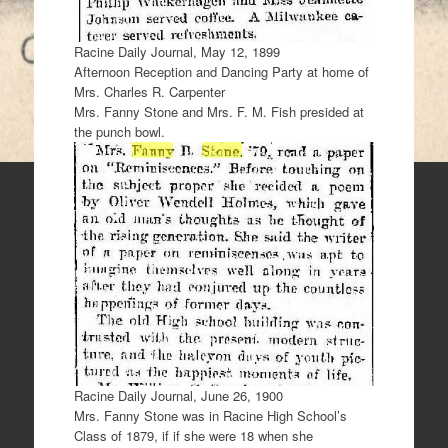
Racine Daily Journal, May 12, 1899
Afternoon Reception and Dancing Party at home of
Mrs. Charles R. Carpenter
Mrs. Fanny Stone and Mrs. F. M. Fish presided at
the punch bowl.
Racine Daily Journal, June 26, 1900
Mrs. Fanny Stone was in Racine High School’s
Class of 1879, if if she were 18 when she