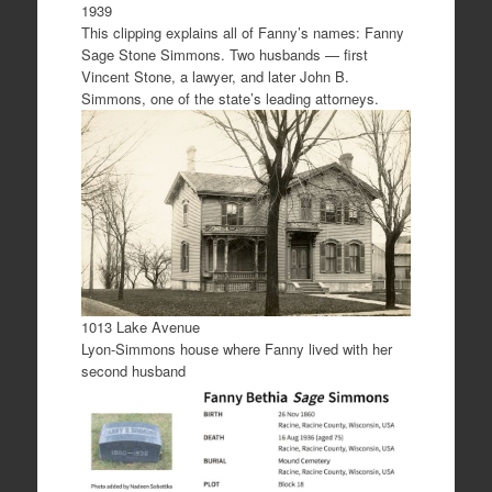
1939
This clipping explains all of Fanny’s names: Fanny
Sage Stone Simmons. Two husbands — first
Vincent Stone, a lawyer, and later John B.
Simmons, one of the state’s leading attorneys.
1013 Lake Avenue
Lyon-Simmons house where Fanny lived with her
second husband