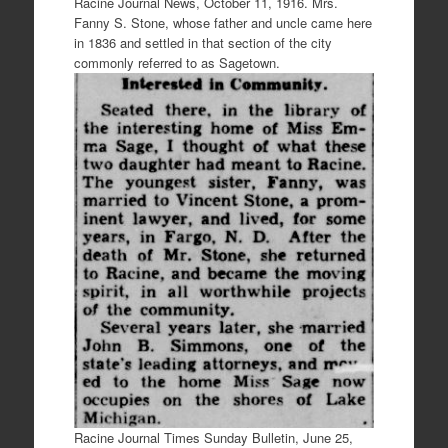
Racine Journal News, October 11, 1916. Mrs.
Fanny S. Stone, whose father and uncle came here
in 1836 and settled in that section of the city
commonly referred to as Sagetown.
Racine Journal Times Sunday Bulletin, June 25,