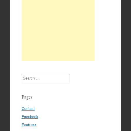
Search
Pages
Contact
Facebook
Features