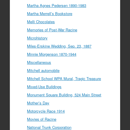
Martha Agnes Pedersen 1890-1983
Martha Merrell’s Bookstore
Melli Chocolates
Memories of Post-War Racine
Microhistory
Miles-Erskine Wedding, Sep. 23, 1887
Minnie Morgenson 1870-1944
Miscellaneous
Mitchell automobile
Mitchell School WPA Mural, Tragic Treasure
Mixed-Use Buildings
Monument Square Building, 524 Main Street
Mother’s Day
Motorcycle Race 1914
Movies of Racine
National Trunk Corporation