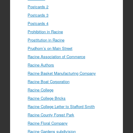
Postcards 2
Postcards 3
Postcards 4
Prohibition in Racine
Prostitution in Racine
Prudhom’s on Main Street
Racine Association of Commerce
Racine Authors
Racine Basket Manufacturing Company
Racine Boat Corporation
Racine College
Racine College Bricks
Racine College Letter to Stafford Smith
Racine County Forest Park
Racine Floral Company
Racine Gardens subdivision