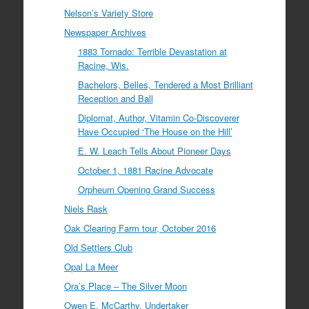
Nelson’s Variety Store
Newspaper Archives
1883 Tornado: Terrible Devastation at
Racine, Wis.
Bachelors, Belles, Tendered a Most Brilliant
Reception and Ball
Diplomat, Author, Vitamin Co-Discoverer
Have Occupied ‘The House on the Hill’
E. W. Leach Tells About Pioneer Days
October 1, 1881 Racine Advocate
Orpheum Opening Grand Success
Niels Rask
Oak Clearing Farm tour, October 2016
Old Settlers Club
Opal La Meer
Ora’s Place – The Silver Moon
Owen E. McCarthy, Undertaker