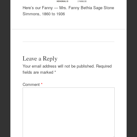
Here’s our Fanny — Mrs. Fanny Bethia Sage Stone
Simmons, 1860 to 1936
Leave a Reply
Your email address will not be published.
Required
fields are marked
*
Comment
*