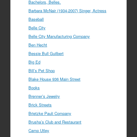
Bachelors, Belles.
Barbara McNair (1934-2007) Singer, Actress
Baseball
Belle City
Belle City Manufacturing Company
Ben Hecht
Bessie Bull Guilbert
Big Ed
Bill’s Pet Shop
Blake House 936 Main Street
Books
Brenner’s Jewelry
Brick Streets
Brietzke Pauli Company
Brusha’s Club and Restaurant
Camp Utley