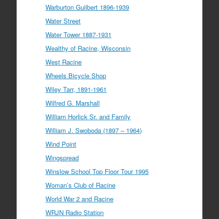
Warburton Guilbert 1896-1939
Water Street
Water Tower 1887-1931
Wealthy of Racine, Wisconsin
West Racine
Wheels Bicycle Shop
Wiley Tarr, 1891-1961
Wilfred G. Marshall
William Horlick Sr. and Family
William J. Swoboda (1897 – 1964)
Wind Point
Wingspread
Winslow School Top Floor Tour 1995
Woman’s Club of Racine
World War 2 and Racine
WRJN Radio Station