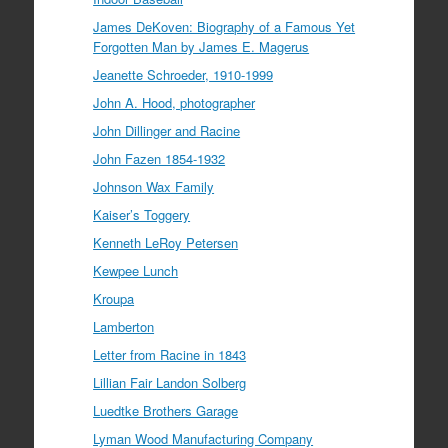
James DeKoven: Biography of a Famous Yet
Forgotten Man by James E. Magerus
Jeanette Schroeder, 1910-1999
John A. Hood, photographer
John Dillinger and Racine
John Fazen 1854-1932
Johnson Wax Family
Kaiser’s Toggery
Kenneth LeRoy Petersen
Kewpee Lunch
Kroupa
Lamberton
Letter from Racine in 1843
Lillian Fair Landon Solberg
Luedtke Brothers Garage
Lyman Wood Manufacturing Company