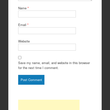
Name
*
Email
*
Website
Save my name, email, and website in this browser
for the next time I comment.