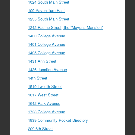
1024 South Main Street
109 Raven Turn East
1235 South Main Street
1242 Racine Street, the “Mayor’s Mansion”
1400 College Avenue
1401 College Avenue
1405 College Avenue
1431 Ann Street
1436 Junction Avenue
14th Street
1519 Twelfth Street
1617 West Street
1642 Park Avenue
1728 College Avenue
1939 Community Pocket Directory
209 6th Street