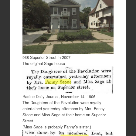
938 Superior Street in 2007
The original Sage house
Racine Daily Journal, November 14, 1906
The Daughters of the Revolution were royally
entertained yesterday afternoon by Mrs. Fanny
Stone and Miss Sage at their home on Superior
Street.
(Miss Sage is probably Fanny’s sister.)