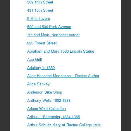
309 14th Street
431 15th Street
5 Mile Tavern
500 and 504 Park Avenue
7th and Main, Northeast corner
823 Forest Street
Abraham and Mary Todd Lincoln Statue
Ace Grill
Adultery in 1880
Alice Hansche Mortenson – Racine Author
Alice Sankey
Anderson Bike Shop
Anthony Wells 1882-1938
Arlene Whitt Collection
Arthur J. Schroeder, 1884-1965
Arthur Schultz diary at Racine College 1912