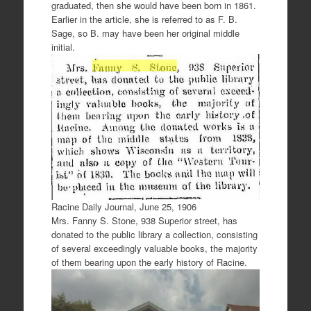
graduated, then she would have been born in 1861.
Earlier in the article, she is referred to as F. B.
Sage, so B. may have been her original middle
initial.
Racine Daily Journal, June 25, 1906
Mrs. Fanny S. Stone, 938 Superior street, has
donated to the public library a collection, consisting
of several exceedingly valuable books, the majority
of them bearing upon the early history of Racine.