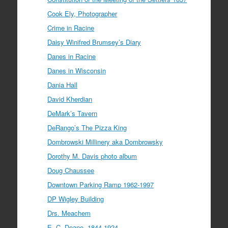
Cook Ely, Photographer
Crime in Racine
Daisy Winifred Brumsey’s Diary
Danes in Racine
Danes in Wisconsin
Dania Hall
David Kherdian
DeMark’s Tavern
DeRango’s The Pizza King
Dombrowski Millinery aka Dombrowsky
Dorothy M. Davis photo album
Doug Chaussee
Downtown Parking Ramp 1962-1997
DP Wigley Building
Drs. Meachem
E. C. Deane, 1844-1924