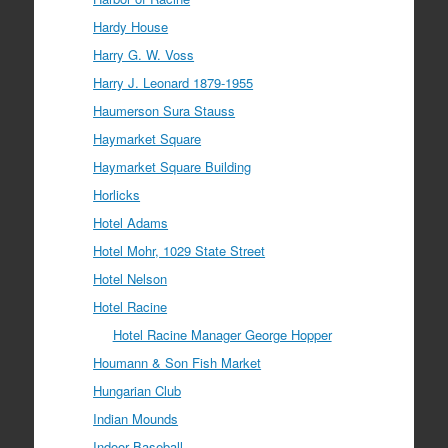
Hardy House
Harry G. W. Voss
Harry J. Leonard 1879-1955
Haumerson Sura Stauss
Haymarket Square
Haymarket Square Building
Horlicks
Hotel Adams
Hotel Mohr, 1029 State Street
Hotel Nelson
Hotel Racine
Hotel Racine Manager George Hopper
Houmann & Son Fish Market
Hungarian Club
Indian Mounds
Indoor Baseball