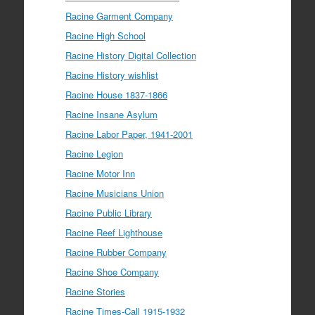
Racine Garment Company
Racine High School
Racine History Digital Collection
Racine History wishlist
Racine House 1837-1866
Racine Insane Asylum
Racine Labor Paper, 1941-2001
Racine Legion
Racine Motor Inn
Racine Musicians Union
Racine Public Library
Racine Reef Lighthouse
Racine Rubber Company
Racine Shoe Company
Racine Stories
Racine Times-Call 1915-1932