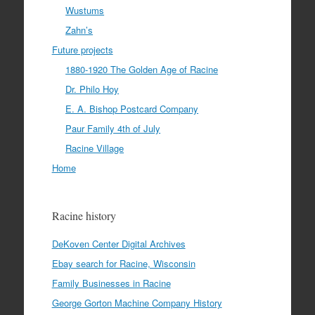
Wustums
Zahn’s
Future projects
1880-1920 The Golden Age of Racine
Dr. Philo Hoy
E. A. Bishop Postcard Company
Paur Family 4th of July
Racine Village
Home
Racine history
DeKoven Center Digital Archives
Ebay search for Racine, Wisconsin
Family Businesses in Racine
George Gorton Machine Company History