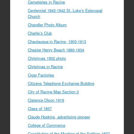
Cemeteries in Racine
Centennial 1842-1942 St. Luke’s Episcopal
Church
Chandler Photo Album
Charlie’s Club
Chautauqua in Racine, 1903-1913
Chester Henry Beach 1880-1934
Christmas 1902 photo
Christmas in Racine
Cigar Factories
Citizens Telephone Exchange Building
City of Racine Map Section 3
Clarence Olson 1919
Class of 1857
Claude Hopkins, advertising pioneer
College of Commerce
Constitution of the Meeting of the Settlers 1837