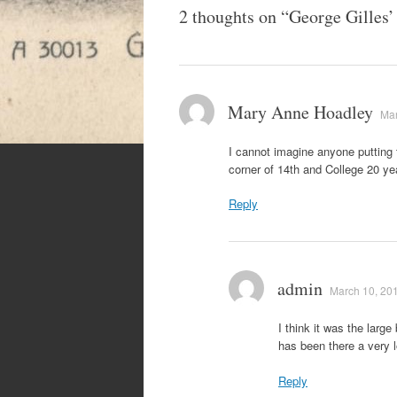
2 thoughts on “
George Gilles’
Mary Anne Hoadley
Mar
I cannot imagine anyone putting 
corner of 14th and College 20 y
Reply
admin
March 10, 201
I think it was the larg
has been there a very 
Reply