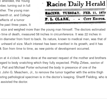
ly attended, the Young
r, turning out in full
brother. The young man
rteenth st. and College
effects of a tumor
the past three years. It
s size and weighed more than the young man himself. The doctors estimated
e time of death, measured 58 inches in circumference. It was 22 inches in
 in diameter from front to back. Its nature, known to medical men, was that of
 unheard of size. Much interest has been manifest in its growth, and it has
 Son from time to time, as new points of development occurred.
at 4 o’clock. It was done at the earnest request of the mother and brothers
regard to body snatching which they fully expected. Phillip Zirbes, sexton of
H. Peil and Michael Porter exhumed the body in presence of one of the
r. John G. Meachem, Jr., to remove the tumor together with the entire thigh
ting pathological specimen is in the doctor’s keeping. Sheriff Fielding, who i
assisted the doctor.