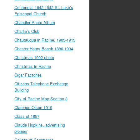
Centennial 1842-1942 St. Luke’s
Episcopal Church
Chandler Photo Album
Charlie’s Club
Chautauqua in Racine, 1903-1913
Chester Henry Beach 1880-1934
Christmas 1902 photo
Christmas in Racine
Cigar Factories
Citizens Telephone Exchange
Building
City of Racine Map Section 3
Clarence Olson 1919
Class of 1857
Claude Hopkins, advertising
pioneer
College of Commerce