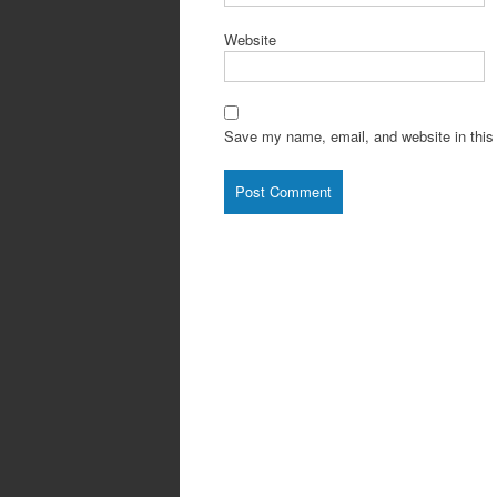
Website
Save my name, email, and website in this 