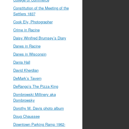
Constitution of the Meeting of the
Settlers 1837
Cook Ely, Photographer
Crime in Racine
Daisy Winifred Brumsey’s Diary
Danes in Racine
Danes in Wisconsin
Dania Hall
David Kherdian
DeMark’s Tavern
DeRango’s The Pizza King
Dombrowski Millinery aka
Dombrowsky
Dorothy M. Davis photo album
Doug Chaussee
Downtown Parking Ramp 1962-