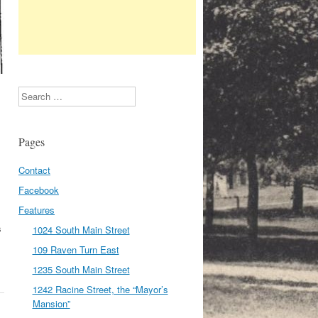
Search
Pages
Contact
Facebook
Features
s
1024 South Main Street
109 Raven Turn East
1235 South Main Street
1242 Racine Street, the “Mayor’s
Mansion”