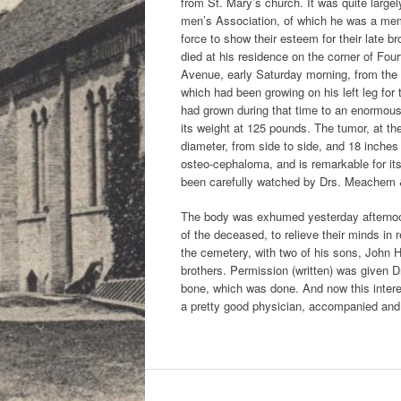
from St. Mary’s church. It was quite large
men’s Association, of which he was a membe
force to show their esteem for their late 
died at his residence on the corner of Fou
Avenue, early Saturday morning, from the 
which had been growing on his left leg for 
had grown during that time to an enormou
its weight at 125 pounds. The tumor, at th
diameter, from side to side, and 18 inches
osteo-cephaloma, and is remarkable for its
been carefully watched by Drs. Meachem &
The body was exhumed yesterday afternoon 
of the deceased, to relieve their minds in 
the cemetery, with two of his sons, John 
brothers. Permission (written) was given D
bone, which was done. And now this interes
a pretty good physician, accompanied and 