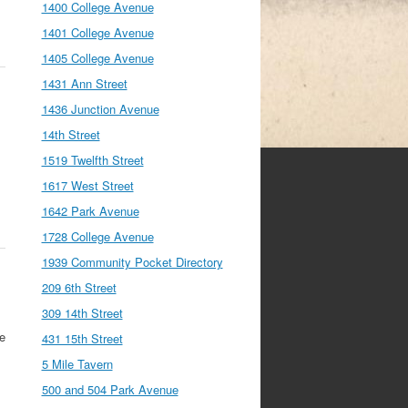
1400 College Avenue
1401 College Avenue
1405 College Avenue
1431 Ann Street
1436 Junction Avenue
14th Street
1519 Twelfth Street
1617 West Street
1642 Park Avenue
1728 College Avenue
1939 Community Pocket Directory
209 6th Street
309 14th Street
se
431 15th Street
5 Mile Tavern
500 and 504 Park Avenue