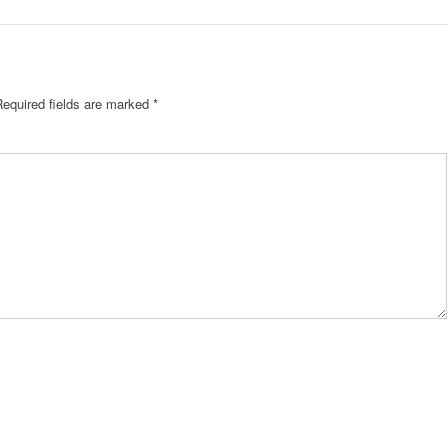
Required fields are marked
*