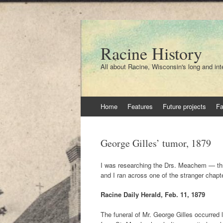
Racine History
All about Racine, Wisconsin's long and int
Skip
Home
Features
Future projects
F
to
content
George Gilles’ tumor, 1879
I was researching the Drs. Meachem — thr
and I ran across one of the stranger chapte
Racine Daily Herald, Feb. 11, 1879
The funeral of Mr. George Gilles occurred