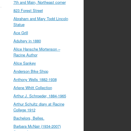
7th and Main, Northeast corner
823 Forest Street
Abraham and Mary Todd Lincoln
Statue
Ace Grill
Adultery in 1880
Alice Hansche Mortenson –
Racine Author
Alice Sankey
Anderson Bike Shop
Anthony Wells 1882-1938
Arlene Whitt Collection
Arthur J. Schroeder, 1884-1965
Arthur Schultz diary at Racine
College 1912
Bachelors, Belles.
Barbara McNair (1934-2007)