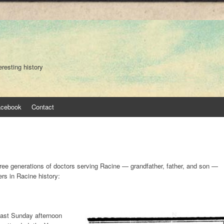
eresting history
acebook
Contact
ee generations of doctors serving Racine — grandfather, father, and son —
rs in Racine history:
 last Sunday afternoon