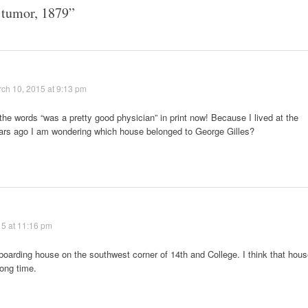
 tumor, 1879
”
ch 10, 2015 at 9:13 pm
the words “was a pretty good physician” in print now! Because I lived at the
ears ago I am wondering which house belonged to George Gilles?
5 at 11:16 pm
e boarding house on the southwest corner of 14th and College. I think that hou
long time.