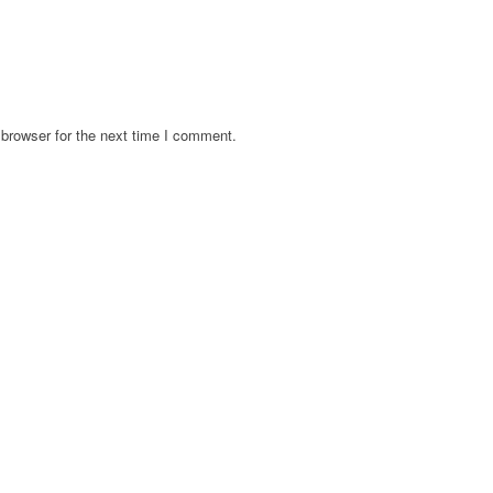
browser for the next time I comment.