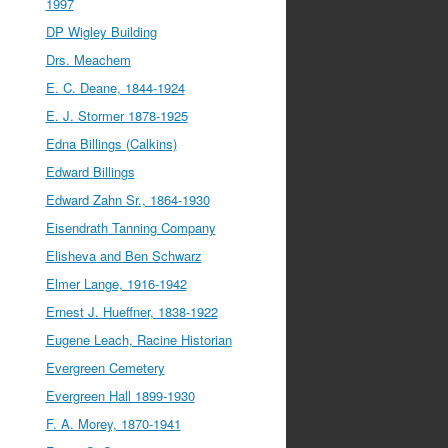
1997
DP Wigley Building
Drs. Meachem
E. C. Deane, 1844-1924
E. J. Stormer 1878-1925
Edna Billings (Calkins)
Edward Billings
Edward Zahn Sr., 1864-1930
Eisendrath Tanning Company
Elisheva and Ben Schwarz
Elmer Lange, 1916-1942
Ernest J. Hueffner, 1838-1922
Eugene Leach, Racine Historian
Evergreen Cemetery
Evergreen Hall 1899-1930
F. A. Morey, 1870-1941