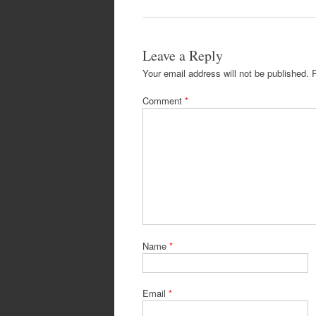
Leave a Reply
Your email address will not be published.
Comment
*
Name
*
Email
*