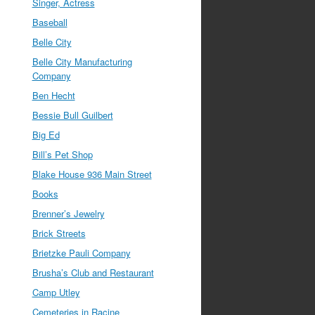
Singer, Actress
Baseball
Belle City
Belle City Manufacturing
Company
Ben Hecht
Bessie Bull Guilbert
Big Ed
Bill’s Pet Shop
Blake House 936 Main Street
Books
Brenner’s Jewelry
Brick Streets
Brietzke Pauli Company
Brusha’s Club and Restaurant
Camp Utley
Cemeteries in Racine