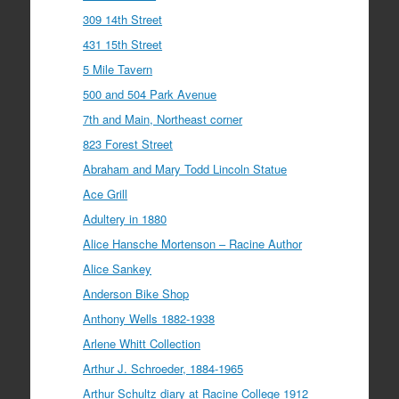
309 14th Street
431 15th Street
5 Mile Tavern
500 and 504 Park Avenue
7th and Main, Northeast corner
823 Forest Street
Abraham and Mary Todd Lincoln Statue
Ace Grill
Adultery in 1880
Alice Hansche Mortenson – Racine Author
Alice Sankey
Anderson Bike Shop
Anthony Wells 1882-1938
Arlene Whitt Collection
Arthur J. Schroeder, 1884-1965
Arthur Schultz diary at Racine College 1912