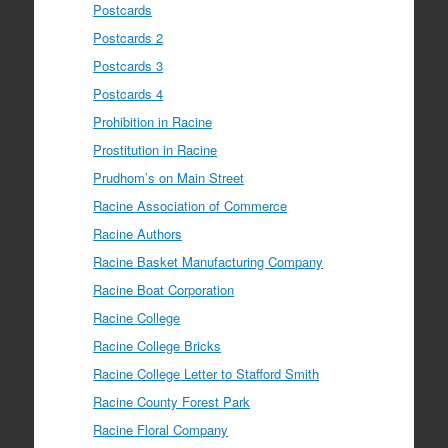
Postcards
Postcards 2
Postcards 3
Postcards 4
Prohibition in Racine
Prostitution in Racine
Prudhom’s on Main Street
Racine Association of Commerce
Racine Authors
Racine Basket Manufacturing Company
Racine Boat Corporation
Racine College
Racine College Bricks
Racine College Letter to Stafford Smith
Racine County Forest Park
Racine Floral Company