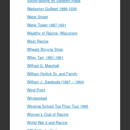
Voting booths on Sanborn maps
Warburton Guilbert 1896-1939
Water Street
Water Tower 1887-1931
Wealthy of Racine, Wisconsin
West Racine
Wheels Bicycle Shop
Wiley Tarr, 1891-1961
Wilfred G. Marshall
William Horlick Sr. and Family
William J. Swoboda (1897 – 1964)
Wind Point
Wingspread
Winslow School Top Floor Tour 1995
Woman’s Club of Racine
World War 2 and Racine