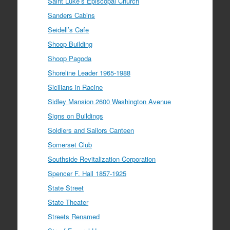
Saint Luke’s Episcopal Church
Sanders Cabins
Seidell’s Cafe
Shoop Building
Shoop Pagoda
Shoreline Leader 1965-1988
Sicilians in Racine
Sidley Mansion 2600 Washington Avenue
Signs on Buildings
Soldiers and Sailors Canteen
Somerset Club
Southside Revitalization Corporation
Spencer F. Hall 1857-1925
State Street
State Theater
Streets Renamed