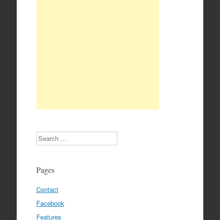
Search
Pages
Contact
Facebook
Features