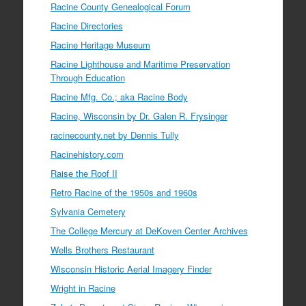
Racine County Genealogical Forum
Racine Directories
Racine Heritage Museum
Racine Lighthouse and Maritime Preservation
Through Education
Racine Mfg. Co.; aka Racine Body
Racine, Wisconsin by Dr. Galen R. Frysinger
racinecounty.net by Dennis Tully
Racinehistory.com
Raise the Roof II
Retro Racine of the 1950s and 1960s
Sylvania Cemetery
The College Mercury at DeKoven Center Archives
Wells Brothers Restaurant
Wisconsin Historic Aerial Imagery Finder
Wright in Racine