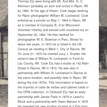
Thomas Ely were living with Mr. And Mrs. D. C.
Atkinson (probably an aunt and uncle) in Ripon, WI
by 1860. At the age of fifteen, Cook began working
for Ripon photographer William M. Lockwood. Cook
enlisted as a private on May 7, 1864 in Ripon, WI
as a member of Company B, 41st Wisconsin
Volunteer Infantry and served until mustered out on
September 23, 1864. He then worked for
photographer W. E. Bowman in Peru, Illinois for
about two years. In 1870 he is listed in the US
Census as residing in Ward 1, City of Racine, WI.
On June 21, 1870 he married Lucy J. Snyder, the
sister-in-law of William N. Lockwood, in Fond du
Lac County, WI. Cook Ely had a studio at 142 Main
Street in Racine, WI in 1872. He was also in
partnership with William N. Lockwood in Racine at
the same location, and possibly later in Ripon, WI
during the mid 1870s. This information is based on
the imprints of carte de visites and cabinet cards in
the OPM collection. In Oshkosh Ely had an early
partnership with James Paris in 1879 in Leach’s
Block and a partnership with Owen Manzer in 1879.
He operated his own studios located at 2 Elm from