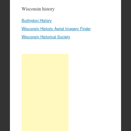
Wisconsin history
Burlington History
Wisconsin Historic Aerial Imagery Finder
Wisconsin Historical Society