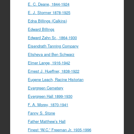
E. C. Deane, 1844-1924
E. J. Stormer 1878-1925
Edna Billings (Calkins)
Edward Billings
Edward Zahn Sr., 1864-1930
Eisendrath Tanning Company
Elisheva and Ben Schwarz
Elmer Lange, 1916-1942
Ernest J. Hueffner, 1838-1922
Eugene Leach, Racine Historian
Evergreen Cemetery
Evergreen Hall 1899-1930
F. A. Morey, 1870-1941
Fanny S. Stone
Father Matthew’s Hall
Finest “W.C.” Freeman Jr. 1935-1996