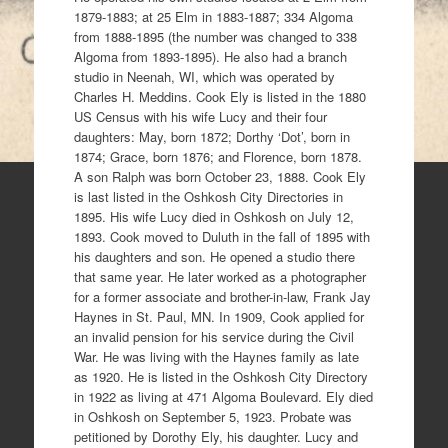
1879-1883; at 25 Elm in 1883-1887; 334 Algoma
from 1888-1895 (the number was changed to 338
Algoma from 1893-1895). He also had a branch
studio in Neenah, WI, which was operated by
Charles H. Meddins. Cook Ely is listed in the 1880
US Census with his wife Lucy and their four
daughters: May, born 1872; Dorthy ‘Dot’, born in
1874; Grace, born 1876; and Florence, born 1878.
A son Ralph was born October 23, 1888. Cook Ely
is last listed in the Oshkosh City Directories in
1895. His wife Lucy died in Oshkosh on July 12,
1893. Cook moved to Duluth in the fall of 1895 with
his daughters and son. He opened a studio there
that same year. He later worked as a photographer
for a former associate and brother-in-law, Frank Jay
Haynes in St. Paul, MN. In 1909, Cook applied for
an invalid pension for his service during the Civil
War. He was living with the Haynes family as late
as 1920. He is listed in the Oshkosh City Directory
in 1922 as living at 471 Algoma Boulevard. Ely died
in Oshkosh on September 5, 1923. Probate was
petitioned by Dorothy Ely, his daughter. Lucy and