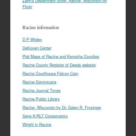
Zahn's Department Store, Racine, Wisconsin on
Flickr
Racine information
D P Wigley
DeKoven Center
Plat Maps of Racine and Kenosha Counties
Racine County Register of Deeds website
Racine Courthouse Falcon Cam
Racine Dominicans
Racine Journal Times
Racine Public Library
Racine, Wisconsin by Dr. Galen R. Frysinger
Seno K/RLT Conservancy
Wright in Racine