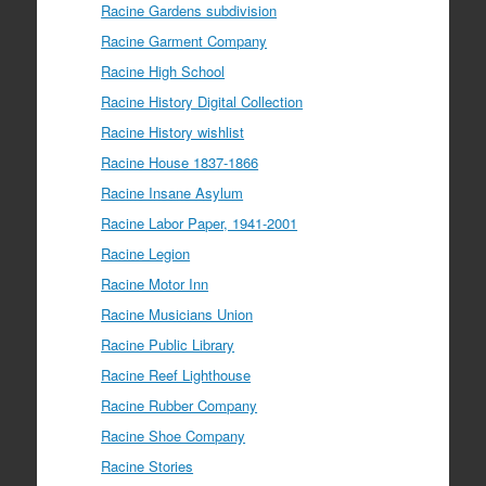
Racine Gardens subdivision
Racine Garment Company
Racine High School
Racine History Digital Collection
Racine History wishlist
Racine House 1837-1866
Racine Insane Asylum
Racine Labor Paper, 1941-2001
Racine Legion
Racine Motor Inn
Racine Musicians Union
Racine Public Library
Racine Reef Lighthouse
Racine Rubber Company
Racine Shoe Company
Racine Stories