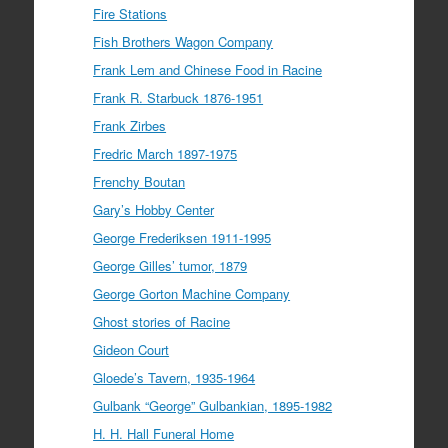
Fire Stations
Fish Brothers Wagon Company
Frank Lem and Chinese Food in Racine
Frank R. Starbuck 1876-1951
Frank Zirbes
Fredric March 1897-1975
Frenchy Boutan
Gary’s Hobby Center
George Frederiksen 1911-1995
George Gilles’ tumor, 1879
George Gorton Machine Company
Ghost stories of Racine
Gideon Court
Gloede’s Tavern, 1935-1964
Gulbank “George” Gulbankian, 1895-1982
H. H. Hall Funeral Home