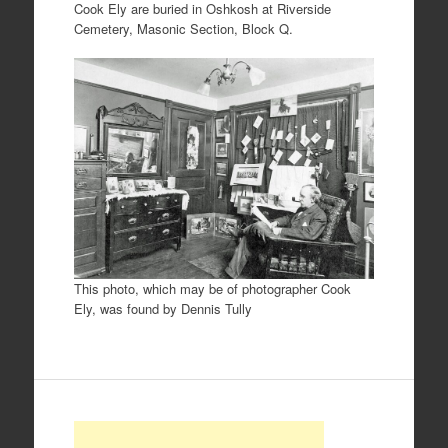
Cook Ely are buried in Oshkosh at Riverside
Cemetery, Masonic Section, Block Q.
This photo, which may be of photographer Cook
Ely, was found by Dennis Tully