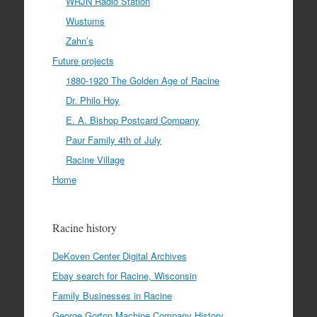
WRJN Radio Station
Wustums
Zahn’s
Future projects
1880-1920 The Golden Age of Racine
Dr. Philo Hoy
E. A. Bishop Postcard Company
Paur Family 4th of July
Racine Village
Home
Racine history
DeKoven Center Digital Archives
Ebay search for Racine, Wisconsin
Family Businesses in Racine
George Gorton Machine Company History