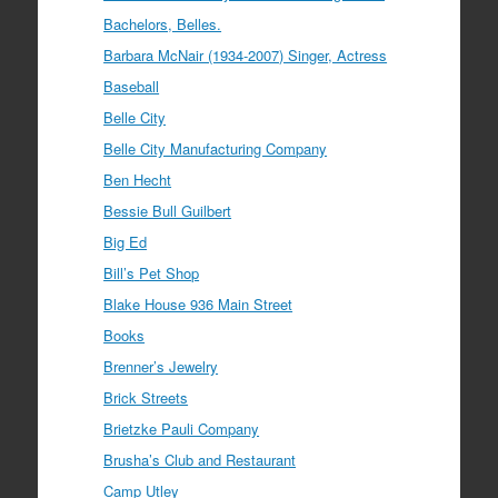
Bachelors, Belles.
Barbara McNair (1934-2007) Singer, Actress
Baseball
Belle City
Belle City Manufacturing Company
Ben Hecht
Bessie Bull Guilbert
Big Ed
Bill’s Pet Shop
Blake House 936 Main Street
Books
Brenner’s Jewelry
Brick Streets
Brietzke Pauli Company
Brusha’s Club and Restaurant
Camp Utley