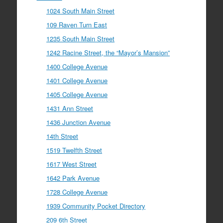
1024 South Main Street
109 Raven Turn East
1235 South Main Street
1242 Racine Street, the “Mayor’s Mansion”
1400 College Avenue
1401 College Avenue
1405 College Avenue
1431 Ann Street
1436 Junction Avenue
14th Street
1519 Twelfth Street
1617 West Street
1642 Park Avenue
1728 College Avenue
1939 Community Pocket Directory
209 6th Street