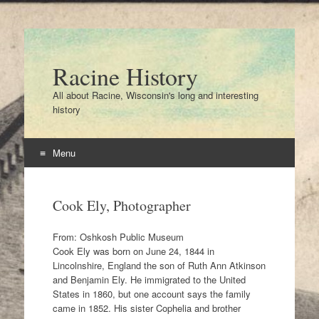
Racine History
All about Racine, Wisconsin's long and interesting
history
Menu
Skip
to
Cook Ely, Photographer
content
From: Oshkosh Public Museum
Cook Ely was born on June 24, 1844 in
Lincolnshire, England the son of Ruth Ann Atkinson
and Benjamin Ely. He immigrated to the United
States in 1860, but one account says the family
came in 1852. His sister Cophelia and brother