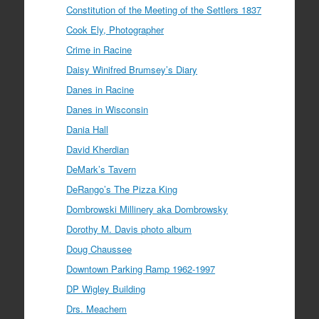
Constitution of the Meeting of the Settlers 1837
Cook Ely, Photographer
Crime in Racine
Daisy Winifred Brumsey’s Diary
Danes in Racine
Danes in Wisconsin
Dania Hall
David Kherdian
DeMark’s Tavern
DeRango’s The Pizza King
Dombrowski Millinery aka Dombrowsky
Dorothy M. Davis photo album
Doug Chaussee
Downtown Parking Ramp 1962-1997
DP Wigley Building
Drs. Meachem