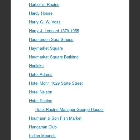
Harbor of Racine
Hardy House
Harry G. W. Voss
Harry J. Leonard 1879-1955
Haumerson Sura Stauss
Haymarket Square
Haymarket Square Building
Horlicks
Hotel Adams
Hotel Mohr, 1029 State Street
Hotel Nelson
Hotel Racine
Hotel Racine Manager George Hopper
Houmann & Son Fish Market
Hungarian Club
Indian Mounds