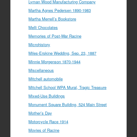
Lyman Wood Manufacturing Company
Martha Agnes Pedersen 1890-1983
Martha Merrell’s Bookstore
Melli Chocolates
Memories of Post-War Racine
Microhistory
Miles-Erskine Wedding, Sep. 23, 1887
Minnie Morgenson 1870-1944
Miscellaneous
Mitchell automobile
Mitchell School WPA Mural, Tragic Treasure
Mixed-Use Buildings
Monument Square Building, 524 Main Street
Mother’s Day
Motorcycle Race 1914
Movies of Racine