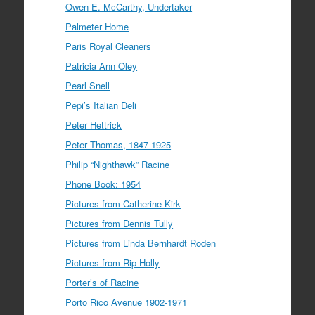
Owen E. McCarthy, Undertaker
Palmeter Home
Paris Royal Cleaners
Patricia Ann Oley
Pearl Snell
Pepi’s Italian Deli
Peter Hettrick
Peter Thomas, 1847-1925
Philip “Nighthawk” Racine
Phone Book: 1954
Pictures from Catherine Kirk
Pictures from Dennis Tully
Pictures from Linda Bernhardt Roden
Pictures from Rip Holly
Porter’s of Racine
Porto Rico Avenue 1902-1971