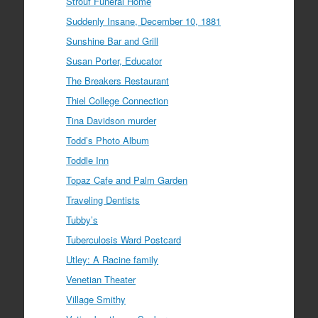
Strouf Funeral Home
Suddenly Insane, December 10, 1881
Sunshine Bar and Grill
Susan Porter, Educator
The Breakers Restaurant
Thiel College Connection
Tina Davidson murder
Todd’s Photo Album
Toddle Inn
Topaz Cafe and Palm Garden
Traveling Dentists
Tubby’s
Tuberculosis Ward Postcard
Utley: A Racine family
Venetian Theater
Village Smithy