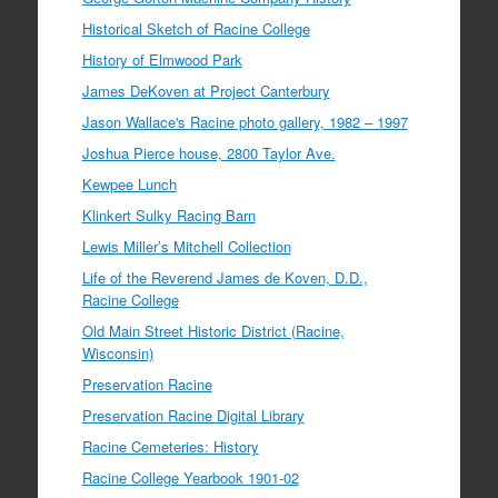
Historical Sketch of Racine College
History of Elmwood Park
James DeKoven at Project Canterbury
Jason Wallace's Racine photo gallery, 1982 – 1997
Joshua Pierce house, 2800 Taylor Ave.
Kewpee Lunch
Klinkert Sulky Racing Barn
Lewis Miller’s Mitchell Collection
Life of the Reverend James de Koven, D.D.,
Racine College
Old Main Street Historic District (Racine,
Wisconsin)
Preservation Racine
Preservation Racine Digital Library
Racine Cemeteries: History
Racine College Yearbook 1901-02