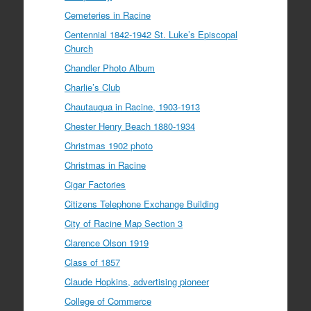
Cemeteries in Racine
Centennial 1842-1942 St. Luke’s Episcopal
Church
Chandler Photo Album
Charlie’s Club
Chautauqua in Racine, 1903-1913
Chester Henry Beach 1880-1934
Christmas 1902 photo
Christmas in Racine
Cigar Factories
Citizens Telephone Exchange Building
City of Racine Map Section 3
Clarence Olson 1919
Class of 1857
Claude Hopkins, advertising pioneer
College of Commerce