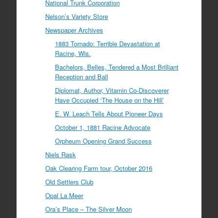
National Trunk Corporation
Nelson’s Variety Store
Newspaper Archives
1883 Tornado: Terrible Devastation at
Racine, Wis.
Bachelors, Belles, Tendered a Most Brilliant
Reception and Ball
Diplomat, Author, Vitamin Co-Discoverer
Have Occupied ‘The House on the Hill’
E. W. Leach Tells About Pioneer Days
October 1, 1881 Racine Advocate
Orpheum Opening Grand Success
Niels Rask
Oak Clearing Farm tour, October 2016
Old Settlers Club
Opal La Meer
Ora’s Place – The Silver Moon