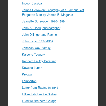
Indoor Baseball
James DeKoven: Biography of a Famous Yet
Forgotten Man by James E. Magerus
Jeanette Schroeder, 1910-1999
John A. Hood, photographer
John Dillinger and Racine
John Fazen 1854-1932
Johnson Wax Family
Kaiser’s Toggery
Kenneth LeRoy Petersen
Kewpee Lunch
Kroupa
Lamberton
Letter from Racine in 1843
Lillian Fair Landon Solberg
Luedtke Brothers Garage