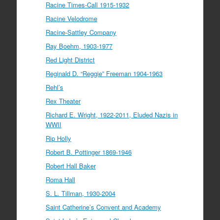
Racine Times-Call 1915-1932
Racine Velodrome
Racine-Sattley Company
Ray Boehm, 1903-1977
Red Light District
Reginald D. “Reggie” Freeman 1904-1963
Rehl’s
Rex Theater
Richard E. Wright, 1922-2011, Eluded Nazis in
WWII
Rip Holly
Robert B. Pottinger 1869-1946
Robert Hall Baker
Roma Hall
S. L. Tillman, 1930-2004
Saint Catherine’s Convent and Academy