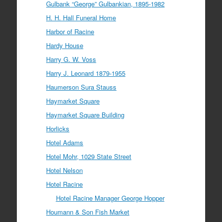
Gulbank “George” Gulbankian, 1895-1982
H. H. Hall Funeral Home
Harbor of Racine
Hardy House
Harry G. W. Voss
Harry J. Leonard 1879-1955
Haumerson Sura Stauss
Haymarket Square
Haymarket Square Building
Horlicks
Hotel Adams
Hotel Mohr, 1029 State Street
Hotel Nelson
Hotel Racine
Hotel Racine Manager George Hopper
Houmann & Son Fish Market