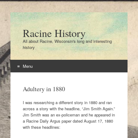
Racine History
All about Racine, Wisconsin's long and interesting
history
Menu
Skip
to
Adultery in 1880
content
I was researching a different story in 1880 and ran
across a story with the headline, “Jim Smith Again.”
Jim Smith was an ex-policeman and he appeared in
a Racine Daily Argus paper dated August 17, 1880
with these headlines: