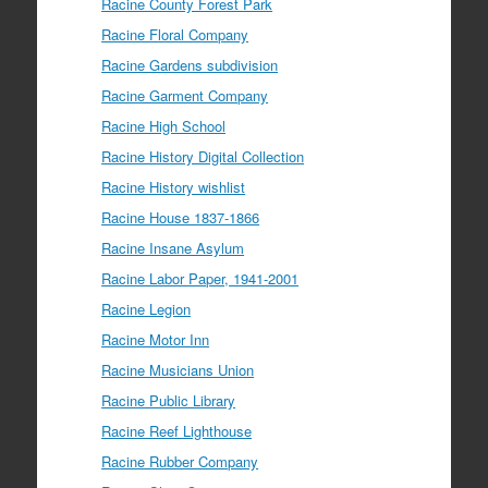
Racine County Forest Park
Racine Floral Company
Racine Gardens subdivision
Racine Garment Company
Racine High School
Racine History Digital Collection
Racine History wishlist
Racine House 1837-1866
Racine Insane Asylum
Racine Labor Paper, 1941-2001
Racine Legion
Racine Motor Inn
Racine Musicians Union
Racine Public Library
Racine Reef Lighthouse
Racine Rubber Company