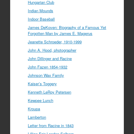
Hungarian Club
Indian Mounds
Indoor Baseball
James DeKoven: Biography of a Famous Yet
Forgotten Man by James E. Magerus
Jeanette Schroeder, 1910-1999
John A. Hood, photographer
John Dillinger and Racine
John Fazen 1854-1932
Johnson Wax Family
Kaiser’s Toggery
Kenneth LeRoy Petersen
Kewpee Lunch
Kroupa
Lamberton
Letter from Racine in 1843
Lillian Fair Landon Solberg