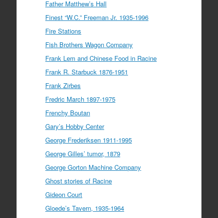
Father Matthew’s Hall
Finest “W.C.” Freeman Jr. 1935-1996
Fire Stations
Fish Brothers Wagon Company
Frank Lem and Chinese Food in Racine
Frank R. Starbuck 1876-1951
Frank Zirbes
Fredric March 1897-1975
Frenchy Boutan
Gary’s Hobby Center
George Frederiksen 1911-1995
George Gilles’ tumor, 1879
George Gorton Machine Company
Ghost stories of Racine
Gideon Court
Gloede’s Tavern, 1935-1964