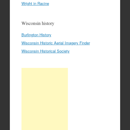
Wright in Racine
Wisconsin history
Burlington History
Wisconsin Historic Aerial Imagery Finder
Wisconsin Historical Society