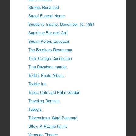
Streets Renamed
Strouf Funeral Home
Suddenly Insane, December 10, 1881
Sunshine Bar and Grill
Susan Porter, Educator
The Breakers Restaurant
Thiel College Connection
Tina Davidson murder
Todd’s Photo Album
Toddle Inn
Topaz Cafe and Palm Garden
Traveling Dentists
Tubby’s
Tuberculosis Ward Postcard
Utley: A Racine family
Venetian Theater