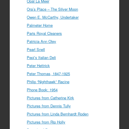
Opal La Meer
Ora’s Place – The Silver Moon
Owen E. McCarthy, Undertaker
Palmeter Home
Paris Royal Cleaners
Patricia Ann Oley
Pearl Snell
Pepi’s Italian Deli
Peter Hettrick
Peter Thomas, 1847-1925
Philip “Nighthawk” Racine
Phone Book: 1954
Pictures from Catherine Kirk
Pictures from Dennis Tully
Pictures from Linda Bernhardt Roden
Pictures from Rip Holly