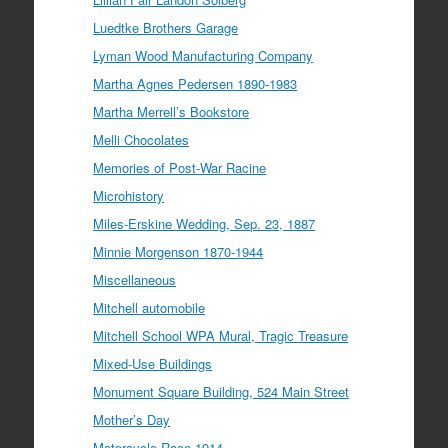
Luedtke Brothers Garage
Lyman Wood Manufacturing Company
Martha Agnes Pedersen 1890-1983
Martha Merrell’s Bookstore
Melli Chocolates
Memories of Post-War Racine
Microhistory
Miles-Erskine Wedding, Sep. 23, 1887
Minnie Morgenson 1870-1944
Miscellaneous
Mitchell automobile
Mitchell School WPA Mural, Tragic Treasure
Mixed-Use Buildings
Monument Square Building, 524 Main Street
Mother’s Day
Motorcycle Race 1914