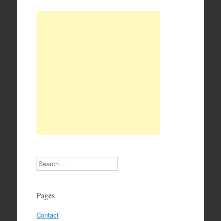
Search
Pages
Contact