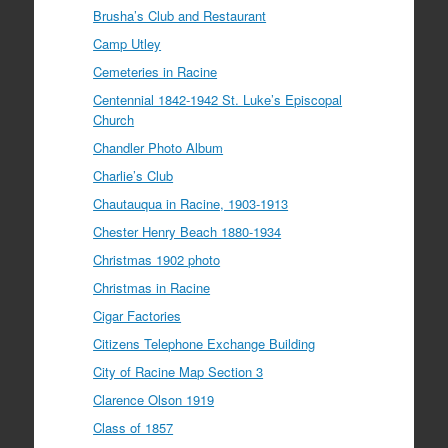
Brusha’s Club and Restaurant
Camp Utley
Cemeteries in Racine
Centennial 1842-1942 St. Luke’s Episcopal
Church
Chandler Photo Album
Charlie’s Club
Chautauqua in Racine, 1903-1913
Chester Henry Beach 1880-1934
Christmas 1902 photo
Christmas in Racine
Cigar Factories
Citizens Telephone Exchange Building
City of Racine Map Section 3
Clarence Olson 1919
Class of 1857