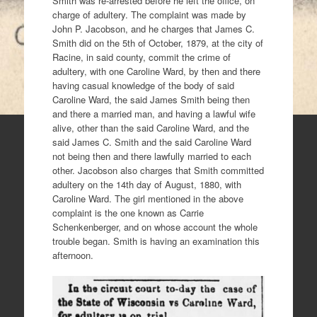
Smith was re-arrested before he left the office, on
charge of adultery. The complaint was made by
John P. Jacobson, and he charges that James C.
Smith did on the 5th of October, 1879, at the city of
Racine, in said county, commit the crime of
adultery, with one Caroline Ward, by then and there
having casual knowledge of the body of said
Caroline Ward, the said James Smith being then
and there a married man, and having a lawful wife
alive, other than the said Caroline Ward, and the
said James C. Smith and the said Caroline Ward
not being then and there lawfully married to each
other. Jacobson also charges that Smith committed
adultery on the 14th day of August, 1880, with
Caroline Ward. The girl mentioned in the above
complaint is the one known as Carrie
Schenkenberger, and on whose account the whole
trouble began. Smith is having an examination this
afternoon.