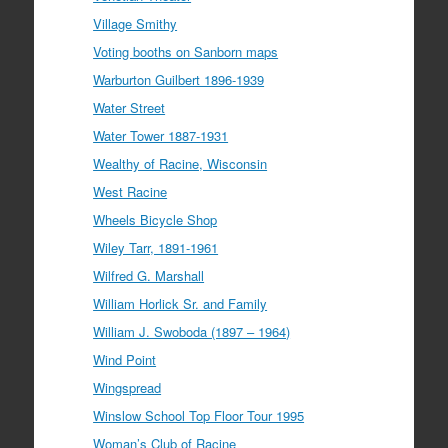
Village Smithy
Voting booths on Sanborn maps
Warburton Guilbert 1896-1939
Water Street
Water Tower 1887-1931
Wealthy of Racine, Wisconsin
West Racine
Wheels Bicycle Shop
Wiley Tarr, 1891-1961
Wilfred G. Marshall
William Horlick Sr. and Family
William J. Swoboda (1897 – 1964)
Wind Point
Wingspread
Winslow School Top Floor Tour 1995
Woman’s Club of Racine