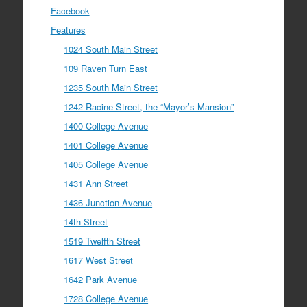
Facebook
Features
1024 South Main Street
109 Raven Turn East
1235 South Main Street
1242 Racine Street, the “Mayor’s Mansion”
1400 College Avenue
1401 College Avenue
1405 College Avenue
1431 Ann Street
1436 Junction Avenue
14th Street
1519 Twelfth Street
1617 West Street
1642 Park Avenue
1728 College Avenue