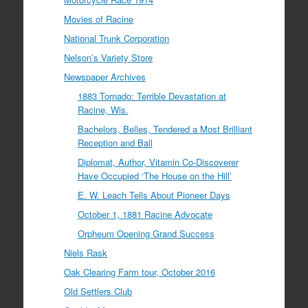
Movies of Racine
National Trunk Corporation
Nelson’s Variety Store
Newspaper Archives
1883 Tornado: Terrible Devastation at
Racine, Wis.
Bachelors, Belles, Tendered a Most Brilliant
Reception and Ball
Diplomat, Author, Vitamin Co-Discoverer
Have Occupied ‘The House on the Hill’
E. W. Leach Tells About Pioneer Days
October 1, 1881 Racine Advocate
Orpheum Opening Grand Success
Niels Rask
Oak Clearing Farm tour, October 2016
Old Settlers Club