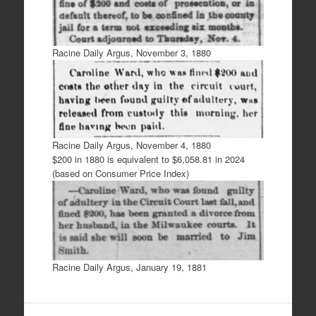
Racine Daily Argus, November 3, 1880
Racine Daily Argus, November 4, 1880
$200 in 1880 is equivalent to $6,058.81 in 2024
(based on Consumer Price Index)
Racine Daily Argus, January 19, 1881