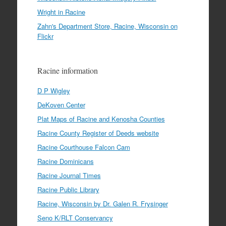
Wright in Racine
Zahn's Department Store, Racine, Wisconsin on
Flickr
Racine information
D P Wigley
DeKoven Center
Plat Maps of Racine and Kenosha Counties
Racine County Register of Deeds website
Racine Courthouse Falcon Cam
Racine Dominicans
Racine Journal Times
Racine Public Library
Racine, Wisconsin by Dr. Galen R. Frysinger
Seno K/RLT Conservancy