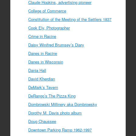
Claude Hopkins, advertising pioneer
College of Commerce
Constitution of the Meeting of the Settlers 1837
Cook Ely, Photographer
Crime in Racine
Daisy Winifred Brumsey’s Diary
Danes in Racine
Danes in Wisconsin
Dania Hall
David Kherdian
DeMark’s Tavern
DeRango’s The Pizza King
Dombrowski Millinery aka Dombrowsky
Dorothy M. Davis photo album
Doug Chaussee
Downtown Parking Ramp 1962-1997