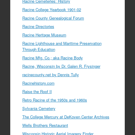
Racine Cemeteries: History
Racine College Yearbook 1901-02
Racine County Genealogical Forum
Racine Directories
Racine Heritage Museum
Racine Lighthouse and Maritime Preservation
Through Education
Racine Mfg. Co.; aka Racine Body
Racine, Wisconsin by Dr. Galen R. Frysinger
racinecounty.net by Dennis Tully
Racinehistory.com
Raise the Roof II
Retro Racine of the 1950s and 1960s
Sylvania Cemetery
The College Mercury at DeKoven Center Archives
Wells Brothers Restaurant
Wisconsin Historic Aerial Imagery Finder