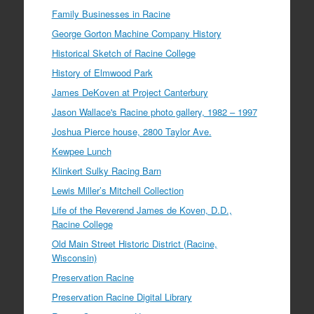
Family Businesses in Racine
George Gorton Machine Company History
Historical Sketch of Racine College
History of Elmwood Park
James DeKoven at Project Canterbury
Jason Wallace's Racine photo gallery, 1982 – 1997
Joshua Pierce house, 2800 Taylor Ave.
Kewpee Lunch
Klinkert Sulky Racing Barn
Lewis Miller’s Mitchell Collection
Life of the Reverend James de Koven, D.D.,
Racine College
Old Main Street Historic District (Racine,
Wisconsin)
Preservation Racine
Preservation Racine Digital Library