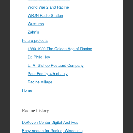
World War 2 and Racine
WRJN Radio Station
Wustums
Zahn’s
Future projects
1880-1920 The Golden Age of Racine
Dr. Philo Hoy
E. A. Bishop Postcard Company
Paur Family 4th of July
Racine Village
Home
Racine history
DeKoven Center Digital Archives
Ebay search for Racine, Wisconsin