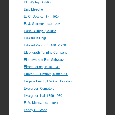
DP Wigley Building
Drs. Meachem
E. C. Deane, 1844-1924
E. J. Stormer 1878-1925
Edna Billings (Calkins)
Edward Billings
Edward Zahn Sr., 1864-1930
Eisendrath Tanning Company
Elisheva and Ben Schwarz
Elmer Lange, 1916-1942
Ernest J. Hueffner, 1838-1922
Eugene Leach, Racine Historian
Evergreen Cemetery
Evergreen Hall 1899-1930
F. A. Morey, 1870-1941
Fanny S. Stone