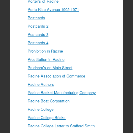
Porter’s of Racine
Porto Rico Avenue 1902-1971
Postcards
Postcards 2
Postcards 3
Postcards 4
Prohibition in Racine
Prostitution in Racine
Prudhom’s on Main Street
Racine Association of Commerce
Racine Authors
Racine Basket Manufacturing Company
Racine Boat Corporation
Racine College
Racine College Bricks
Racine College Letter to Stafford Smith