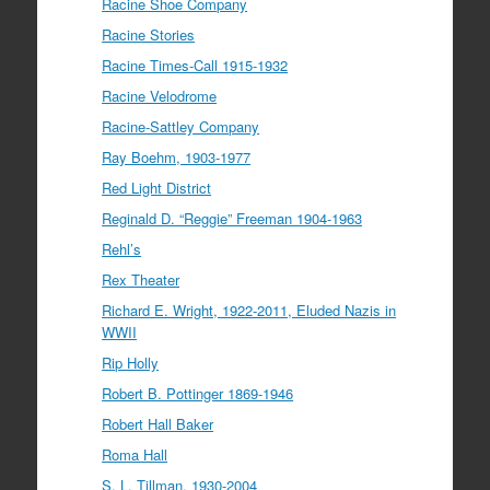
Racine Shoe Company
Racine Stories
Racine Times-Call 1915-1932
Racine Velodrome
Racine-Sattley Company
Ray Boehm, 1903-1977
Red Light District
Reginald D. “Reggie” Freeman 1904-1963
Rehl’s
Rex Theater
Richard E. Wright, 1922-2011, Eluded Nazis in
WWII
Rip Holly
Robert B. Pottinger 1869-1946
Robert Hall Baker
Roma Hall
S. L. Tillman, 1930-2004