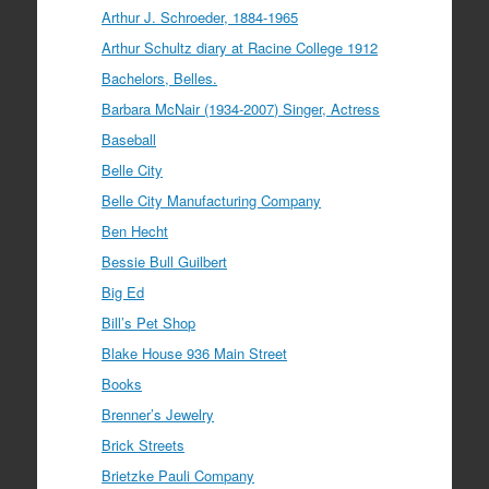
Arthur J. Schroeder, 1884-1965
Arthur Schultz diary at Racine College 1912
Bachelors, Belles.
Barbara McNair (1934-2007) Singer, Actress
Baseball
Belle City
Belle City Manufacturing Company
Ben Hecht
Bessie Bull Guilbert
Big Ed
Bill’s Pet Shop
Blake House 936 Main Street
Books
Brenner’s Jewelry
Brick Streets
Brietzke Pauli Company