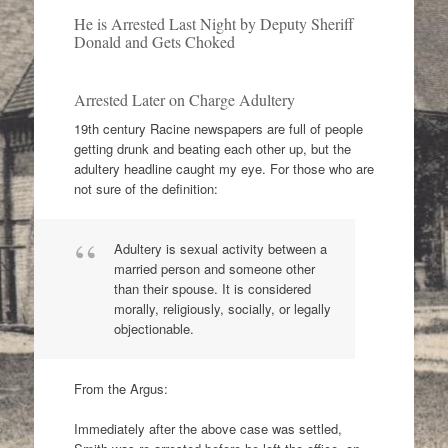
He is Arrested Last Night by Deputy Sheriff
Donald and Gets Choked
Arrested Later on Charge Adultery
19th century Racine newspapers are full of people
getting drunk and beating each other up, but the
adultery headline caught my eye. For those who are
not sure of the definition:
Adultery is sexual activity between a
married person and someone other
than their spouse. It is considered
morally, religiously, socially, or legally
objectionable.
From the Argus:
Immediately after the above case was settled,