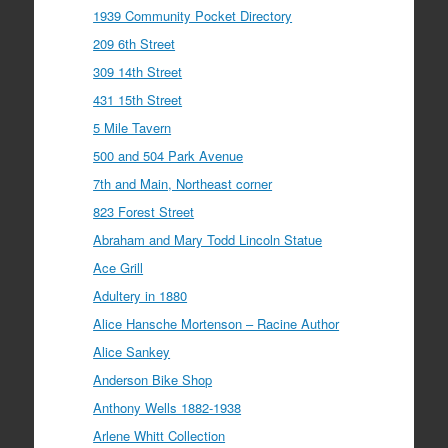
1939 Community Pocket Directory
209 6th Street
309 14th Street
431 15th Street
5 Mile Tavern
500 and 504 Park Avenue
7th and Main, Northeast corner
823 Forest Street
Abraham and Mary Todd Lincoln Statue
Ace Grill
Adultery in 1880
Alice Hansche Mortenson – Racine Author
Alice Sankey
Anderson Bike Shop
Anthony Wells 1882-1938
Arlene Whitt Collection