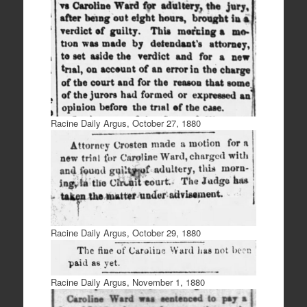
Racine Daily Argus, October 27, 1880
Racine Daily Argus, October 29, 1880
Racine Daily Argus, November 1, 1880