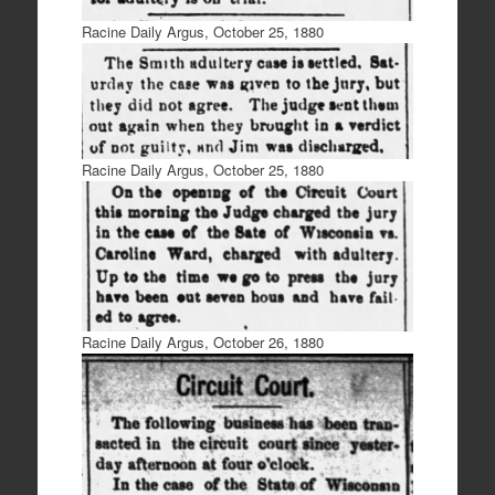
Racine Daily Argus, October 25, 1880
Racine Daily Argus, October 25, 1880
Racine Daily Argus, October 26, 1880