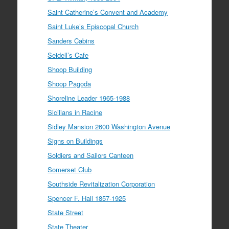
Saint Catherine’s Convent and Academy
Saint Luke’s Episcopal Church
Sanders Cabins
Seidell’s Cafe
Shoop Building
Shoop Pagoda
Shoreline Leader 1965-1988
Sicilians in Racine
Sidley Mansion 2600 Washington Avenue
Signs on Buildings
Soldiers and Sailors Canteen
Somerset Club
Southside Revitalization Corporation
Spencer F. Hall 1857-1925
State Street
State Theater