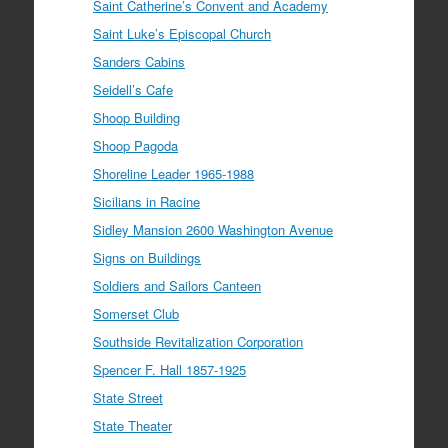
Saint Catherine’s Convent and Academy
Saint Luke’s Episcopal Church
Sanders Cabins
Seidell’s Cafe
Shoop Building
Shoop Pagoda
Shoreline Leader 1965-1988
Sicilians in Racine
Sidley Mansion 2600 Washington Avenue
Signs on Buildings
Soldiers and Sailors Canteen
Somerset Club
Southside Revitalization Corporation
Spencer F. Hall 1857-1925
State Street
State Theater