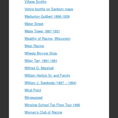
Village Smithy
Voting booths on Sanborn maps
Warburton Guilbert 1896-1939
Water Street
Water Tower 1887-1931
Wealthy of Racine, Wisconsin
West Racine
Wheels Bicycle Shop
Wiley Tarr, 1891-1961
Wilfred G. Marshall
William Horlick Sr. and Family
William J. Swoboda (1897 – 1964)
Wind Point
Wingspread
Winslow School Top Floor Tour 1995
Woman’s Club of Racine