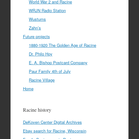
World War 2 and Racine
WRJN Radio Station
Wustums
Zahn’s
Future projects
1880-1920 The Golden Age of Racine
Dr. Philo Hoy
E. A. Bishop Postcard Company
Paur Family 4th of July
Racine Village
Home
Racine history
DeKoven Center Digital Archives
Ebay search for Racine, Wisconsin