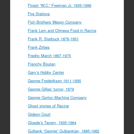
Finest “W.C.” Freeman Jr. 1935-1996
Fire Stations
Fish Brothers Wagon Company
Frank Lem and Chinese Food in Racine
Frank R. Starbuck 1876-1951
Frank Zirbes
Fredric March 1897-1975
Frenchy Boutan
Gary’s Hobby Center
George Frederiksen 1911-1995
George Gilles’ tumor, 1879
George Gorton Machine Company
Ghost stories of Racine
Gideon Court
Gloede’s Tavern, 1935-1964
Gulbank “George” Gulbankian, 1895-1982