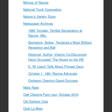
Movies of Racine
National Trunk Corporation
Nelson’s Variety Store
Newspaper Archives
1883 Tornado: Terrible Devastation at
Racine, Wis.
Bachelors, Belles, Tendered a Most Brilliant
Reception and Ball
Diplomat, Author, Vitamin Co-Discoverer
Have Occupied ‘The House on the Hill’
E. W. Leach Tells About Pioneer Days
October 1, 1881 Racine Advocate
Orpheum Opening Grand Success
Niels Rask
Oak Clearing Farm tour, October 2016
Old Settlers Club
Opal La Meer