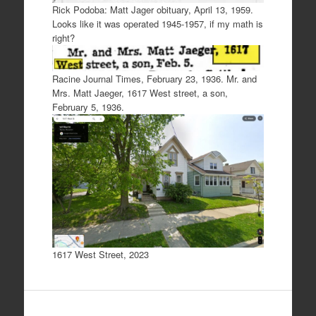
Rick Podoba: Matt Jager obituary, April 13, 1959.
Looks like it was operated 1945-1957, if my math is
right?
Racine Journal Times, February 23, 1936. Mr. and
Mrs. Matt Jaeger, 1617 West street, a son,
February 5, 1936.
1617 West Street, 2023