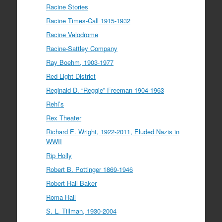
Racine Stories
Racine Times-Call 1915-1932
Racine Velodrome
Racine-Sattley Company
Ray Boehm, 1903-1977
Red Light District
Reginald D. “Reggie” Freeman 1904-1963
Rehl’s
Rex Theater
Richard E. Wright, 1922-2011, Eluded Nazis in
WWII
Rip Holly
Robert B. Pottinger 1869-1946
Robert Hall Baker
Roma Hall
S. L. Tillman, 1930-2004