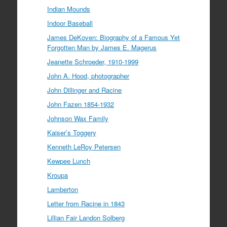
Indian Mounds
Indoor Baseball
James DeKoven: Biography of a Famous Yet
Forgotten Man by James E. Magerus
Jeanette Schroeder, 1910-1999
John A. Hood, photographer
John Dillinger and Racine
John Fazen 1854-1932
Johnson Wax Family
Kaiser’s Toggery
Kenneth LeRoy Petersen
Kewpee Lunch
Kroupa
Lamberton
Letter from Racine in 1843
Lillian Fair Landon Solberg