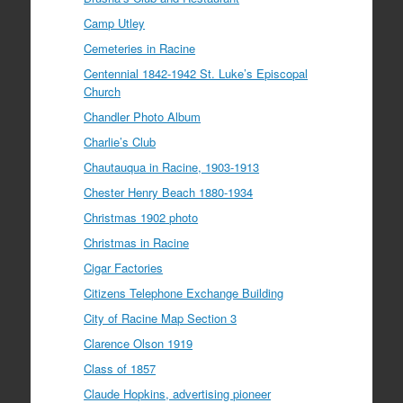
Camp Utley
Cemeteries in Racine
Centennial 1842-1942 St. Luke’s Episcopal
Church
Chandler Photo Album
Charlie’s Club
Chautauqua in Racine, 1903-1913
Chester Henry Beach 1880-1934
Christmas 1902 photo
Christmas in Racine
Cigar Factories
Citizens Telephone Exchange Building
City of Racine Map Section 3
Clarence Olson 1919
Class of 1857
Claude Hopkins, advertising pioneer