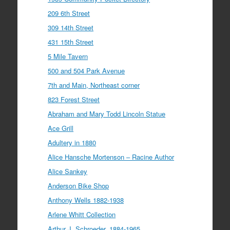
209 6th Street
309 14th Street
431 15th Street
5 Mile Tavern
500 and 504 Park Avenue
7th and Main, Northeast corner
823 Forest Street
Abraham and Mary Todd Lincoln Statue
Ace Grill
Adultery in 1880
Alice Hansche Mortenson – Racine Author
Alice Sankey
Anderson Bike Shop
Anthony Wells 1882-1938
Arlene Whitt Collection
Arthur J. Schroeder, 1884-1965