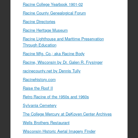
Racine College Yearbook 1901-02
Racine County Genealogical Forum
Racine Directories
Racine Heritage Museum
Racine Lighthouse and Maritime Preservation
Through Education
Racine Mfg. Co.; aka Racine Body
Racine, Wisconsin by Dr. Galen R. Frysinger
racinecounty.net by Dennis Tully
Racinehistory.com
Raise the Roof II
Retro Racine of the 1950s and 1960s
Sylvania Cemetery
The College Mercury at DeKoven Center Archives
Wells Brothers Restaurant
Wisconsin Historic Aerial Imagery Finder