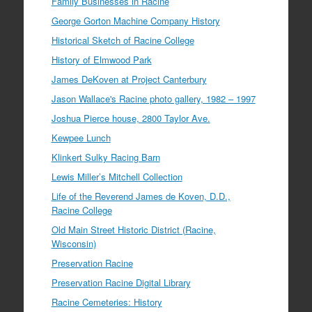
Family Businesses in Racine
George Gorton Machine Company History
Historical Sketch of Racine College
History of Elmwood Park
James DeKoven at Project Canterbury
Jason Wallace's Racine photo gallery, 1982 – 1997
Joshua Pierce house, 2800 Taylor Ave.
Kewpee Lunch
Klinkert Sulky Racing Barn
Lewis Miller’s Mitchell Collection
Life of the Reverend James de Koven, D.D.,
Racine College
Old Main Street Historic District (Racine,
Wisconsin)
Preservation Racine
Preservation Racine Digital Library
Racine Cemeteries: History