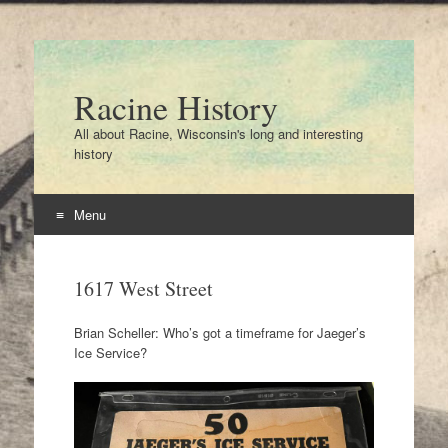
Racine History
All about Racine, Wisconsin's long and interesting
history
Menu
Skip
to
1617 West Street
content
Brian Scheller: Who’s got a timeframe for Jaeger’s
Ice Service?