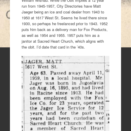
William Wishau: While the Obit implies a 12 year
run from 1945-1957, City Directories have Matt
Jaeger being an ice and coal dealer from 1943 to
1950 at 1617 West St. Seems he lived there since
1930, so perhaps he freelanced prior to 1943. 1952
puts him back as a delivery man for Fox Products,
as well as 1954 and 1955. 1957 puts him as a
janitor at Sacred Heart Church, which aligns with
the obit. I’d date that card in the ’40s.