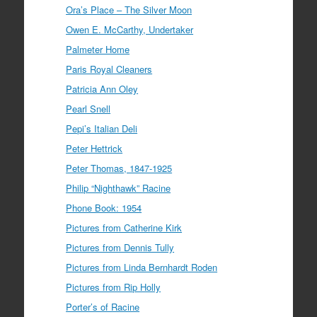
Ora’s Place – The Silver Moon
Owen E. McCarthy, Undertaker
Palmeter Home
Paris Royal Cleaners
Patricia Ann Oley
Pearl Snell
Pepi’s Italian Deli
Peter Hettrick
Peter Thomas, 1847-1925
Philip “Nighthawk” Racine
Phone Book: 1954
Pictures from Catherine Kirk
Pictures from Dennis Tully
Pictures from Linda Bernhardt Roden
Pictures from Rip Holly
Porter’s of Racine