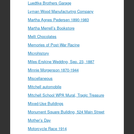
Luedtke Brothers Garage
Lyman Wood Manufacturing Company
Martha Agnes Pedersen 1890-1983
Martha Merrell’s Bookstore
Melli Chocolates
Memories of Post-War Racine
Microhistory
Miles-Erskine Wedding, Sep. 23, 1887
Minnie Morgenson 1870-1944
Miscellaneous
Mitchell automobile
Mitchell School WPA Mural, Tragic Treasure
Mixed-Use Buildings
Monument Square Building, 524 Main Street
Mother’s Day
Motorcycle Race 1914