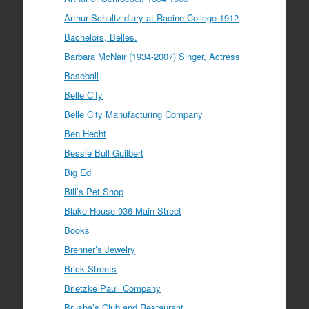
Arthur Schultz diary at Racine College 1912
Bachelors, Belles.
Barbara McNair (1934-2007) Singer, Actress
Baseball
Belle City
Belle City Manufacturing Company
Ben Hecht
Bessie Bull Guilbert
Big Ed
Bill’s Pet Shop
Blake House 936 Main Street
Books
Brenner’s Jewelry
Brick Streets
Brietzke Pauli Company
Brusha’s Club and Restaurant