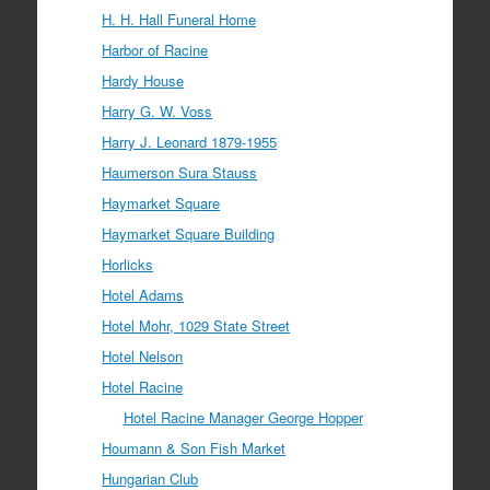
H. H. Hall Funeral Home
Harbor of Racine
Hardy House
Harry G. W. Voss
Harry J. Leonard 1879-1955
Haumerson Sura Stauss
Haymarket Square
Haymarket Square Building
Horlicks
Hotel Adams
Hotel Mohr, 1029 State Street
Hotel Nelson
Hotel Racine
Hotel Racine Manager George Hopper
Houmann & Son Fish Market
Hungarian Club