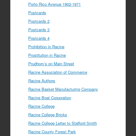
Porto Rico Avenue 1902-1971
Postcards
Postcards 2
Postcards 3
Postcards 4
Prohibition in Racine
Prostitution in Racine
Prudhom’s on Main Street
Racine Association of Commerce
Racine Authors
Racine Basket Manufacturing Company
Racine Boat Corporation
Racine College
Racine College Bricks
Racine College Letter to Stafford Smith
Racine County Forest Park