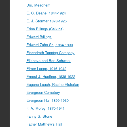
Drs. Meachem
E. C. Deane, 1844-1924
E. J. Stormer 1878-1925
Edna Billings (Calkins)
Edward Billings
Edward Zahn Sr., 1864-1930
Eisendrath Tanning Company
Elisheva and Ben Schwarz
Elmer Lange, 1916-1942
Ernest J. Hueffner, 1838-1922
Eugene Leach, Racine Historian
Evergreen Cemetery
Evergreen Hall 1899-1930
F. A. Morey, 1870-1941
Fanny S. Stone
Father Matthew’s Hall