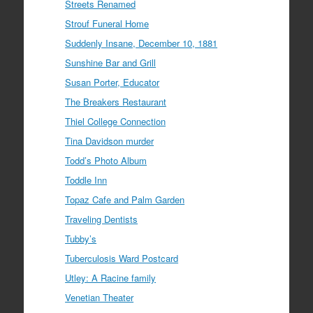
Streets Renamed
Strouf Funeral Home
Suddenly Insane, December 10, 1881
Sunshine Bar and Grill
Susan Porter, Educator
The Breakers Restaurant
Thiel College Connection
Tina Davidson murder
Todd’s Photo Album
Toddle Inn
Topaz Cafe and Palm Garden
Traveling Dentists
Tubby’s
Tuberculosis Ward Postcard
Utley: A Racine family
Venetian Theater