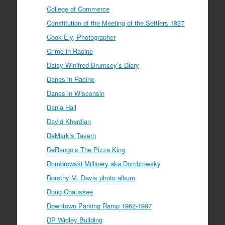
College of Commerce
Constitution of the Meeting of the Settlers 1837
Cook Ely, Photographer
Crime in Racine
Daisy Winifred Brumsey’s Diary
Danes in Racine
Danes in Wisconsin
Dania Hall
David Kherdian
DeMark’s Tavern
DeRango’s The Pizza King
Dombrowski Millinery aka Dombrowsky
Dorothy M. Davis photo album
Doug Chaussee
Downtown Parking Ramp 1962-1997
DP Wigley Building