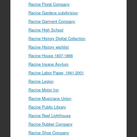
Racine Floral Company
Racine Gardens subdivision
Racine Garment Company
Racine High School
Racine History Digital Collection
Racine History wishlist
Racine House 1837-1866
Racine Insane Asylum
Racine Labor Paper, 1941-2001
Racine Legion
Racine Motor Inn
Racine Musicians Union
Racine Public Library
Racine Reef Lighthouse
Racine Rubber Company
Racine Shoe Company