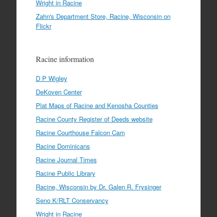
Wright in Racine
Zahn's Department Store, Racine, Wisconsin on
Flickr
Racine information
D P Wigley
DeKoven Center
Plat Maps of Racine and Kenosha Counties
Racine County Register of Deeds website
Racine Courthouse Falcon Cam
Racine Dominicans
Racine Journal Times
Racine Public Library
Racine, Wisconsin by Dr. Galen R. Frysinger
Seno K/RLT Conservancy
Wright in Racine