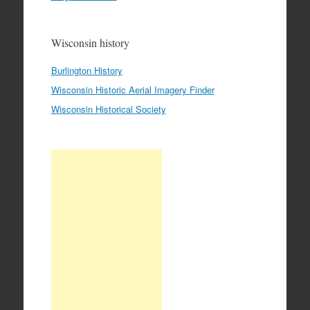
Wisconsin history
Burlington History
Wisconsin Historic Aerial Imagery Finder
Wisconsin Historical Society