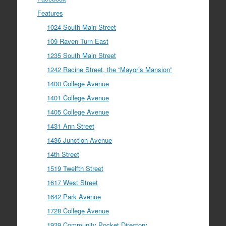
Features
1024 South Main Street
109 Raven Turn East
1235 South Main Street
1242 Racine Street, the “Mayor’s Mansion”
1400 College Avenue
1401 College Avenue
1405 College Avenue
1431 Ann Street
1436 Junction Avenue
14th Street
1519 Twelfth Street
1617 West Street
1642 Park Avenue
1728 College Avenue
1939 Community Pocket Directory