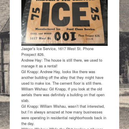
Jaeger’s Ice Service, 1617 West St. Phone
Prospect 826.
Andrew Hay: The house is still there, we used to
manage it as a rental!
Gil Knapp: Andrew Hay, looks like there was
another building off the alley that they might have
used to make ice. The cement floor is still there.
William Wishau: Gil Knapp, if you look at the old
aerials there was definitely a building on that open
slab.
Gil Knapp: William Wishau, wasn’t that interested,
but I’m always amazed at how many businesses
were operating in residential neighborhoods back in
the day.