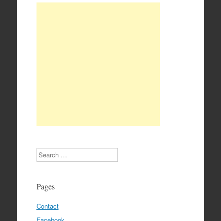
Search
Pages
Contact
Facebook